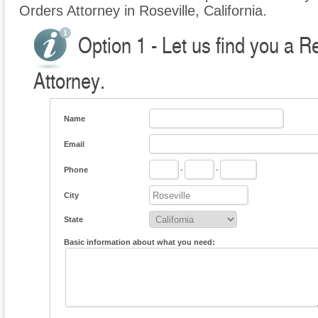
Orders Attorney in Roseville, California.
Option 1 - Let us find you a R
Attorney.
Name
Email
Phone
-
-
City
State
Basic information about what you need: