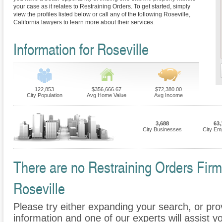
your case as it relates to Restraining Orders. To get started, simply
view the profiles listed below or call any of the following Roseville,
California lawyers to learn more about their services.
Information for Roseville
122,853
$356,666.67
$72,380.00
City Population
Avg Home Value
Avg Income
3,688
63,
City Businesses
City Em
There are no Restraining Orders Firms
Roseville
Please try either expanding your search, or prov
information and one of our experts will assist yo