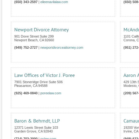
(650) 343-2597
|
eileenavilalaw.com
(650) 508
Newport Divorce Attorney
McAndr
901 Dove Street Suite 299
1101 Calif
Newport Beach
,
CA
92660
Corona
,
C
(949) 752-2727
|
newportdivorceattorney.com
(951) 272
Law Offices of Victor J. Poree
Aaron 
7901 Stoneridge Drive Suite 506
429 13th S
Pleasanton
,
CA
94588
Modesto
,
(925) 469-0840
|
poreelaw.com
(209) 567
Baron & Behrndt, LLP
Camaur
12371 Lewis Street Suite 103
19200 Von
Garden Grove
,
CA
92840
Irvine
,
CA
(714) 703-2000
|
oclaw.com
(949) 622