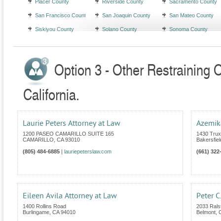
Placer County
Riverside County
Sacramento County
San Francisco County
San Joaquin County
San Mateo County
Siskiyou County
Solano County
Sonoma County
Option 3 - Other Restraining 
California.
Laurie Peters Attorney at Law
Azemik
1200 PASEO CAMARILLO SUITE 165
1430 Trux
CAMARILLO
,
CA
93010
Bakersfiel
(805) 484-6885
|
lauriepeterslaw.com
(661) 322
Eileen Avila Attorney at Law
Peter C
1400 Rollins Road
2033 Rals
Burlingame
,
CA
94010
Belmont
,