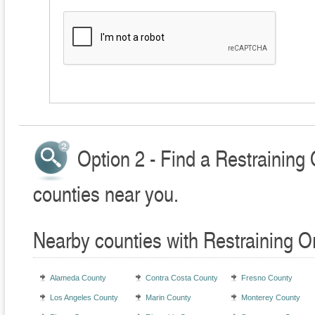
Option 2 - Find a Restraining
counties near you.
Nearby counties with Restraining O
Alameda County
Contra Costa County
Fresno County
Los Angeles County
Marin County
Monterey County