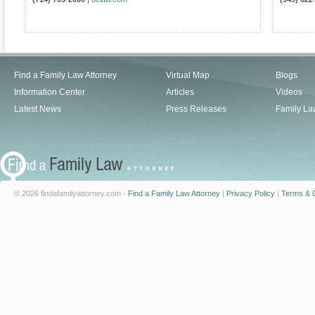
Find a Family Law Attorney
Virtual Map
Blogs
Information Center
Articles
Videos
Latest News
Press Releases
Family La
© 2026 findafamilyattorney.com -
Find a Family Law Attorney
|
Privacy Policy
|
Terms & C