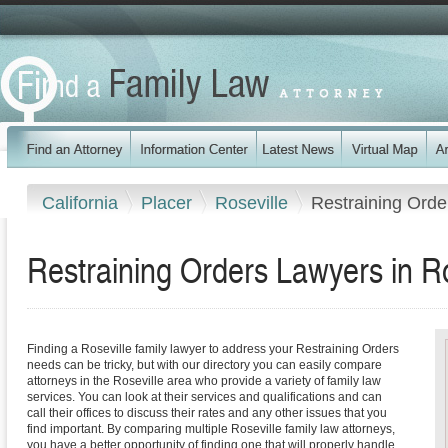
California
Placer
Roseville
Restraining Orde
Restraining Orders Lawyers in Ros
Finding a Roseville family lawyer to address your Restraining Orders
needs can be tricky, but with our directory you can easily compare
attorneys in the Roseville area who provide a variety of family law
services. You can look at their services and qualifications and can
call their offices to discuss their rates and any other issues that you
find important. By comparing multiple Roseville family law attorneys,
you have a better opportunity of finding one that will properly handle