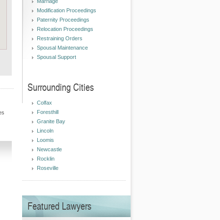
Marriage
Modification Proceedings
Paternity Proceedings
Relocation Proceedings
Restraining Orders
Spousal Maintenance
Spousal Support
Surrounding Cities
Colfax
Foresthill
es
Granite Bay
Lincoln
Loomis
Newcastle
Rocklin
Roseville
Featured Lawyers