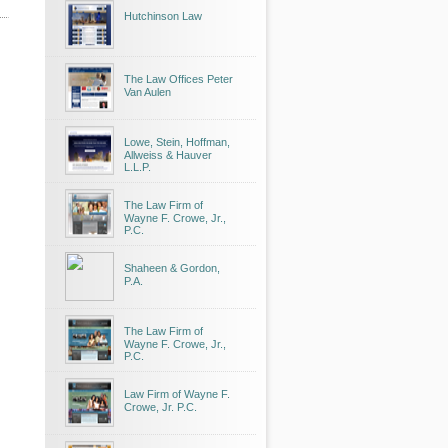
Hutchinson Law
The Law Offices Peter
Van Aulen
Lowe, Stein, Hoffman,
Allweiss & Hauver
L.L.P.
The Law Firm of
Wayne F. Crowe, Jr.,
P.C.
Shaheen & Gordon,
P.A.
The Law Firm of
Wayne F. Crowe, Jr.,
P.C.
Law Firm of Wayne F.
Crowe, Jr. P.C.