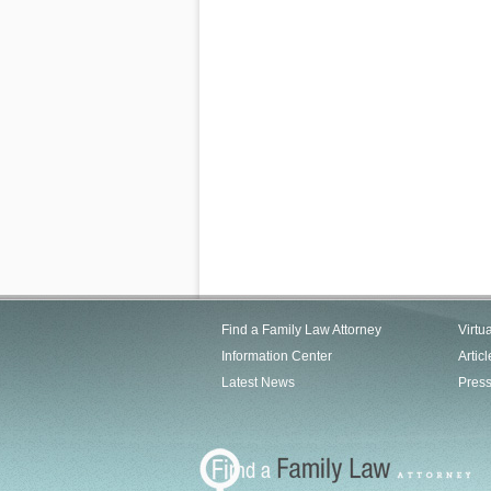
Find a Family Law Attorney
Virtu
Information Center
Articl
Latest News
Pres