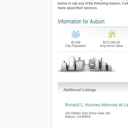
below or call any of the following Auburn, Cal
more about their services.
Information for Auburn
45,428
$273,300.00
City Population
Avg Home Value
Additional Listings
Ronald L. Holmes Attorney At L
102 Hidden Glen Drive Suite 160
Auburn
,
CA
95603