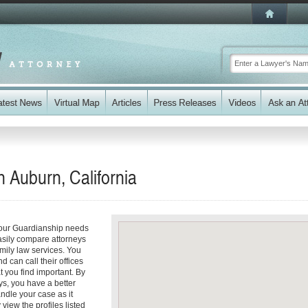
 Auburn, California
your Guardianship needs
easily compare attorneys
amily law services. You
d can call their offices
t you find important. By
ys, you have a better
andle your case as it
 view the profiles listed