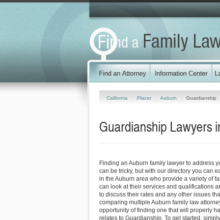
California
Placer
Auburn
Guardianship
Guardianship Lawyers in
Finding an Auburn family lawyer to address 
can be tricky, but with our directory you can 
in the Auburn area who provide a variety of f
can look at their services and qualifications an
to discuss their rates and any other issues tha
comparing multiple Auburn family law attorne
opportunity of finding one that will properly h
relates to Guardianship. To get started, simply