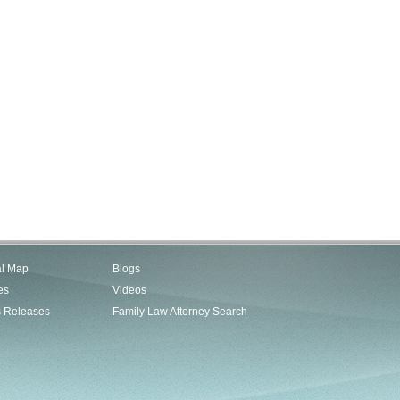
al Map
Blogs
es
Videos
s Releases
Family Law Attorney Search