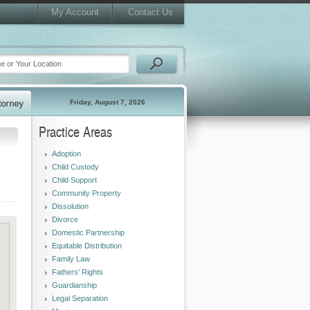
My Account
Contact Us
Friday, August 7, 2026
Practice Areas
Adoption
Child Custody
Child Support
Community Property
Dissolution
Divorce
Domestic Partnership
Equitable Distribution
Family Law
Fathers' Rights
Guardianship
Legal Separation