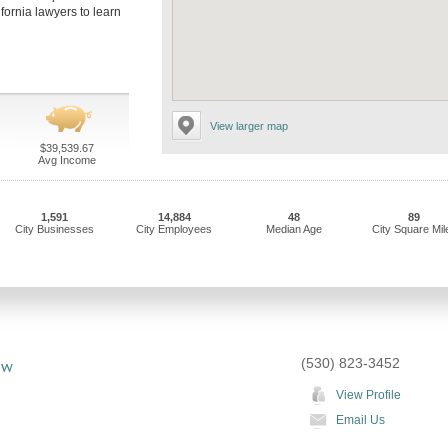
ifornia lawyers to learn
View larger map
$39,539.67
Avg Income
1,591
14,884
48
89
City Businesses
City Employees
Median Age
City Square Mil
(530) 823-3452
aw
View Profile
Email Us