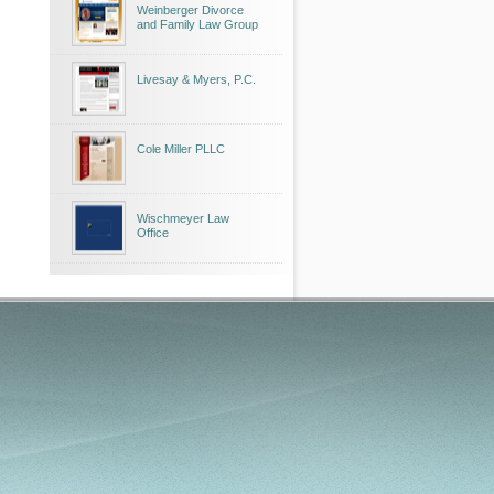
Weinberger Divorce
and Family Law Group
Livesay & Myers, P.C.
Cole Miller PLLC
Wischmeyer Law
Office