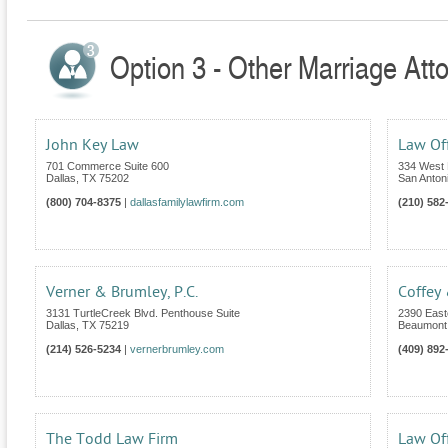
Option 3 - Other Marriage Att
John Key Law
Law Off
701 Commerce Suite 600
334 West 
Dallas
,
TX
75202
San Anton
(800) 704-8375
|
dallasfamilylawfirm.com
(210) 582
Verner & Brumley, P.C.
Coffey
3131 TurtleCreek Blvd. Penthouse Suite
2390 East
Dallas
,
TX
75219
Beaumont
(214) 526-5234
|
vernerbrumley.com
(409) 892
The Todd Law Firm
Law Off