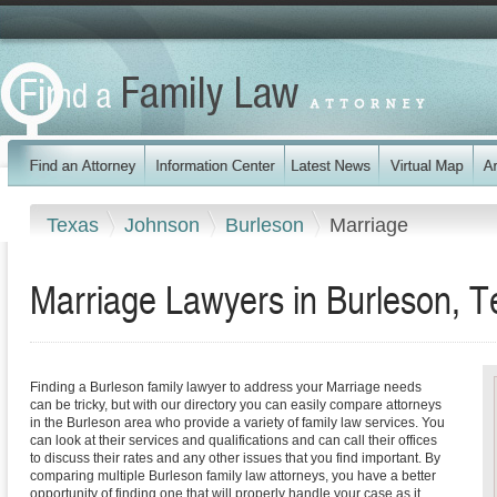
Texas
Johnson
Burleson
Marriage
Marriage Lawyers in Burleson, T
Finding a Burleson family lawyer to address your Marriage needs
can be tricky, but with our directory you can easily compare attorneys
in the Burleson area who provide a variety of family law services. You
can look at their services and qualifications and can call their offices
to discuss their rates and any other issues that you find important. By
comparing multiple Burleson family law attorneys, you have a better
opportunity of finding one that will properly handle your case as it