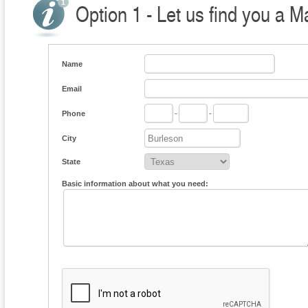
Option 1 - Let us find you a M
Name
Email
Phone
-
-
City
State
Basic information about what you need: