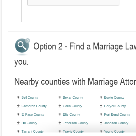
Option 2 - Find a Marriage La
you.
Nearby counties with Marriage Atto
Bell County
Bexar County
Bowie County
Cameron County
Collin County
Coryell County
El Paso County
Ellis County
Fort Bend County
Hill County
Jefferson County
Johnson County
Tarrant County
Travis County
Young County