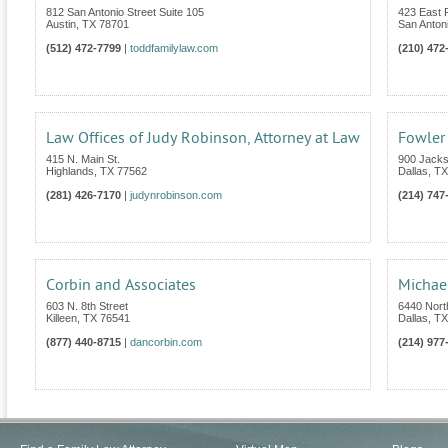
812 San Antonio Street Suite 105
423 East
Austin
,
TX
78701
San Anton
(512) 472-7799
|
toddfamilylaw.com
(210) 472
Law Offices of Judy Robinson, Attorney at Law
Fowler
415 N. Main St.
900 Jacks
Highlands
,
TX
77562
Dallas
,
TX
(281) 426-7170
|
judynrobinson.com
(214) 747
Corbin and Associates
Michael
603 N. 8th Street
6440 Nort
Killeen
,
TX
76541
Dallas
,
TX
(877) 440-8715
|
dancorbin.com
(214) 977