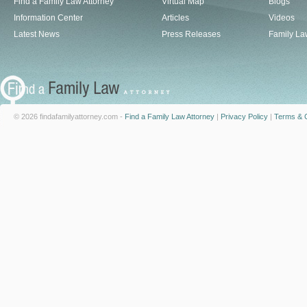
Find a Family Law Attorney
Virtual Map
Blogs
Information Center
Articles
Videos
Latest News
Press Releases
Family La
© 2026 findafamilyattorney.com -
Find a Family Law Attorney
|
Privacy Policy
|
Terms & C