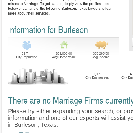
relates to Marriage. To get started, simply view the profiles listed
below or call any of the following Burleson, Texas lawyers to learn
more about their services.
Information for Burleson
59,744
$69,000.00
$35,285.50
City Population
Avg Home Value
Avg Income
1,099
14,
City Businesses
City Em
There are no Marriage Firms currently
Please try either expanding your search, or prov
information and one of our experts will assist y
in Burleson, Texas.