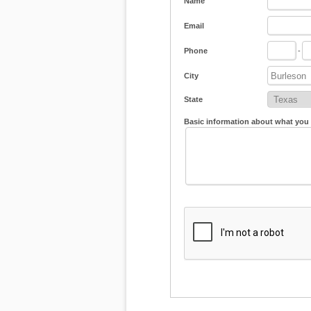
Name
Email
Phone
-
City
State
Basic information about what you