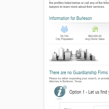
the profiles listed below or call any of the fo
lawyers to learn more about their services.
Information for Burleson
59,744
$69,000.00
City Population
Avg Home Value
There are no Guardianship Firms c
Please try either expanding your search, or provide
Attorney in Burleson, Texas.
Option 1 - Let us find