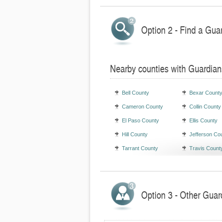
Option 2 - Find a Gua
Nearby counties with Guardian
Bell County
Bexar Count
Cameron County
Collin County
El Paso County
Ellis County
Hill County
Jefferson Co
Tarrant County
Travis Count
Option 3 - Other Guar