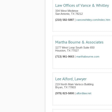
Law Offices of Vance & Whitley
334 West Mistletoe
San Antonio
,
TX
78212
(210) 582-5887
|
vancewhitley.com/index.htm
Martha Bourne & Associates
1177 West Loop South Suite 650
Houston
,
TX
77027
(713) 961-9663
|
marthabourne.com
Lee Alford, Lawyer
219 North Main Varisco Building
Bryan
,
TX
77803
(979) 823-5800
|
alfordlaw.net