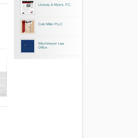
Livesay & Myers, P.C.
Cole Miller PLLC
Wischmeyer Law
Office