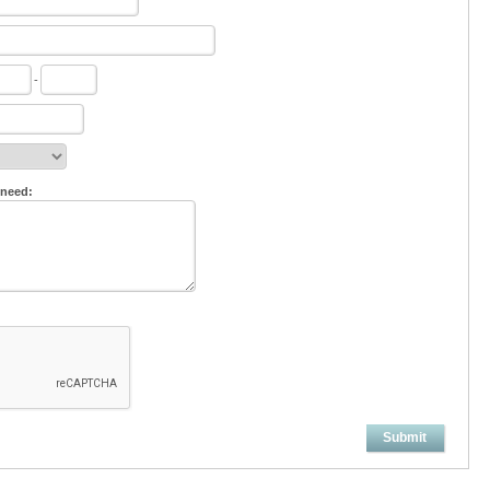
-
 need:
Submit