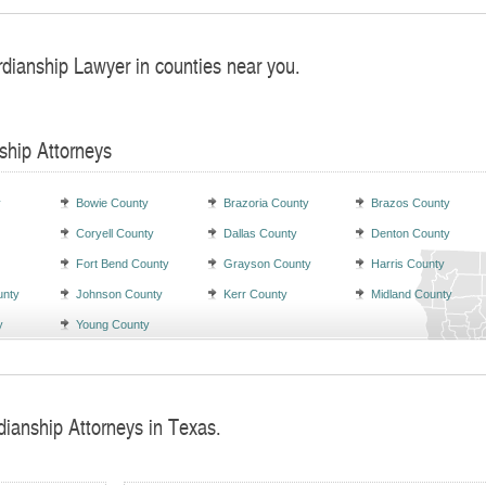
rdianship Lawyer in counties near you.
ship Attorneys
y
Bowie County
Brazoria County
Brazos County
Coryell County
Dallas County
Denton County
Fort Bend County
Grayson County
Harris County
unty
Johnson County
Kerr County
Midland County
y
Young County
dianship Attorneys in Texas.