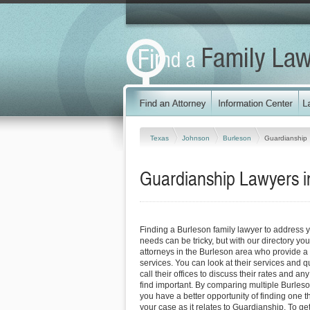
Texas
Johnson
Burleson
Guardianship
Guardianship Lawyers i
Finding a Burleson family lawyer to address 
needs can be tricky, but with our directory y
attorneys in the Burleson area who provide a v
services. You can look at their services and q
call their offices to discuss their rates and an
find important. By comparing multiple Burleso
you have a better opportunity of finding one t
your case as it relates to Guardianship. To ge