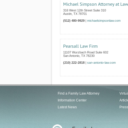
Michael Simpson Attorney at La
316 West 12th Street Suite 310
Austin
,
TX
78701
(512) 480-9929
|
michaelsimpsonlaw.com
Pearsall Law Firm
11107 Wurzbach Road Suite 602
San Antonio
,
TX
78230
(210) 222-2818
|
san-antonio-law.com
Find a Family Law Attorney
Virtu
Information Center
Articl
Latest News
Pres