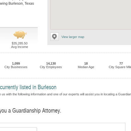
llowing Burleson, Texas
View larger map
$35,285.50
Avg Income
1,099
14,130
18
77
City Businesses
City Employees
Median Age
City Square Mil
urrently listed in Burleson
 us with the following information and one of our experts will assist you in locating a Guardia
 you a Guardianship Attorney.