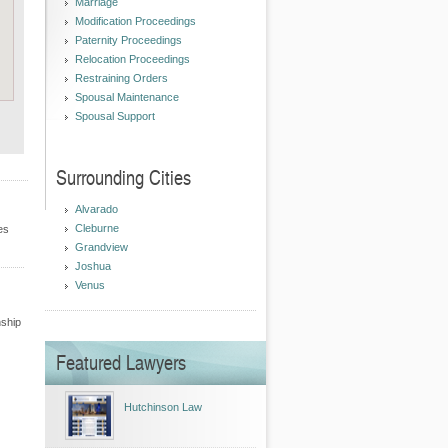
Marriage
Modification Proceedings
Paternity Proceedings
Relocation Proceedings
Restraining Orders
Spousal Maintenance
Spousal Support
Surrounding Cities
Alvarado
Cleburne
es
Grandview
Joshua
Venus
nship
Featured Lawyers
Hutchinson Law