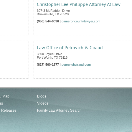
w
Christopher Lee Phillippe Attorney At Law
307-3 McFadden Drive
Brownsville
,
TX
78520
(956) 544-6096
|
cameroncountylawyer.com
Law Office of Petrovich & Giraud
3300 Joyce Drive
Fort Worth
,
TX
76116
(817) 560-1877
|
petrovichgiraud.com
al Map
Blogs
es
Videos
s Releases
Family Law Attorney Search