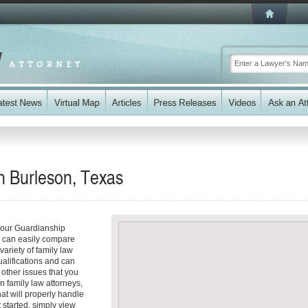
n Burleson, Texas
your Guardianship
ou can easily compare
ariety of family law
ualifications and can
y other issues that you
n family law attorneys,
hat will properly handle
t started, simply view