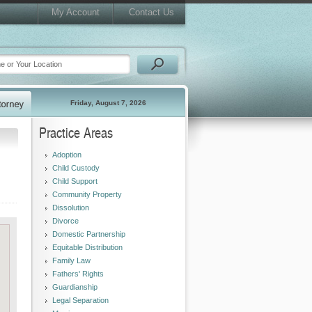
My Account
Contact Us
Friday, August 7, 2026
Practice Areas
Adoption
Child Custody
Child Support
Community Property
Dissolution
Divorce
Domestic Partnership
Equitable Distribution
Family Law
Fathers' Rights
Guardianship
Legal Separation