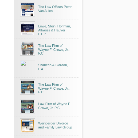
The Law Offices Peter
Van Aulen
Lowe, Stein, Hoffman,
Allweiss & Hauver
L.L.P.
The Law Firm of
Wayne F. Crowe, Jr.,
P.C.
Shaheen & Gordon,
P.A.
The Law Firm of
Wayne F. Crowe, Jr.,
P.C.
Law Firm of Wayne F.
Crowe, Jr. P.C.
Weinberger Divorce
and Family Law Group