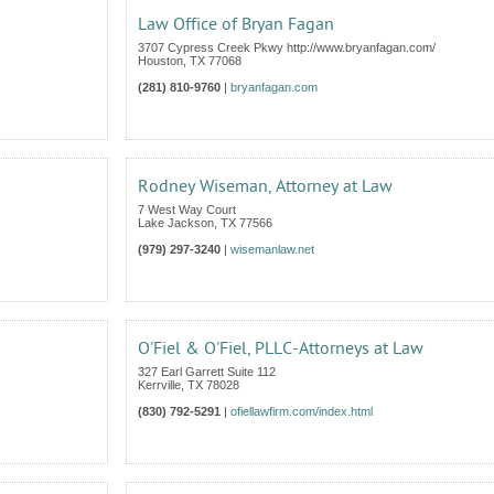
Law Office of Bryan Fagan
3707 Cypress Creek Pkwy http://www.bryanfagan.com/
Houston
,
TX
77068
(281) 810-9760
|
bryanfagan.com
Rodney Wiseman, Attorney at Law
7 West Way Court
Lake Jackson
,
TX
77566
(979) 297-3240
|
wisemanlaw.net
O'Fiel & O'Fiel, PLLC-Attorneys at Law
327 Earl Garrett Suite 112
Kerrville
,
TX
78028
(830) 792-5291
|
ofiellawfirm.com/index.html