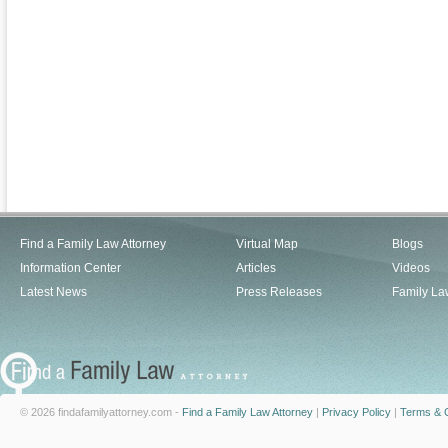
Find a Family Law Attorney
Virtual Map
Blogs
Information Center
Articles
Videos
Latest News
Press Releases
Family La
© 2026 findafamilyattorney.com -
Find a Family Law Attorney
|
Privacy Policy
|
Terms & C