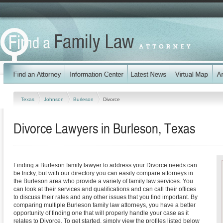
Texas
Johnson
Burleson
Divorce
Divorce Lawyers in Burleson, Texas
Finding a Burleson family lawyer to address your Divorce needs can
be tricky, but with our directory you can easily compare attorneys in
the Burleson area who provide a variety of family law services. You
can look at their services and qualifications and can call their offices
to discuss their rates and any other issues that you find important. By
comparing multiple Burleson family law attorneys, you have a better
opportunity of finding one that will properly handle your case as it
relates to Divorce. To get started, simply view the profiles listed below