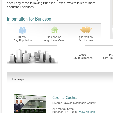
or call any of the following Burleson, Texas lawyers to learn more
about their services.
Information for Burleson
59,744
$69,000.00
$35,285.50
City Population
Avg Home Value
Avg Income
1,099
14,
City Businesses
City Em
Listings
Coontz Cochran
Divorce Lawyer in Johnson County
217 Market Street
Burleson
,
TX
76028
-
View on Map