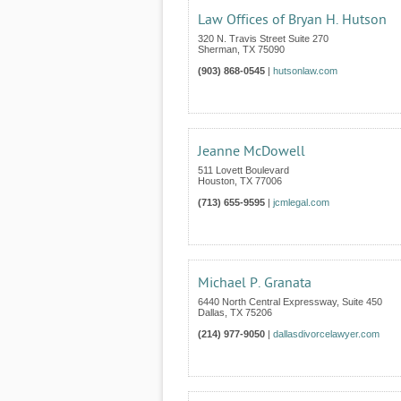
Law Offices of Bryan H. Hutson
320 N. Travis Street Suite 270
Sherman
,
TX
75090
(903) 868-0545
|
hutsonlaw.com
Jeanne McDowell
511 Lovett Boulevard
Houston
,
TX
77006
(713) 655-9595
|
jcmlegal.com
Michael P. Granata
6440 North Central Expressway, Suite 450
Dallas
,
TX
75206
(214) 977-9050
|
dallasdivorcelawyer.com