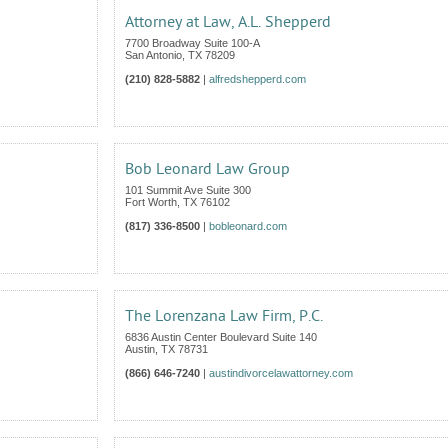
Attorney at Law, A.L. Shepperd
7700 Broadway Suite 100-A
San Antonio
,
TX
78209
(210) 828-5882
|
alfredshepperd.com
Bob Leonard Law Group
101 Summit Ave Suite 300
Fort Worth
,
TX
76102
(817) 336-8500
|
bobleonard.com
The Lorenzana Law Firm, P.C.
6836 Austin Center Boulevard Suite 140
Austin
,
TX
78731
(866) 646-7240
|
austindivorcelawattorney.com