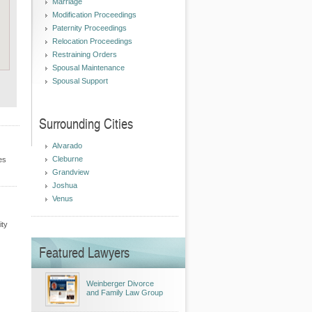
Marriage
Modification Proceedings
Paternity Proceedings
Relocation Proceedings
Restraining Orders
Spousal Maintenance
Spousal Support
Surrounding Cities
Alvarado
Cleburne
es
Grandview
Joshua
Venus
ity
Featured Lawyers
Weinberger Divorce
and Family Law Group