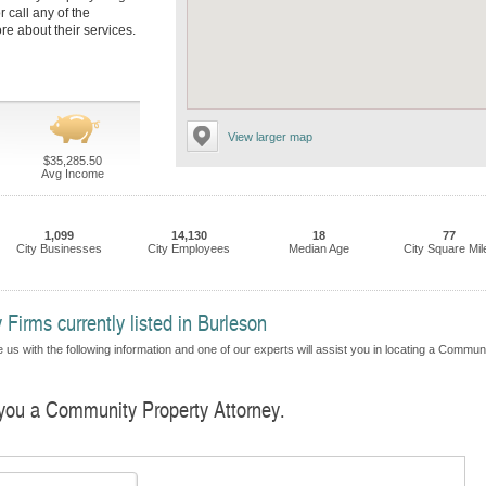
r call any of the
re about their services.
View larger map
$35,285.50
Avg Income
1,099
14,130
18
77
City Businesses
City Employees
Median Age
City Square Mil
irms currently listed in Burleson
 us with the following information and one of our experts will assist you in locating a Commun
d you a Community Property Attorney.