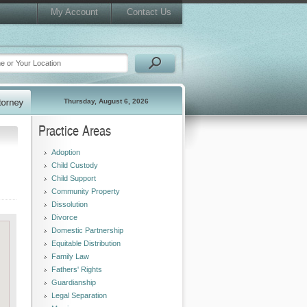
My Account
Contact Us
Thursday, August 6, 2026
Practice Areas
Adoption
Child Custody
Child Support
Community Property
Dissolution
Divorce
Domestic Partnership
Equitable Distribution
Family Law
Fathers' Rights
Guardianship
Legal Separation