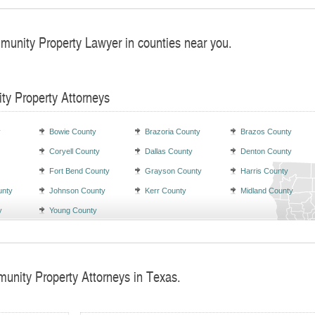
munity Property Lawyer in counties near you.
ty Property Attorneys
y
Bowie County
Brazoria County
Brazos County
Coryell County
Dallas County
Denton County
Fort Bend County
Grayson County
Harris County
unty
Johnson County
Kerr County
Midland County
y
Young County
unity Property Attorneys in Texas.