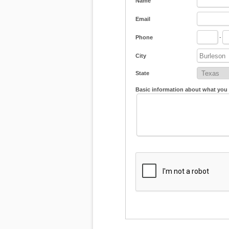
Name
Email
Phone
-
City
State
Basic information about what you