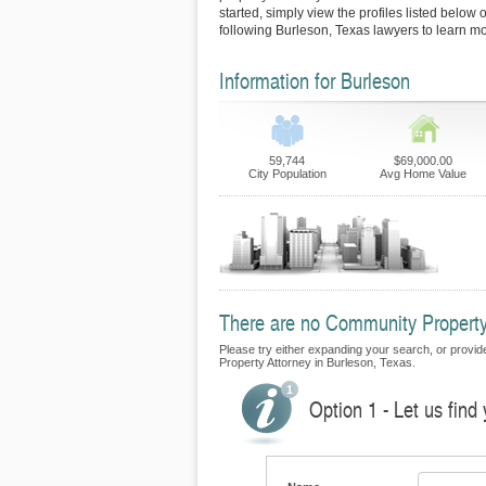
started, simply view the profiles listed below o
following Burleson, Texas lawyers to learn mo
Information for Burleson
59,744
$69,000.00
City Population
Avg Home Value
There are no Community Property F
Please try either expanding your search, or provide
Property Attorney in Burleson, Texas.
Option 1 - Let us fin