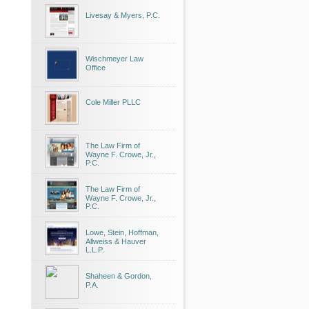
Livesay & Myers, P.C.
Wischmeyer Law
Office
Cole Miller PLLC
The Law Firm of
Wayne F. Crowe, Jr.,
P.C.
The Law Firm of
Wayne F. Crowe, Jr.,
P.C.
Lowe, Stein, Hoffman,
Allweiss & Hauver
L.L.P.
Shaheen & Gordon,
P.A.