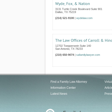
Wyde, Fox, & Nation
3131 Turtle Creek Boulevard Suite 901
Dallas
,
TX
75219
(214) 521-9100
|
wydelaw.com
The Law Offices of Carroll & Hin
12702 Toepperwein Suite 140
San Antonio
,
TX
78233
(210) 650-9074
|
safamilylawyer.com
Find a Family Law Attorney
Virtu
Information Center
Articl
Latest News
Pres