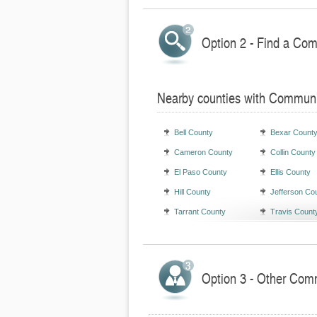
Option 2 - Find a Com
Nearby counties with Communi
Bell County
Bexar Count
Cameron County
Collin County
El Paso County
Ellis County
Hill County
Jefferson Co
Tarrant County
Travis Count
Option 3 - Other Comm