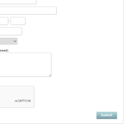
-
 need:
Submit