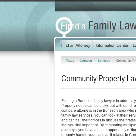
Texas
Johnson
Burleson
Community Pr
Community Property Law
Finding a Burleson family lawyer to address
Property needs can be tricky, but with our dir
compare attorneys in the Burleson area who p
family law services. You can look at their serv
and can call their offices to discuss their rat
that you find important. By comparing multipl
attorneys, you have a better opportunity of fin
properly handle your case as it relates to Co