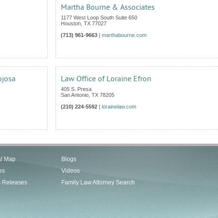
Martha Bourne & Associates
1177 West Loop South Suite 650
Houston
,
TX
77027
(713) 961-9663
|
marthabourne.com
ojosa
Law Office of Loraine Efron
405 S. Presa
San Antonio
,
TX
78205
(210) 224-5592
|
lorainelaw.com
al Map
Blogs
es
Videos
s Releases
Family Law Attorney Search