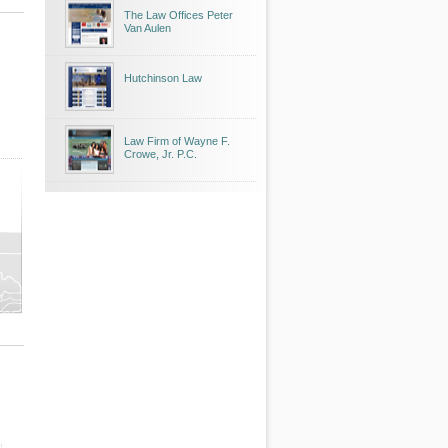
The Law Offices Peter
Van Aulen
Hutchinson Law
Law Firm of Wayne F.
Crowe, Jr. P.C.