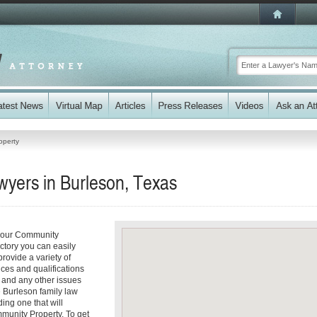
operty
yers in Burleson, Texas
 your Community
ectory you can easily
rovide a variety of
ices and qualifications
es and any other issues
e Burleson family law
ding one that will
mmunity Property. To get