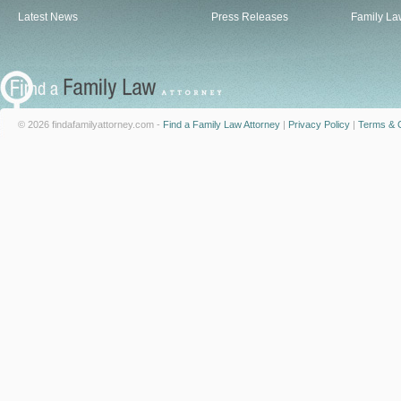
Latest News
Press Releases
Family La
© 2026 findafamilyattorney.com -
Find a Family Law Attorney
|
Privacy Policy
|
Terms & C