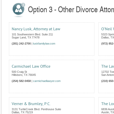
Option 3 - Other Divorce Atto
Nancy Lusk, Attorney at Law
O’Neil
101 Southwestern Blvd. Suite 211
5323 Spri
Sugar Land
,
TX
77478
Dallas
,
TX
(281) 242-2700
|
luskfamilylaw.com
(972) 852
Carmichael Law Office
The Law
500 Craig St
12702 Toe
Hillsboro
,
TX
76645
San Anton
(254) 582-0458
|
carmichaellawyer.com
(210) 650
Verner & Brumley, P.C.
The Lor
3131 TurtleCreek Blvd. Penthouse Suite
6836 Aust
Dallas
,
TX
75219
Austin
,
TX