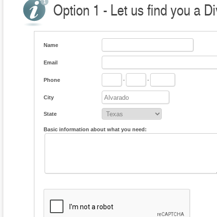
Option 1 - Let us find you a D
Name
Email
Phone
-
-
City
State
Basic information about what you need: