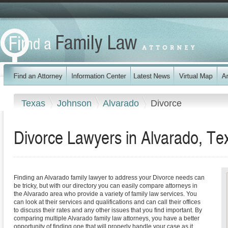
Texas
Johnson
Alvarado
Divorce
Divorce Lawyers in Alvarado, Te
Finding an Alvarado family lawyer to address your Divorce needs can
be tricky, but with our directory you can easily compare attorneys in
the Alvarado area who provide a variety of family law services. You
can look at their services and qualifications and can call their offices
to discuss their rates and any other issues that you find important. By
comparing multiple Alvarado family law attorneys, you have a better
opportunity of finding one that will properly handle your case as it