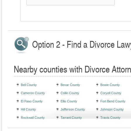
Option 2 - Find a Divorce Law
Nearby counties with Divorce Attor
Bell County
Bexar County
Bowie County
Cameron County
Collin County
Coryell County
El Paso County
Ellis County
Fort Bend County
Hill County
Jefferson County
Johnson County
Rockwall County
Tarrant County
Travis County