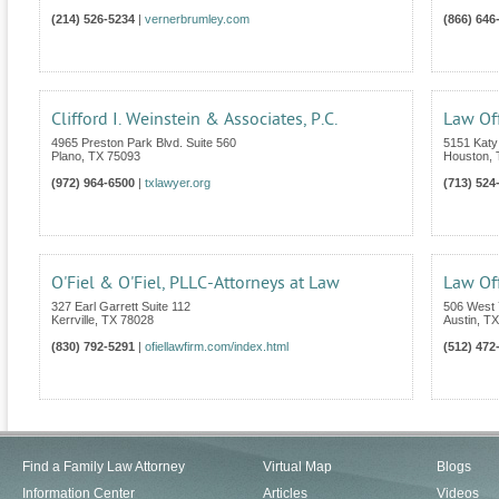
(214) 526-5234
|
vernerbrumley.com
(866) 646
Clifford I. Weinstein & Associates, P.C.
Law Off
4965 Preston Park Blvd. Suite 560
5151 Katy
Plano
,
TX
75093
Houston
,
(972) 964-6500
|
txlawyer.org
(713) 524
O'Fiel & O'Fiel, PLLC-Attorneys at Law
Law Off
327 Earl Garrett Suite 112
506 West 
Kerrville
,
TX
78028
Austin
,
TX
(830) 792-5291
|
ofiellawfirm.com/index.html
(512) 472
Find a Family Law Attorney
Virtual Map
Blogs
Information Center
Articles
Videos