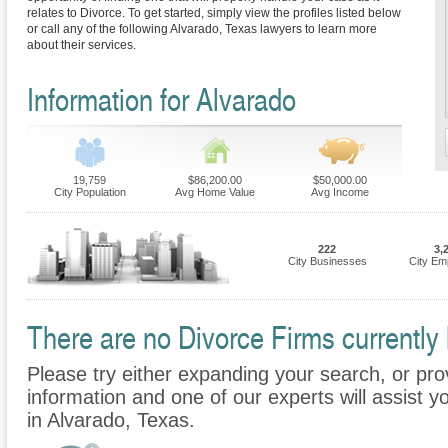
relates to Divorce. To get started, simply view the profiles listed below
or call any of the following Alvarado, Texas lawyers to learn more
about their services.
Information for Alvarado
19,759
$86,200.00
$50,000.00
City Population
Avg Home Value
Avg Income
222
3,
City Businesses
City Em
There are no Divorce Firms currently 
Please try either expanding your search, or prov
information and one of our experts will assist y
in Alvarado, Texas.