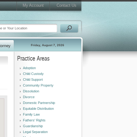
My Account
Contact Us
Friday, August 7, 2026
Practice Areas
Adoption
Child Custody
Child Support
Community Property
Dissolution
Divorce
Domestic Partnership
Equitable Distribution
Family Law
Fathers' Rights
Guardianship
Legal Separation