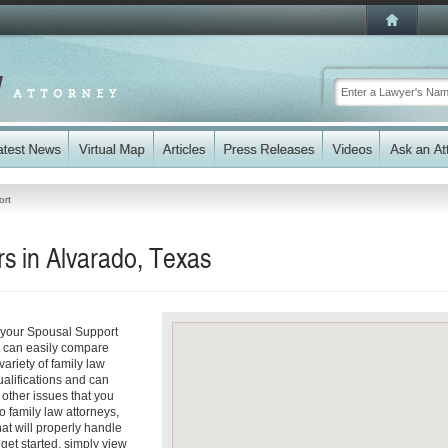
ort
s in Alvarado, Texas
s your Spousal Support
ou can easily compare
ariety of family law
ualifications and can
y other issues that you
o family law attorneys,
hat will properly handle
 get started, simply view