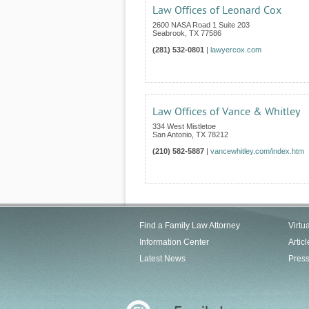
Law Offices of Leonard Cox
2600 NASA Road 1 Suite 203
Seabrook
,
TX
77586
(281) 532-0801
|
lawyercox.com
Law Offices of Vance & Whitley
334 West Mistletoe
San Antonio
,
TX
78212
(210) 582-5887
|
vancewhitley.com/index.htm
Find a Family Law Attorney
Virtu
Information Center
Articl
Latest News
Pres