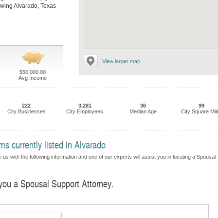
llowing Alvarado, Texas
View larger map
$50,000.00
Avg Income
222
3,281
36
99
City Businesses
City Employees
Median Age
City Square Mil
s currently listed in Alvarado
us with the following information and one of our experts will assist you in locating a Spousal
 you a Spousal Support Attorney.