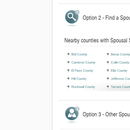
Option 2 - Find a Spo
Nearby counties with Spousal 
Bell County
Bexar Count
Cameron County
Collin County
El Paso County
Ellis County
Hill County
Jefferson Co
Rockwall County
Tarrant Coun
Option 3 - Other Spou