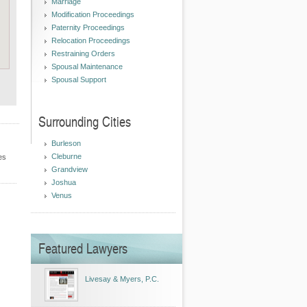
Marriage
Modification Proceedings
Paternity Proceedings
Relocation Proceedings
Restraining Orders
Spousal Maintenance
Spousal Support
Surrounding Cities
Burleson
Cleburne
es
Grandview
Joshua
Venus
Featured Lawyers
Livesay & Myers, P.C.