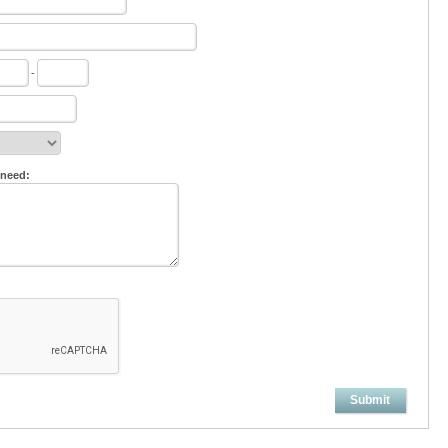
-
 need:
Submit