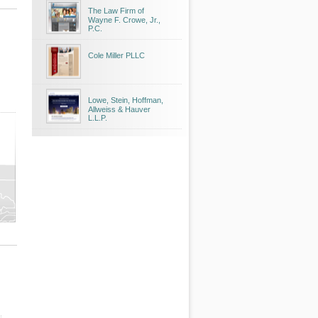
The Law Firm of
Wayne F. Crowe, Jr.,
P.C.
Cole Miller PLLC
Lowe, Stein, Hoffman,
Allweiss & Hauver
L.L.P.