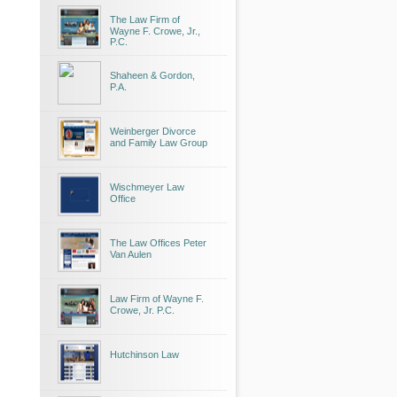
The Law Firm of
Wayne F. Crowe, Jr.,
P.C.
Shaheen & Gordon,
P.A.
Weinberger Divorce
and Family Law Group
Wischmeyer Law
Office
The Law Offices Peter
Van Aulen
Law Firm of Wayne F.
Crowe, Jr. P.C.
Hutchinson Law