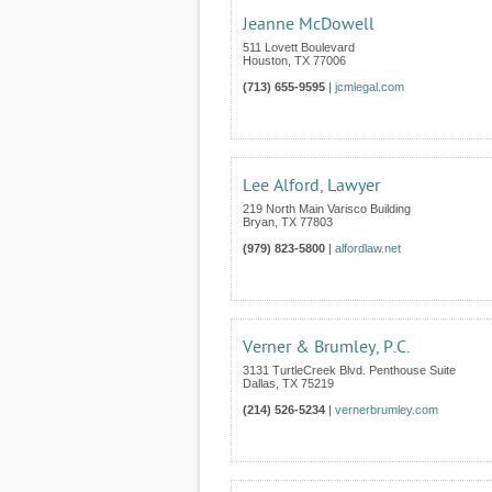
Jeanne McDowell
511 Lovett Boulevard
Houston
,
TX
77006
(713) 655-9595
|
jcmlegal.com
Lee Alford, Lawyer
219 North Main Varisco Building
Bryan
,
TX
77803
(979) 823-5800
|
alfordlaw.net
Verner & Brumley, P.C.
3131 TurtleCreek Blvd. Penthouse Suite
Dallas
,
TX
75219
(214) 526-5234
|
vernerbrumley.com