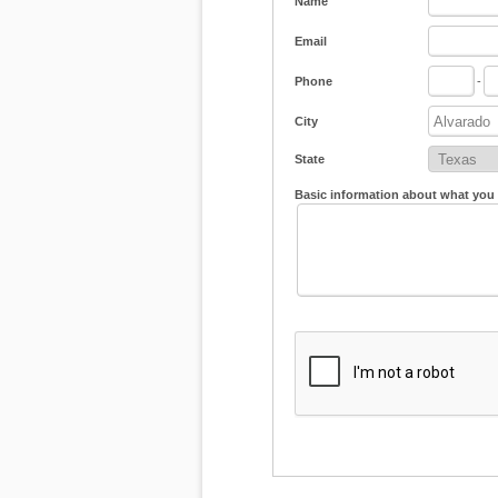
Name
Email
Phone
-
City
State
Basic information about what you