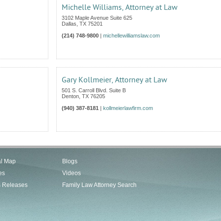
Michelle Williams, Attorney at Law
3102 Maple Avenue Suite 625
Dallas
,
TX
75201
(214) 748-9800
|
michellewilliamslaw.com
Gary Kollmeier, Attorney at Law
501 S. Carroll Blvd. Suite B
Denton
,
TX
76205
(940) 387-8181
|
kollmeierlawfirm.com
al Map
Blogs
es
Videos
s Releases
Family Law Attorney Search