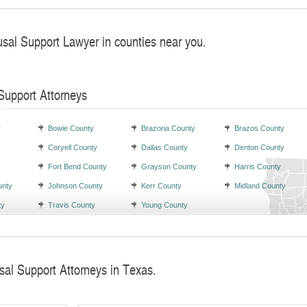
usal Support Lawyer in counties near you.
Support Attorneys
y
Bowie County
Brazoria County
Brazos County
Coryell County
Dallas County
Denton County
Fort Bend County
Grayson County
Harris County
unty
Johnson County
Kerr County
Midland County
ty
Travis County
Young County
sal Support Attorneys in Texas.