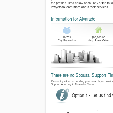
the profiles listed below or call any of the fo
lawyers to learn more about their services.
Information for Alvarado
19,759
$86,200.00
City Population
Avg Home Value
There are no Spousal Support Firm
Please try either expanding your search, or provide 
Support Attorney in Alvarado, Texas.
Option 1 - Let us find