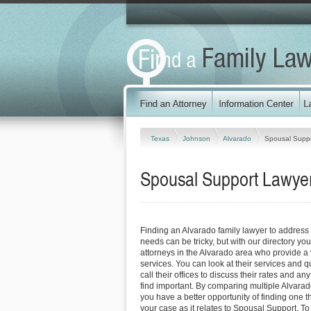
Texas
Johnson
Alvarado
Spousal Supp
Spousal Support Lawyer
Finding an Alvarado family lawyer to addres
needs can be tricky, but with our directory y
attorneys in the Alvarado area who provide a v
services. You can look at their services and q
call their offices to discuss their rates and an
find important. By comparing multiple Alvarad
you have a better opportunity of finding one t
your case as it relates to Spousal Support. To