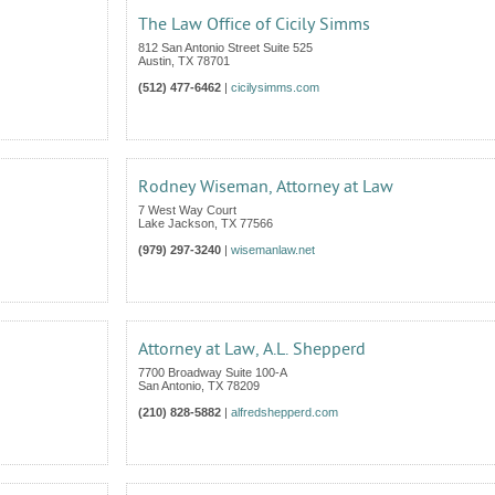
The Law Office of Cicily Simms
812 San Antonio Street Suite 525
Austin
,
TX
78701
(512) 477-6462
|
cicilysimms.com
Rodney Wiseman, Attorney at Law
7 West Way Court
Lake Jackson
,
TX
77566
(979) 297-3240
|
wisemanlaw.net
Attorney at Law, A.L. Shepperd
7700 Broadway Suite 100-A
San Antonio
,
TX
78209
(210) 828-5882
|
alfredshepperd.com