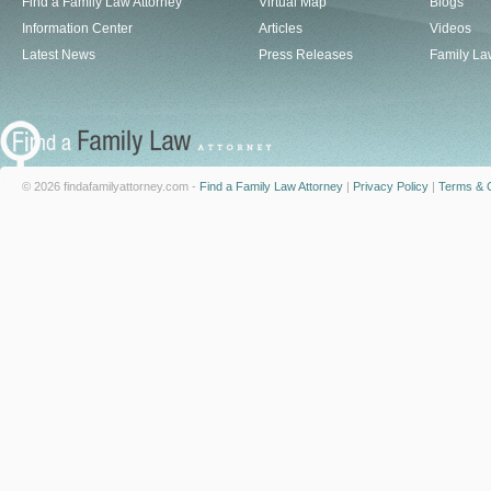
Find a Family Law Attorney
Virtual Map
Blogs
Information Center
Articles
Videos
Latest News
Press Releases
Family La
© 2026 findafamilyattorney.com -
Find a Family Law Attorney
|
Privacy Policy
|
Terms & C