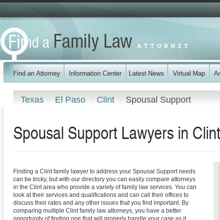
Texas
El Paso
Clint
Spousal Support
Spousal Support Lawyers in Clin
Finding a Clint family lawyer to address your Spousal Support needs
can be tricky, but with our directory you can easily compare attorneys
in the Clint area who provide a variety of family law services. You can
look at their services and qualifications and can call their offices to
discuss their rates and any other issues that you find important. By
comparing multiple Clint family law attorneys, you have a better
opportunity of finding one that will properly handle your case as it