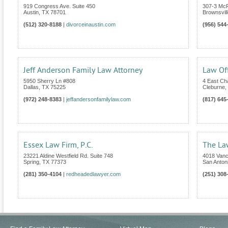
919 Congress Ave. Suite 450
307-3 Mc
Austin
,
TX
78701
Brownsvill
(512) 320-8188
|
divorceinaustin.com
(956) 544
Jeff Anderson Family Law Attorney
Law Off
5950 Sherry Ln #808
4 East C
Dallas
,
TX
75225
Cleburne
,
(972) 248-8383
|
jeffandersonfamilylaw.com
(817) 645
Essex Law Firm, P.C.
The La
23221 Aldine Westfield Rd. Suite 748
4018 Van
Spring
,
TX
77373
San Anton
(281) 350-4104
|
redheadedlawyer.com
(251) 308