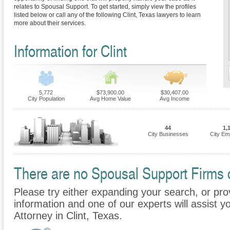
relates to Spousal Support. To get started, simply view the profiles
listed below or call any of the following Clint, Texas lawyers to learn
more about their services.
Information for Clint
5,772
$73,900.00
$30,407.00
City Population
Avg Home Value
Avg Income
44
1,
City Businesses
City Em
There are no Spousal Support Firms cu
Please try either expanding your search, or prov
information and one of our experts will assist y
Attorney in Clint, Texas.