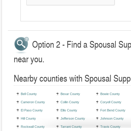
Option 2 - Find a Spousal Sup
near you.
Nearby counties with Spousal Supp
Bell County
Bexar County
Bowie County
Cameron County
Collin County
Coryell County
El Paso County
Ellis County
Fort Bend County
Hill County
Jefferson County
Johnson County
Rockwall County
Tarrant County
Travis County