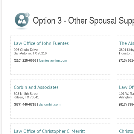
Option 3 - Other Spousal Supp
Law Office of John Fuentes
The Al
926 Chulie Drive
3801 Kirby
San Antonio
,
TX
78216
Houston
,
(210) 225-6666
|
fuenteslawfirm.com
(713) 661
Corbin and Associates
Law Off
603 N. 8th Street
101 W. Ran
Killeen
,
TX
76541
Arlington
,
(877) 440-8715
|
dancorbin.com
(817) 795
Law Office of Christopher C. Merritt
Christo