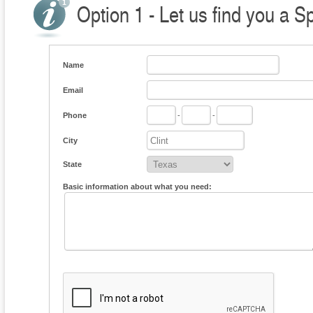
Option 1 - Let us find you a S
Name
Email
Phone
-
-
City
State
Basic information about what you need: