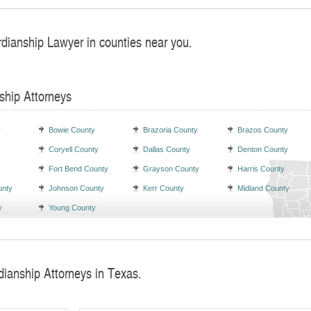
rdianship Lawyer in counties near you.
ship Attorneys
y
Bowie County
Brazoria County
Brazos County
Coryell County
Dallas County
Denton County
Fort Bend County
Grayson County
Harris County
unty
Johnson County
Kerr County
Midland County
y
Young County
dianship Attorneys in Texas.