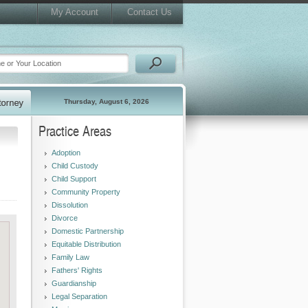
My Account
Contact Us
Thursday, August 6, 2026
Practice Areas
Adoption
Child Custody
Child Support
Community Property
Dissolution
Divorce
Domestic Partnership
Equitable Distribution
Family Law
Fathers' Rights
Guardianship
Legal Separation