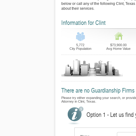
below or call any of the following Clint, Texa
about their services.
Information for Clint
5,772
$73,900.00
City Population
Avg Home Value
There are no Guardianship Firms cu
Please try either expanding your search, or provide
Attorney in Clint, Texas.
Option 1 - Let us find