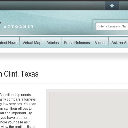
 Clint, Texas
r Guardianship needs
easily compare attorneys
ily law services. You can
n call their offices to
you find important. By
 you have a better
andle your case as it
 view the profiles listed