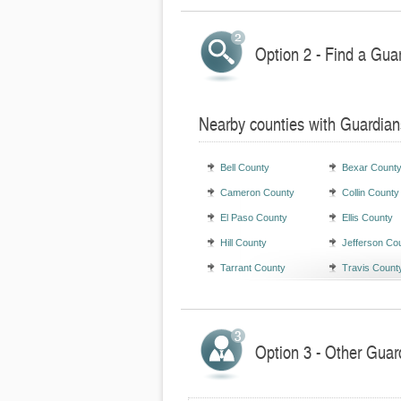
Option 2 - Find a Gua
Nearby counties with Guardian
Bell County
Bexar Count
Cameron County
Collin County
El Paso County
Ellis County
Hill County
Jefferson Co
Tarrant County
Travis Count
Option 3 - Other Guar