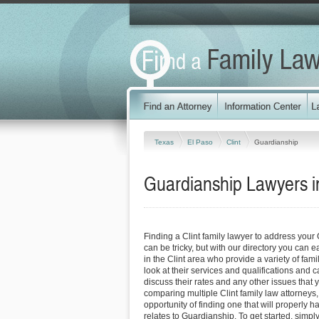
Texas
El Paso
Clint
Guardianship
Guardianship Lawyers in
Finding a Clint family lawyer to address you
can be tricky, but with our directory you can 
in the Clint area who provide a variety of fam
look at their services and qualifications and ca
discuss their rates and any other issues that 
comparing multiple Clint family law attorneys,
opportunity of finding one that will properly h
relates to Guardianship. To get started, simply