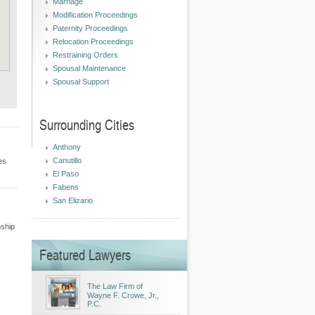
Marriage
Modification Proceedings
Paternity Proceedings
Relocation Proceedings
Restraining Orders
Spousal Maintenance
Spousal Support
Surrounding Cities
Anthony
Canutillo
es
El Paso
Fabens
San Elizario
nship
Featured Lawyers
The Law Firm of
Wayne F. Crowe, Jr.,
P.C.