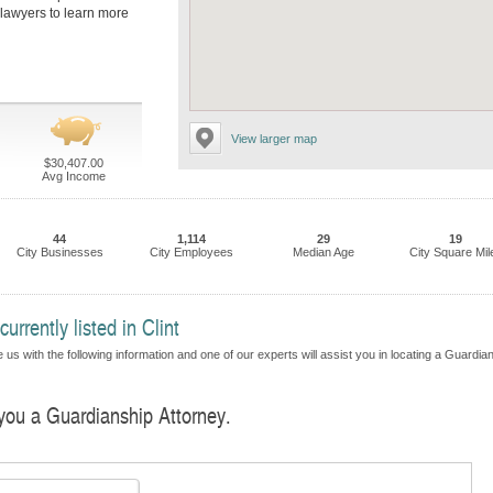
s lawyers to learn more
View larger map
$30,407.00
Avg Income
44
1,114
29
19
City Businesses
City Employees
Median Age
City Square Mil
rrently listed in Clint
 us with the following information and one of our experts will assist you in locating a Guardia
 you a Guardianship Attorney.