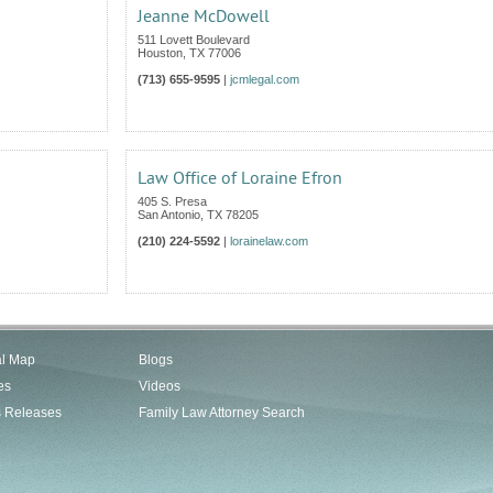
Jeanne McDowell
511 Lovett Boulevard
Houston
,
TX
77006
(713) 655-9595
|
jcmlegal.com
Law Office of Loraine Efron
405 S. Presa
San Antonio
,
TX
78205
(210) 224-5592
|
lorainelaw.com
al Map
Blogs
es
Videos
s Releases
Family Law Attorney Search