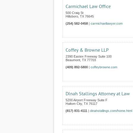
Carmichael Law Office
500 Craig St
Hillsboro
,
TX
76645
(254) 582-0458
|
carmichaellawyer.com
Coffey & Browne LLP
2390 Eastex Freeway Suite 100
Beaumont
,
TX
77703
(409) 892-5800
|
coffeybrowne.com
DInah Stallings Attorney at Law
5200 Airport Freeway Suite F
Haltom City
,
TX
76117
(817) 831-4111
|
dinahstallings.com/home.html