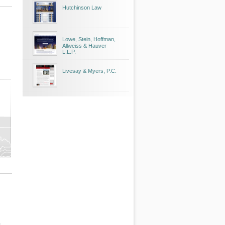
Hutchinson Law
Lowe, Stein, Hoffman,
Allweiss & Hauver
L.L.P.
Livesay & Myers, P.C.