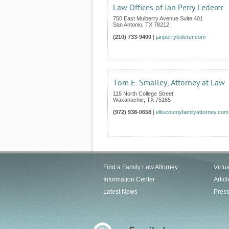
Law Offices of Jan Perry Lederer
750 East Mulberry Avenue Suite 401
San Antonio
,
TX
78212
(210) 733-9400
|
janperrylederer.com
Tom E. Smalley, Attorney at Law
115 North College Street
Waxahachie
,
TX
75165
(972) 938-0658
|
elliscountyfamilyattorney.com
Find a Family Law Attorney
Virtu
Information Center
Articl
Latest News
Pres