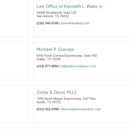
Law Office of Kenneth L. Wake, Jr.
14400 Northbrook Suite 130
San Antonio
,
TX
78232
(210) 545-0180
|
kennethlwakejr.com
Michael P. Granata
6440 North Central Expressway, Suite 450
Dallas
,
TX
75206
(214) 977-9050
|
dallasdivorcelawyer.com
Zinda & Davis, PLLC
7000 North Mopac Expressway 2nd Floor
Austin
,
TX
78731
(512) 551-0398
|
divorcelawyersaustintx.com