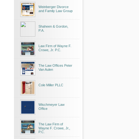
Weinberger Divorce
and Family Law Group
Shaheen & Gordon,
P.A.
Law Firm of Wayne F.
Crowe, Jr. P.C.
The Law Offices Peter
Van Aulen
Cole Miller PLLC
Wischmeyer Law
Office
The Law Firm of
Wayne F. Crowe, Jr.,
P.C.