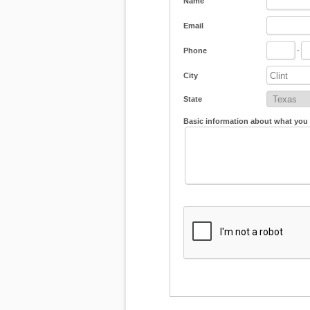
Name
Email
Phone
-
City
State
Basic information about what you