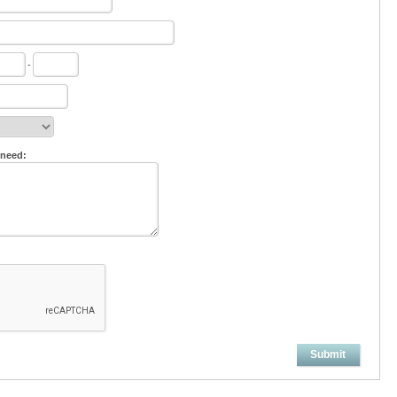
-
 need:
Submit