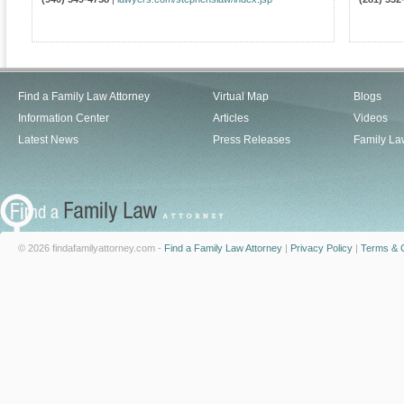
Find a Family Law Attorney
Virtual Map
Blogs
Information Center
Articles
Videos
Latest News
Press Releases
Family La
© 2026 findafamilyattorney.com -
Find a Family Law Attorney
|
Privacy Policy
|
Terms & C