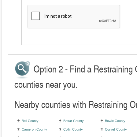
Option 2 - Find a Restraining
counties near you.
Nearby counties with Restraining O
Bell County
Bexar County
Bowie County
Cameron County
Collin County
Coryell County