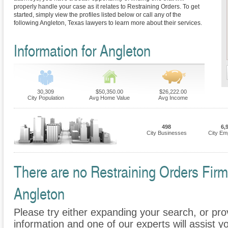
properly handle your case as it relates to Restraining Orders. To get
started, simply view the profiles listed below or call any of the
following Angleton, Texas lawyers to learn more about their services.
Information for Angleton
30,309
$50,350.00
$26,222.00
City Population
Avg Home Value
Avg Income
498
6,
City Businesses
City Em
There are no Restraining Orders Firms
Angleton
Please try either expanding your search, or prov
information and one of our experts will assist yo