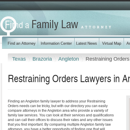
Texas
Brazoria
Angleton
Restraining Orders
Restraining Orders Lawyers in A
Finding an Angleton family lawyer to address your Restraining
Orders needs can be tricky, but with our directory you can easily
compare attorneys in the Angleton area who provide a variety of
family law services. You can look at their services and qualifications
and can call their offices to discuss their rates and any other issues
that you find important. By comparing multiple Angleton family law
attorneys, you have a better opportunity of finding one that will