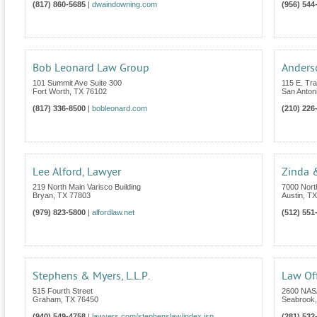
(817) 860-5685
|
dwaindowning.com
(956) 544
Bob Leonard Law Group
Anders
101 Summit Ave Suite 300
115 E. Tra
Fort Worth
,
TX
76102
San Anton
(817) 336-8500
|
bobleonard.com
(210) 226
Lee Alford, Lawyer
Zinda 
219 North Main Varisco Building
7000 Nort
Bryan
,
TX
77803
Austin
,
TX
(979) 823-5800
|
alfordlaw.net
(512) 551
Stephens & Myers, L.L.P.
Law Of
515 Fourth Street
2600 NASA
Graham
,
TX
76450
Seabrook
(940) 549-4758
|
lawyers.com/stephenslaw/index.jsp
(281) 532