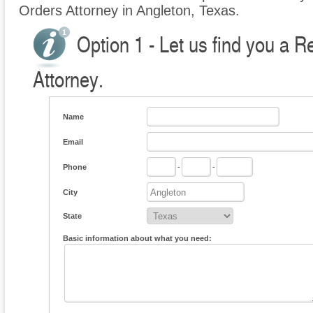
Orders Attorney in Angleton, Texas.
Option 1 - Let us find you a R
Attorney.
Name
Email
Phone
-
-
City
State
Basic information about what you need: