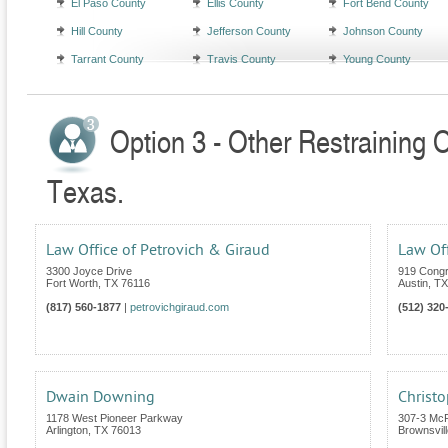
El Paso County
Ellis County
Fort Bend County
Hill County
Jefferson County
Johnson County
Tarrant County
Travis County
Young County
Option 3 - Other Restraining 
Texas.
Law Office of Petrovich & Giraud
Law Off
3300 Joyce Drive
919 Congr
Fort Worth
,
TX
76116
Austin
,
TX
(817) 560-1877
|
petrovichgiraud.com
(512) 320
Dwain Downing
Christo
1178 West Pioneer Parkway
307-3 Mc
Arlington
,
TX
76013
Brownsvill