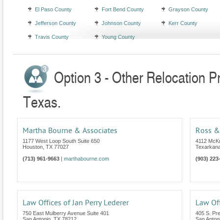
El Paso County
Fort Bend County
Grayson County
Jefferson County
Johnson County
Kerr County
Travis County
Young County
Option 3 - Other Relocation P
Texas.
Martha Bourne & Associates
Ross &
1177 West Loop South Suite 650
4112 McKn
Houston
,
TX
77027
Texarkan
(713) 961-9663
|
marthabourne.com
(903) 223
Law Offices of Jan Perry Lederer
Law Off
750 East Mulberry Avenue Suite 401
405 S. Pr
San Antonio
,
TX
78212
San Anton