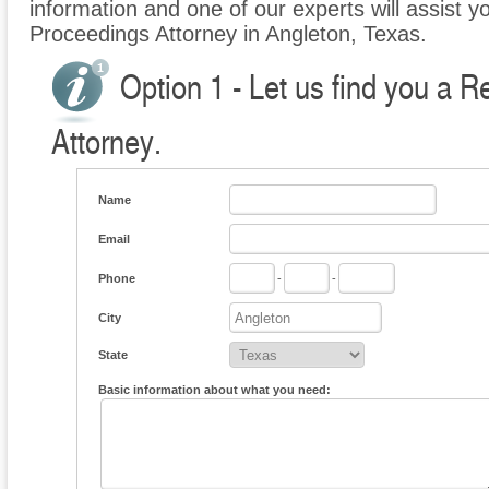
information and one of our experts will assist y
Proceedings Attorney in Angleton, Texas.
Option 1 - Let us find you a 
Attorney.
Name
Email
Phone
-
-
City
State
Basic information about what you need: