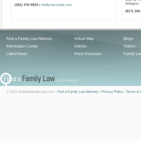
Arlington
,
(281) 476-9929
|
shellymerchant.com
(817) 265
Find a Family Law Attorney
Virtual Map
Blogs
Information Center
Articles
Videos
Latest News
Press Releases
Family La
© 2026 findafamilyattorney.com -
Find a Family Law Attorney
|
Privacy Policy
|
Terms & C