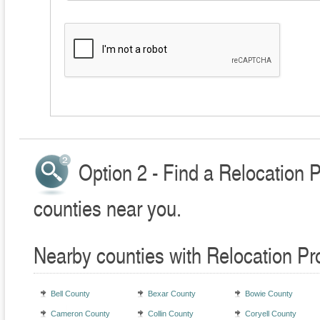
Option 2 - Find a Relocation 
counties near you.
Nearby counties with Relocation Pr
Bell County
Bexar County
Bowie County
Cameron County
Collin County
Coryell County