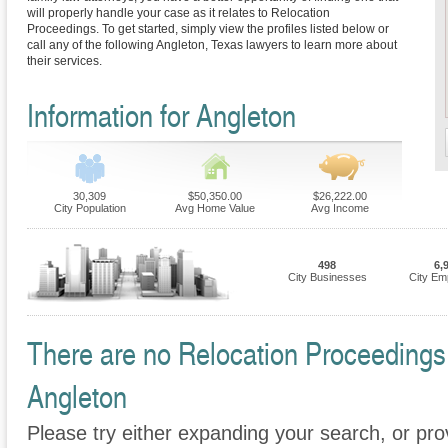
will properly handle your case as it relates to Relocation
Proceedings. To get started, simply view the profiles listed below or
call any of the following Angleton, Texas lawyers to learn more about
their services.
Information for Angleton
30,309
$50,350.00
$26,222.00
City Population
Avg Home Value
Avg Income
498
6,
City Businesses
City Em
There are no Relocation Proceedings F
Angleton
Please try either expanding your search, or prov