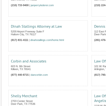
(210) 733-9400
|
janperrylederer.com
(210) 224
DInah Stallings Attorney at Law
Dennis 
5200 Airport Freeway Suite F
112 East 
Haltom City
,
TX
76117
Deer Park
(817) 831-4111
|
dinahstallings.com/home.html
(281) 476
Corbin and Associates
Law Off
603 N. 8th Street
101 W. Ran
Killeen
,
TX
76541
Arlington
,
(877) 440-8715
|
dancorbin.com
(817) 795
Shelly Merchant
Law Off
Angeli
2703 Center Street
Deer Park
,
TX
77536
1119 W. P