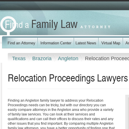
Texas
Brazoria
Angleton
Relocation Procee
Relocation Proceedings Lawyers 
Finding an Angleton family lawyer to address your Relocation
Proceedings needs can be tricky, but with our directory you can
easily compare attorneys in the Angleton area who provide a variety
of family law services. You can look at their services and
qualifications and can call their offices to discuss their rates and any
other issues that you find important. By comparing multiple Angleton
family law attorneys, you have a better opportunity of finding one that