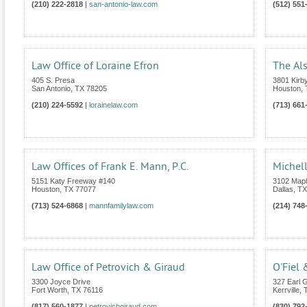
(210) 222-2818
|
san-antonio-law.com
(512) 551
Law Office of Loraine Efron
The Al
405 S. Presa
3801 Kirby
San Antonio
,
TX
78205
Houston
,
(210) 224-5592
|
lorainelaw.com
(713) 661
Law Offices of Frank E. Mann, P.C.
Michell
5151 Katy Freeway #140
3102 Mapl
Houston
,
TX
77077
Dallas
,
TX
(713) 524-6868
|
mannfamilylaw.com
(214) 748
Law Office of Petrovich & Giraud
O'Fiel 
3300 Joyce Drive
327 Earl G
Fort Worth
,
TX
76116
Kerrville
,
(817) 560-1877
|
petrovichgiraud.com
(830) 792