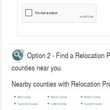
Option 2 - Find a Relocation 
counties near you.
Nearby counties with Relocation Pr
Bell County
Bexar County
Bowie County
Cameron County
Collin County
Coryell County