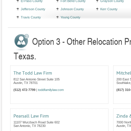
El Paso County
Fort Bend County
Grayson County
Jefferson County
Johnson County
Kerr County
Travis County
Young County
Option 3 - Other Relocation P
Texas.
The Todd Law Firm
Mitchel
812 San Antonio Street Suite 105
200 East S
Austin
,
TX
78701
Southlake
(512) 472-7799
|
toddfamilylaw.com
(817) 310
Pearsall Law Firm
Zinda 
11107 Wurzbach Road Suite 602
7000 Nort
San Antonio
,
TX
78230
Austin
,
TX