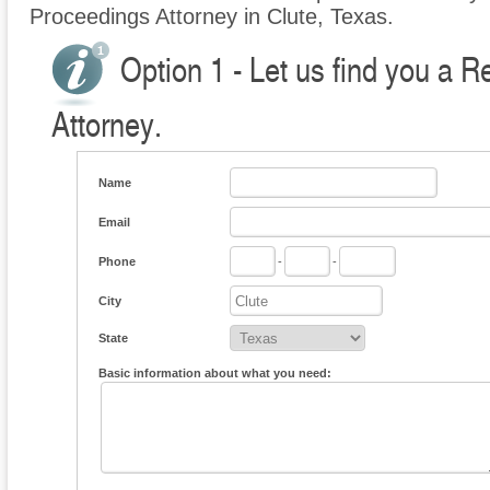
Proceedings Attorney in Clute, Texas.
Option 1 - Let us find you a 
Attorney.
Name
Email
Phone
-
-
City
State
Basic information about what you need: