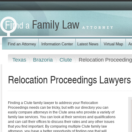
Texas
Brazoria
Clute
Relocation Proceedin
Relocation Proceedings Lawyers 
Finding a Clute family lawyer to address your Relocation
Proceedings needs can be tricky, but with our directory you can
easily compare attorneys in the Clute area who provide a variety of
family law services. You can look at their services and qualifications
and can call their offices to discuss their rates and any other issues
that you find important. By comparing multiple Clute family law
attorneys, you have a better opportunity of finding one that will