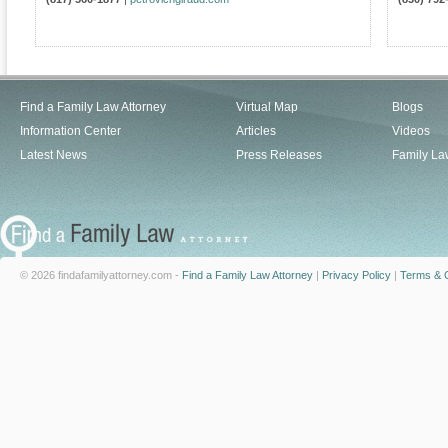
Find a Family Law Attorney
Virtual Map
Blogs
Information Center
Articles
Videos
Latest News
Press Releases
Family La
© 2026 findafamilyattorney.com -
Find a Family Law Attorney
|
Privacy Policy
|
Terms & C