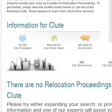
properly handle your case as it relates to Relocation Proceedings. To
get started, simply view the profiles listed below or call any of the
following Clute, Texas lawyers to learn more about their services.
Information for Clute
15,639
$94,000.00
$43,816.00
City Population
Avg Home Value
Avg Income
283
5,
City Businesses
City Em
There are no Relocation Proceedings F
Clute
Please try either expanding your search, or prov
information and one of our experts will assist y