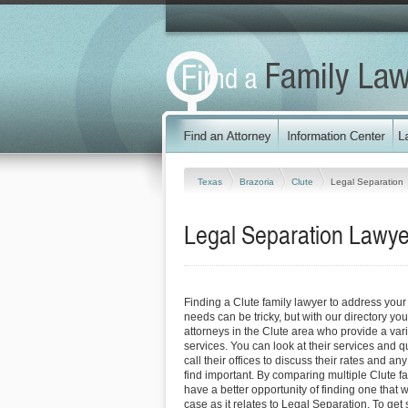
Texas
Brazoria
Clute
Legal Separation
Legal Separation Lawyer
Finding a Clute family lawyer to address you
needs can be tricky, but with our directory y
attorneys in the Clute area who provide a vari
services. You can look at their services and q
call their offices to discuss their rates and an
find important. By comparing multiple Clute fa
have a better opportunity of finding one that 
case as it relates to Legal Separation. To get 