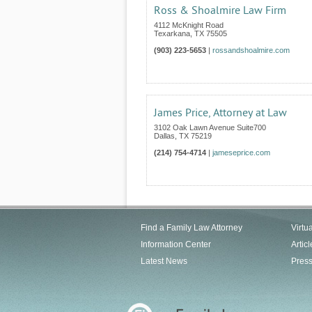
Ross & Shoalmire Law Firm
4112 McKnight Road
Texarkana
,
TX
75505
(903) 223-5653
|
rossandshoalmire.com
James Price, Attorney at Law
3102 Oak Lawn Avenue Suite700
Dallas
,
TX
75219
(214) 754-4714
|
jameseprice.com
Find a Family Law Attorney
Virtu
Information Center
Articl
Latest News
Pres