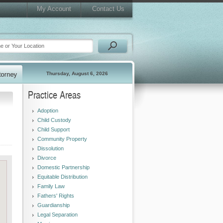
My Account
Contact Us
Thursday, August 6, 2026
Practice Areas
Adoption
Child Custody
Child Support
Community Property
Dissolution
Divorce
Domestic Partnership
Equitable Distribution
Family Law
Fathers' Rights
Guardianship
Legal Separation