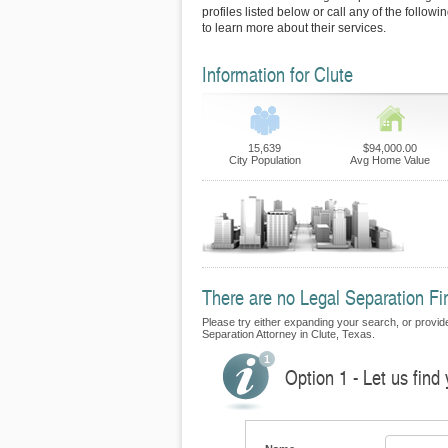
profiles listed below or call any of the follow
to learn more about their services.
Information for Clute
15,639
$94,000.00
City Population
Avg Home Value
There are no Legal Separation Firm
Please try either expanding your search, or provide 
Separation Attorney in Clute, Texas.
Option 1 - Let us find