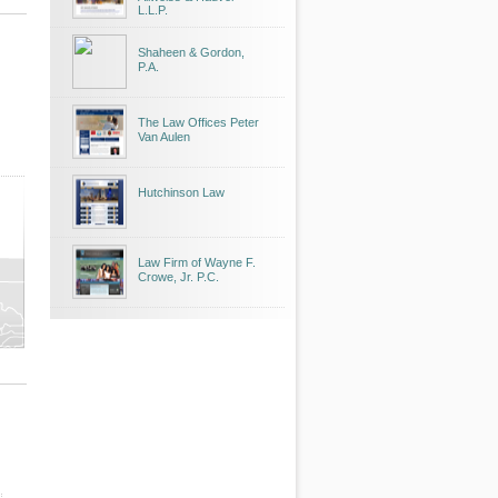
L.L.P.
Shaheen & Gordon,
P.A.
The Law Offices Peter
Van Aulen
Hutchinson Law
Law Firm of Wayne F.
Crowe, Jr. P.C.