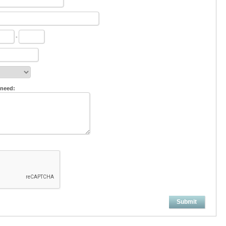
-
 need:
Submit