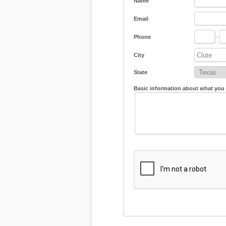
Name
Email
Phone
-
City
State
Basic information about what you