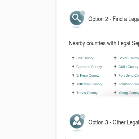
Option 2 - Find a Leg
Nearby counties with Legal Se
Bell County
Bexar Count
Cameron County
Collin County
El Paso County
Fort Bend Co
Jefferson County
Johnson Cou
Travis County
Young Count
Option 3 - Other Lega