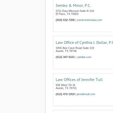
Semko & Minor, P.C.
2211 East Missouri Suite N-310
El Paso
,
TX
79903
(915) 532-7200
|
semkominorlaw.com
Law Office of Cynthia J. Dollar, P.
3355 Bee Cave Road Suite 103
Austin
,
TX
78746
(512) 347-0101
|
cjdollar.com
Law Offices of Jennifer Tull
506 West 7th St
Austin
,
TX
78701
(512) 472-1919
|
jennifertull.com