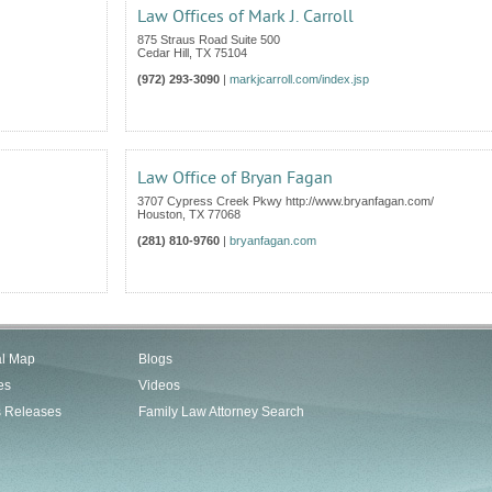
Law Offices of Mark J. Carroll
875 Straus Road Suite 500
Cedar Hill
,
TX
75104
(972) 293-3090
|
markjcarroll.com/index.jsp
Law Office of Bryan Fagan
3707 Cypress Creek Pkwy http://www.bryanfagan.com/
Houston
,
TX
77068
(281) 810-9760
|
bryanfagan.com
al Map
Blogs
es
Videos
s Releases
Family Law Attorney Search