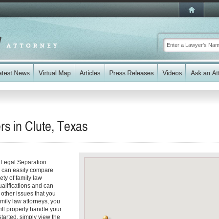
s in Clute, Texas
r Legal Separation
ou can easily compare
ety of family law
ualifications and can
y other issues that you
mily law attorneys, you
will properly handle your
started, simply view the