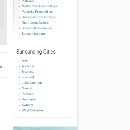
Marriage
Modification Proceedings
Paternity Proceedings
Relocation Proceedings
Restraining Orders
Spousal Maintenance
Spousal Support
Surrounding Cities
Alvin
Angleton
es
Brazoria
Freeport
Lake Jackson
Manvel
Pearland
Rosharon
Sweeny
West Columbia