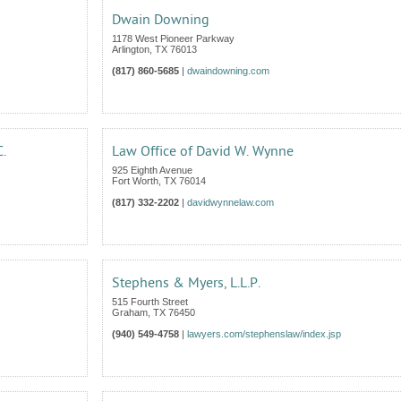
Dwain Downing
1178 West Pioneer Parkway
Arlington
,
TX
76013
(817) 860-5685
|
dwaindowning.com
C.
Law Office of David W. Wynne
925 Eighth Avenue
Fort Worth
,
TX
76014
(817) 332-2202
|
davidwynnelaw.com
Stephens & Myers, L.L.P.
515 Fourth Street
Graham
,
TX
76450
(940) 549-4758
|
lawyers.com/stephenslaw/index.jsp