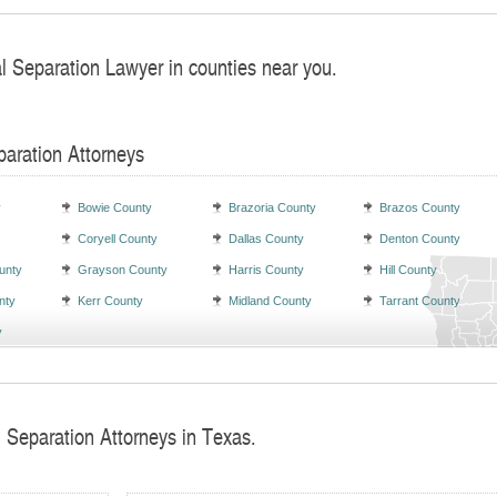
al Separation Lawyer in counties near you.
paration Attorneys
y
Bowie County
Brazoria County
Brazos County
Coryell County
Dallas County
Denton County
unty
Grayson County
Harris County
Hill County
nty
Kerr County
Midland County
Tarrant County
y
l Separation Attorneys in Texas.