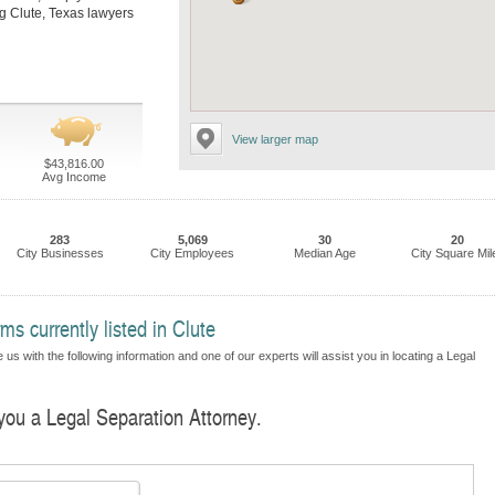
ing Clute, Texas lawyers
View larger map
$43,816.00
Avg Income
283
5,069
30
20
City Businesses
City Employees
Median Age
City Square Mil
s currently listed in Clute
us with the following information and one of our experts will assist you in locating a Legal
 you a Legal Separation Attorney.