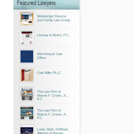
Featured Lawyers
Weinberger Divorce
and Family Law Group
Livesay & Myers, P.C.
Wischmeyer Law
Office
Cole Miller PLLC
The Law Firm of
Wayne F. Crowe, Jr.,
P.C.
The Law Firm of
Wayne F. Crowe, Jr.,
P.C.
Lowe, Stein, Hoffman,
Allweiss & Hauver