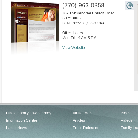
(770) 963-0858
1670 McKendree Church Road
Suite 300B
Lawrenceville
,
GA
30043
Office Hours:
Mon-Fri
9 AM-5 PM
View Website
Find a Family Law Attorney
Virtual Map
Blogs
Information Center
Articles
Videos
Latest News
Press Releases
Family La