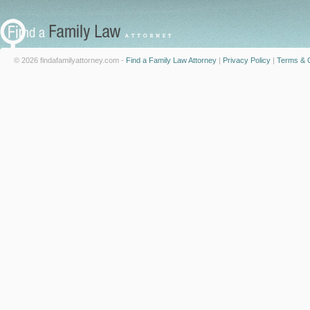
© 2026 findafamilyattorney.com -
Find a Family Law Attorney
|
Privacy Policy
|
Terms & C