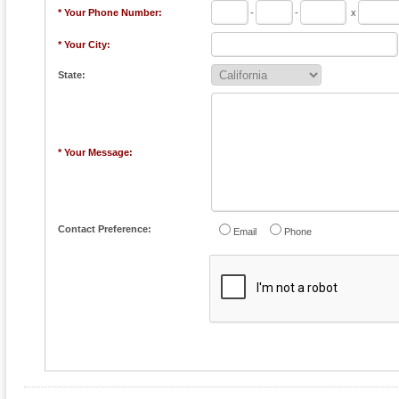
* Your Phone Number:
-
-
x
* Your City:
State:
* Your Message:
Contact Preference:
Email
Phone