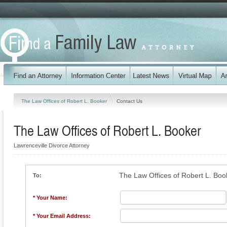
The Law Offices of Robert L. Booker
Contact Us
The Law Offices of Robert L. Booker
Lawrenceville Divorce Attorney
The Law Offices of Robert L. Boo
To:
* Your Name:
* Your Email Address: