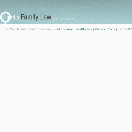
© 2026 findafamilyattorney.com -
Find a Family Law Attorney
|
Privacy Policy
|
Terms & C