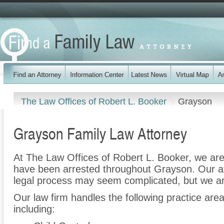
The Law Offices of Robert L. Booker
Grayson
Grayson Family Law Attorney
At The Law Offices of Robert L. Booker, we are
have been arrested throughout Grayson. Our at
legal process may seem complicated, but we ar
Our law firm handles the following practice are
including: