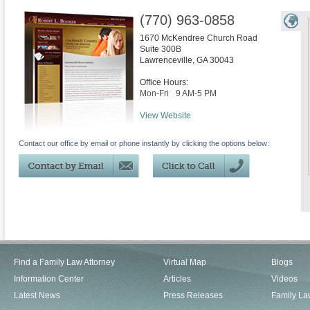
(770) 963-0858
1670 McKendree Church Road
Suite 300B
Lawrenceville
,
GA
30043
Office Hours:
Mon-Fri
9 AM-5 PM
View Website
Contact our office by email or phone instantly by clicking the options below:
Find a Family Law Attorney
Virtual Map
Blogs
Information Center
Articles
Videos
Latest News
Press Releases
Family La