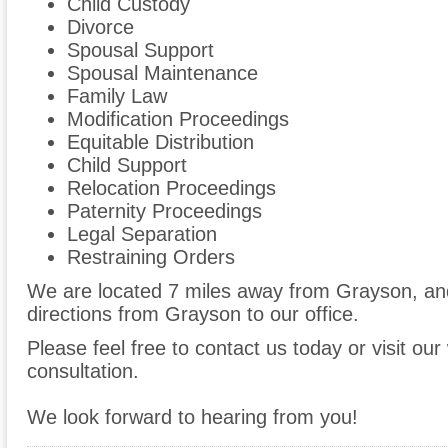
Child Custody
Divorce
Spousal Support
Spousal Maintenance
Family Law
Modification Proceedings
Equitable Distribution
Child Support
Relocation Proceedings
Paternity Proceedings
Legal Separation
Restraining Orders
We are located 7 miles away from Grayson, a
directions from Grayson to our office.
Please feel free to contact us today or visit ou
consultation.
We look forward to hearing from you!