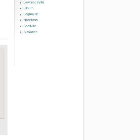
Lawrenceville
Lilburn
Loganville
Norcross
Snellville
Suwanee