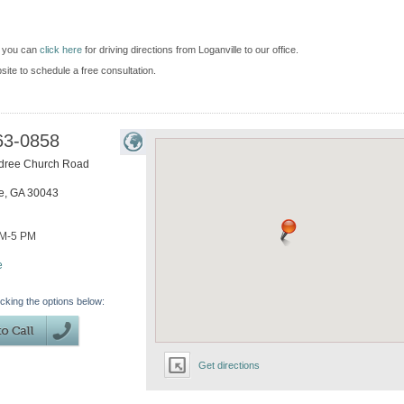
d you can
click here
for driving directions from Loganville to our office.
bsite to schedule a free consultation.
63-0858
dree Church Road
e
,
GA
30043
AM-5 PM
e
icking the options below:
Get directions