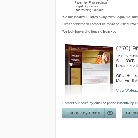
Paternity Proceedings
Legal Separation
Restraining Orders
We are located 13 miles away from Loganville, an
Please feel free to contact us today or visit our we
We look forward to hearing from you!
(770) 9
1670 McKen
Suite 300B
Lawrencevill
Office Hours:
Mon-Fri
9 
View Websit
Contact our office by email or phone instantly by cl