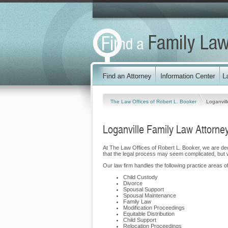
The Law Offices of Robert L. Booker
Loganvill
Loganville Family Law Attorne
At The Law Offices of Robert L. Booker, we are de
that the legal process may seem complicated, but 
Our law firm handles the following practice areas of
Child Custody
Divorce
Spousal Support
Spousal Maintenance
Family Law
Modification Proceedings
Equitable Distribution
Child Support
Relocation Proceedings