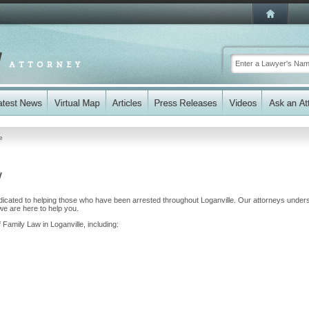
e
y
dicated to helping those who have been arrested throughout Loganville. Our attorneys under
we are here to help you.
 Family Law in Loganville, including: