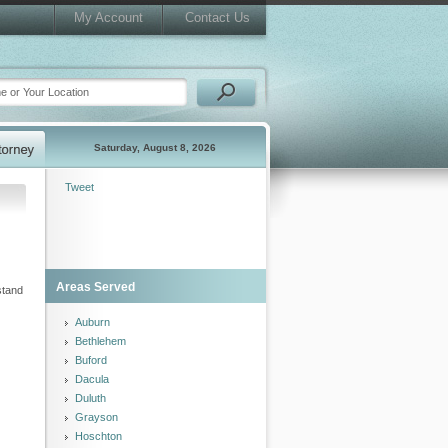
My Account
Contact Us
Saturday, August 8, 2026
Tweet
Areas Served
stand
Auburn
Bethlehem
Buford
Dacula
Duluth
Grayson
Hoschton