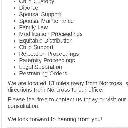
Child Custody
Divorce
Spousal Support
Spousal Maintenance
Family Law
Modification Proceedings
Equitable Distribution
Child Support
Relocation Proceedings
Paternity Proceedings
Legal Separation
Restraining Orders
We are located 13 miles away from Norcross,
directions from Norcross to our office.
Please feel free to contact us today or visit ou
consultation.
We look forward to hearing from you!