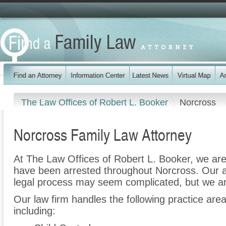
The Law Offices of Robert L. Booker
Norcross
Norcross Family Law Attorney
At The Law Offices of Robert L. Booker, we are
have been arrested throughout Norcross. Our a
legal process may seem complicated, but we ar
Our law firm handles the following practice are
including: