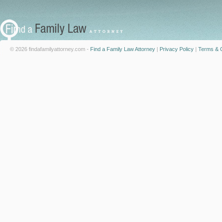
© 2026 findafamilyattorney.com -
Find a Family Law Attorney
|
Privacy Policy
|
Terms & C