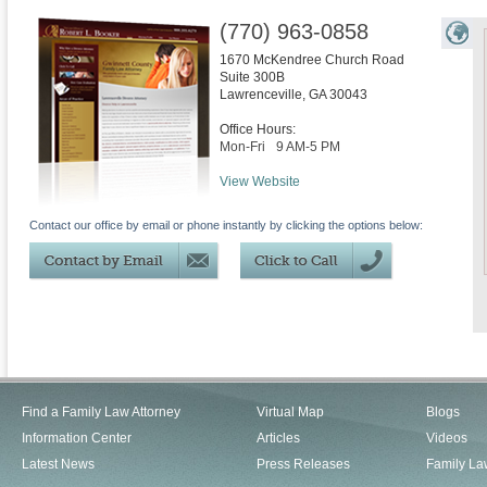
(770) 963-0858
1670 McKendree Church Road
Suite 300B
Lawrenceville
,
GA
30043
Office Hours:
Mon-Fri
9 AM-5 PM
View Website
Contact our office by email or phone instantly by clicking the options below:
Find a Family Law Attorney
Virtual Map
Blogs
Information Center
Articles
Videos
Latest News
Press Releases
Family La