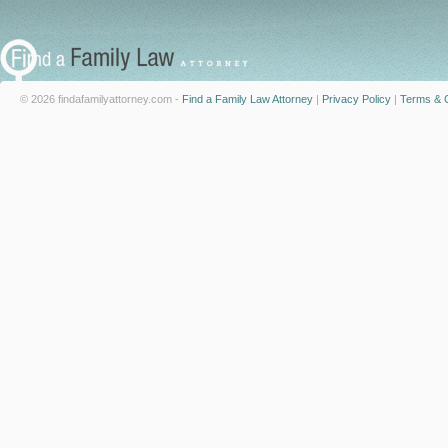
© 2026 findafamilyattorney.com -
Find a Family Law Attorney
|
Privacy Policy
|
Terms & C