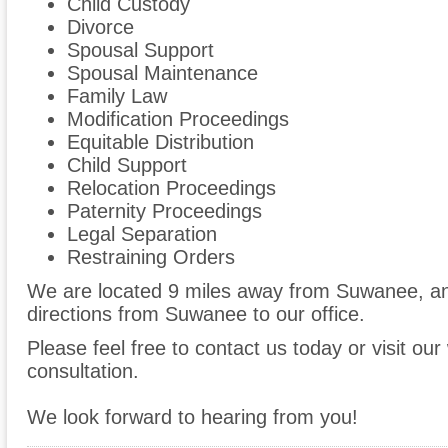
Child Custody
Divorce
Spousal Support
Spousal Maintenance
Family Law
Modification Proceedings
Equitable Distribution
Child Support
Relocation Proceedings
Paternity Proceedings
Legal Separation
Restraining Orders
We are located 9 miles away from Suwanee, a
directions from Suwanee to our office.
Please feel free to contact us today or visit ou
consultation.
We look forward to hearing from you!