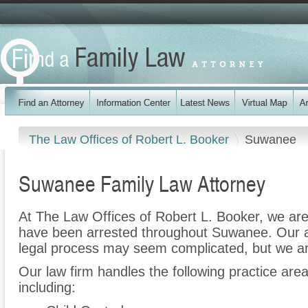
The Law Offices of Robert L. Booker
Suwanee
Suwanee Family Law Attorney
At The Law Offices of Robert L. Booker, we are
have been arrested throughout Suwanee. Our a
legal process may seem complicated, but we ar
Our law firm handles the following practice ar
including: