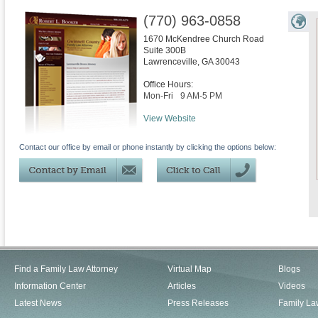
(770) 963-0858
1670 McKendree Church Road
Suite 300B
Lawrenceville
,
GA
30043
Office Hours:
Mon-Fri
9 AM-5 PM
View Website
Contact our office by email or phone instantly by clicking the options below:
Find a Family Law Attorney
Virtual Map
Blogs
Information Center
Articles
Videos
Latest News
Press Releases
Family La