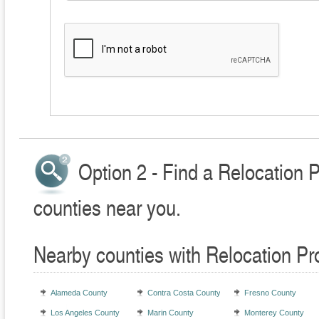
Option 2 - Find a Relocation 
counties near you.
Nearby counties with Relocation Pr
Alameda County
Contra Costa County
Fresno County
Los Angeles County
Marin County
Monterey County