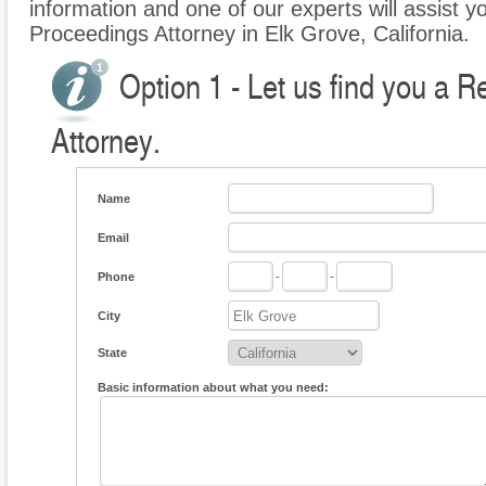
information and one of our experts will assist y
Proceedings Attorney in Elk Grove, California.
Option 1 - Let us find you a 
Attorney.
Name
Email
Phone
-
-
City
State
Basic information about what you need: