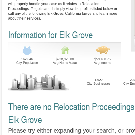
will properly handle your case as it relates to Relocation
Proceedings. To get started, simply view the profiles listed below or
call any of the following Elk Grove, California lawyers to learn more
about their services.
Information for Elk Grove
162,646
$238,925.00
$59,180.75
City Population
Avg Home Value
Avg Income
1,927
20,
City Businesses
City Em
There are no Relocation Proceedings F
Elk Grove
Please try either expanding your search, or prov