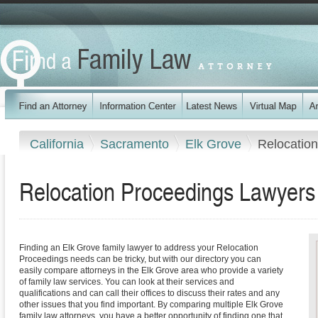
California
Sacramento
Elk Grove
Relocatio
Relocation Proceedings Lawyers i
Finding an Elk Grove family lawyer to address your Relocation
Proceedings needs can be tricky, but with our directory you can
easily compare attorneys in the Elk Grove area who provide a variety
of family law services. You can look at their services and
qualifications and can call their offices to discuss their rates and any
other issues that you find important. By comparing multiple Elk Grove
family law attorneys, you have a better opportunity of finding one that