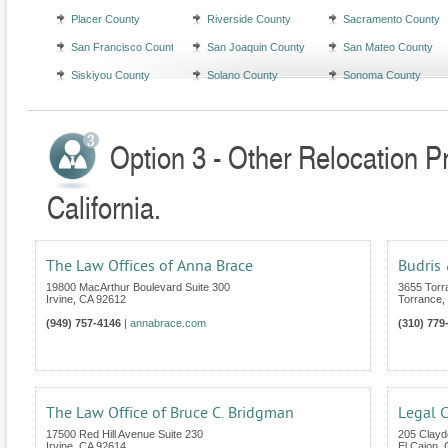
Placer County
Riverside County
Sacramento County
San Francisco County
San Joaquin County
San Mateo County
Siskiyou County
Solano County
Sonoma County
Option 3 - Other Relocation P
California.
The Law Offices of Anna Brace
Budris 
19800 MacArthur Boulevard Suite 300
3655 Torra
Irvine
,
CA
92612
Torrance
,
(949) 757-4146
|
annabrace.com
(310) 779
The Law Office of Bruce C. Bridgman
Legal 
17500 Red Hill Avenue Suite 230
205 Clayd
Irvine
,
CA
92614
El Cajon
,