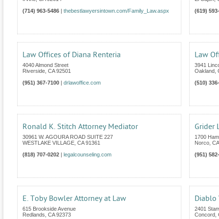
(714) 963-5486
|
thebestlawyersintown.com/Family_Law.aspx
(619) 593
Law Offices of Diana Renteria
Law Off
4040 Almond Street
3941 Linc
Riverside
,
CA
92501
Oakland
,
(951) 367-7100
|
drlawoffice.com
(510) 336
Ronald K. Stitch Attorney Mediator
Grider
30961 W. AGOURA ROAD SUITE 227
1700 Hamn
WESTLAKE VILLAGE
,
CA
91361
Norco
,
CA
(818) 707-0202
|
legalcounseling.com
(951) 582
E. Toby Bowler Attorney at Law
Diablo 
615 Brookside Avenue
2401 Stanw
Redlands
,
CA
92373
Concord
,