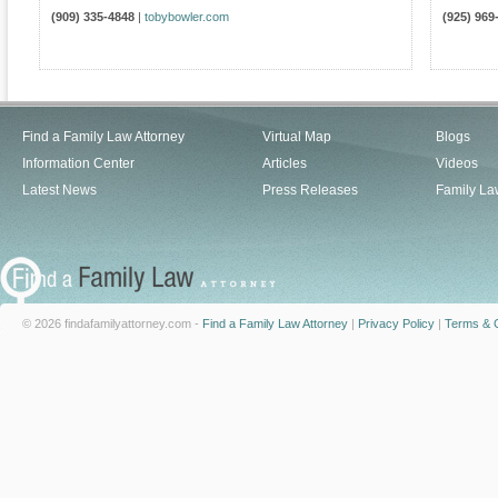
(909) 335-4848
|
tobybowler.com
(925) 969
Find a Family Law Attorney
Virtual Map
Blogs
Information Center
Articles
Videos
Latest News
Press Releases
Family La
© 2026 findafamilyattorney.com -
Find a Family Law Attorney
|
Privacy Policy
|
Terms & C