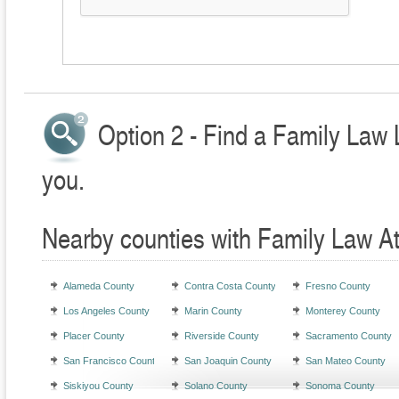
Option 2 - Find a Family Law 
you.
Nearby counties with Family Law A
Alameda County
Contra Costa County
Fresno County
Los Angeles County
Marin County
Monterey County
Placer County
Riverside County
Sacramento County
San Francisco County
San Joaquin County
San Mateo County
Siskiyou County
Solano County
Sonoma County