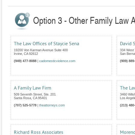
Option 3 - Other Family Law At
The Law Offices of Staycie Sena
David S
19200 Von Karman Avenue Suite 400
334 West T
Irvine
,
CA
92612
San Berna
(949) 477-8088
|
cadomesticviolence.com
(909) 889
A Family Law Firm
The La
509 Seventh Street, Ste. 201
3460 Wilsh
Santa Rosa
,
CA
95401
Los Angel
(707) 525-5778
|
theattorneys.com
(213) 480
Richard Ross Associates
Moreno