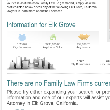
your case as it relates to Family Law. To get started, simply view the
profiles listed below or call any of the following Elk Grove, California
lawyers to learn more about their services.
Information for Elk Grove
162,646
$238,925.00
$59,180.75
City Population
Avg Home Value
Avg Income
1,927
20,
City Businesses
City Em
There are no Family Law Firms current
Please try either expanding your search, or prov
information and one of our experts will assist y
Attorney in Elk Grove, California.