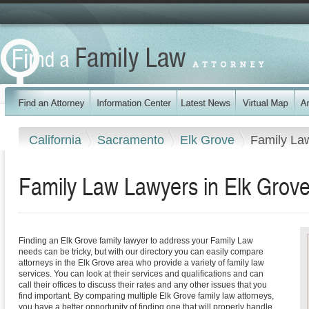
California
Sacramento
Elk Grove
Family La
Family Law Lawyers in Elk Grove,
Finding an Elk Grove family lawyer to address your Family Law
needs can be tricky, but with our directory you can easily compare
attorneys in the Elk Grove area who provide a variety of family law
services. You can look at their services and qualifications and can
call their offices to discuss their rates and any other issues that you
find important. By comparing multiple Elk Grove family law attorneys,
you have a better opportunity of finding one that will properly handle