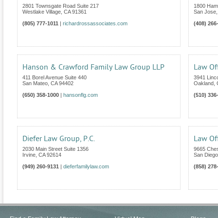
2801 Townsgate Road Suite 217
1800 Hami
Westlake Village
,
CA
91361
San Jose
(805) 777-1011
|
richardrossassociates.com
(408) 266
Hanson & Crawford Family Law Group LLP
Law Off
411 Borel Avenue Suite 440
3941 Linc
San Mateo
,
CA
94402
Oakland
,
(650) 358-1000
|
hansonflg.com
(510) 336
Diefer Law Group, P.C.
Law Of
2030 Main Street Suite 1356
9665 Ches
Irvine
,
CA
92614
San Diego
(949) 260-9131
|
dieferfamilylaw.com
(858) 278