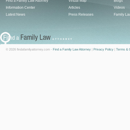
Find a Family Law Attorney
Virtual Map
Blogs
Information Center
Articles
Videos
Latest News
Press Releases
Family La
© 2026 findafamilyattorney.com -
Find a Family Law Attorney
|
Privacy Policy
|
Terms & C