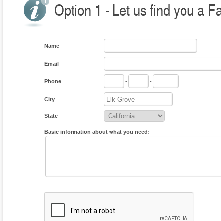
Option 1 - Let us find you a F
Name
Email
Phone
-
-
City
State
Basic information about what you need: