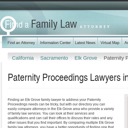
California
Sacramento
Elk Grove
Paternity 
Paternity Proceedings Lawyers in
Finding an Elk Grove family lawyer to address your Paternity
Proceedings needs can be tricky, but with our directory you can
easily compare attorneys in the Elk Grove area who provide a variety
of family law services. You can look at their services and
qualifications and can call their offices to discuss their rates and any
other issues that you find important. By comparing multiple Elk Grove
family law attorneys, you have a better opportunity of finding one that