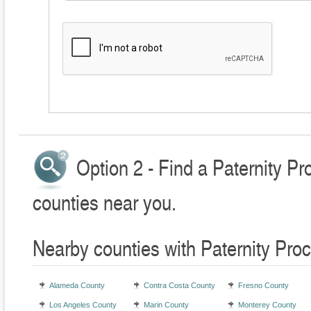
Option 2 - Find a Paternity P
counties near you.
Nearby counties with Paternity Pro
Alameda County
Contra Costa County
Fresno County
Los Angeles County
Marin County
Monterey County