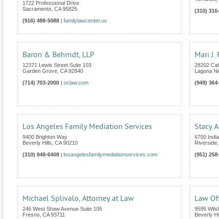
1722 Professional Drive
Sacramento
,
CA
95825
(310) 316
(916) 488-5088
|
familylawcenter.us
Baron & Behrndt, LLP
Mari J.
12371 Lewis Street Suite 103
28202 Cab
Garden Grove
,
CA
92840
Laguna Ni
(714) 703-2000
|
oclaw.com
(949) 364
Los Angeles Family Mediation Services
Stacy A
9400 Brighton Way
6700 India
Beverly Hills
,
CA
90210
Riverside
(310) 948-6408
|
losangelesfamilymediationservices.com
(951) 258
Michael Splivalo, Attorney at Law
Law Off
246 West Shaw Avenue Suite 105
9595 Wilsh
Fresno
,
CA
93711
Beverly Hi