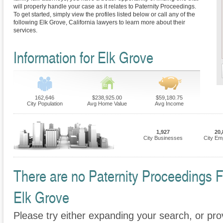
will properly handle your case as it relates to Paternity Proceedings.
To get started, simply view the profiles listed below or call any of the
following Elk Grove, California lawyers to learn more about their
services.
Information for Elk Grove
162,646
$238,925.00
$59,180.75
City Population
Avg Home Value
Avg Income
1,927
20,
City Businesses
City Em
There are no Paternity Proceedings Fi
Elk Grove
Please try either expanding your search, or prov