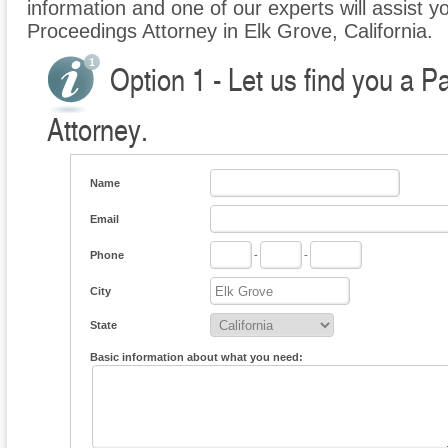
information and one of our experts will assist yo
Proceedings Attorney in Elk Grove, California.
Option 1 - Let us find you a P
Attorney.
Name
Email
Phone
-
-
City
State
Basic information about what you need: