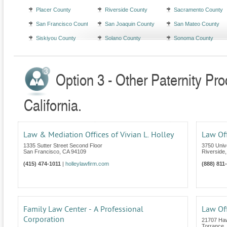
Placer County
Riverside County
Sacramento County
San Francisco County
San Joaquin County
San Mateo County
Siskiyou County
Solano County
Sonoma County
Option 3 - Other Paternity Pr
California.
Law & Mediation Offices of Vivian L. Holley
Law Of
1335 Sutter Street Second Floor
3750 Univ
San Francisco
,
CA
94109
Riverside
(415) 474-1011
|
holleylawfirm.com
(888) 811
Family Law Center - A Professional
Law Off
Corporation
21707 Haw
Torrance
,