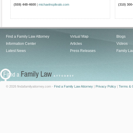
(559) 448-4600
|
michaelnsplivalo.com
(310) 300
Find a Family Law Attorney
Virtual Map
Blogs
Information Center
Articles
Videos
Latest News
Press Releases
Family La
© 2026 findafamilyattorney.com -
Find a Family Law Attorney
|
Privacy Policy
|
Terms & C