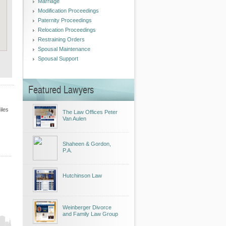
Marriage
Modification Proceedings
Paternity Proceedings
Relocation Proceedings
Restraining Orders
Spousal Maintenance
Spousal Support
Featured Lawyers
iles
The Law Offices Peter
Van Aulen
Shaheen & Gordon,
P.A.
Hutchinson Law
Weinberger Divorce
and Family Law Group