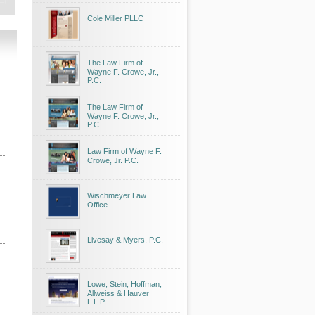
Cole Miller PLLC
The Law Firm of
Wayne F. Crowe, Jr.,
P.C.
The Law Firm of
Wayne F. Crowe, Jr.,
P.C.
Law Firm of Wayne F.
Crowe, Jr. P.C.
Wischmeyer Law
Office
Livesay & Myers, P.C.
Lowe, Stein, Hoffman,
Allweiss & Hauver
L.L.P.