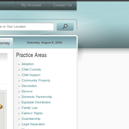
My Account
Contact Us
Saturday, August 8, 2026
Practice Areas
Adoption
Child Custody
Child Support
Community Property
Dissolution
Divorce
Domestic Partnership
Equitable Distribution
Family Law
Fathers' Rights
Guardianship
Legal Separation