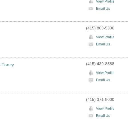
View Profile
Email Us
(415) 863-5300
View Profile
Email Us
(415) 439-8388
s-Toney
View Profile
Email Us
(415) 371-8000
View Profile
Email Us