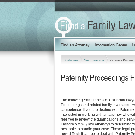
California
San Francisco
Paternity Proceed
Paternity Proceedings F
The following San Francisco, California lawy
Proceedings and related family law matters w
competence. If you are dealing with Paternit
interested in working with an attorney who will
feel free to review the qualifications and serv
Francisco family law attorneys to determine w
best able to handle your case. These legal pro
how difficult it can be to deal with Paternity