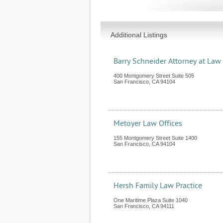
Additional Listings
Barry Schneider Attorney at Law
400 Montgomery Street Suite 505
San Francisco
,
CA
94104
Metoyer Law Offices
155 Montgomery Street Suite 1400
San Francisco
,
CA
94104
Hersh Family Law Practice
One Maritime Plaza Suite 1040
San Francisco
,
CA
94111