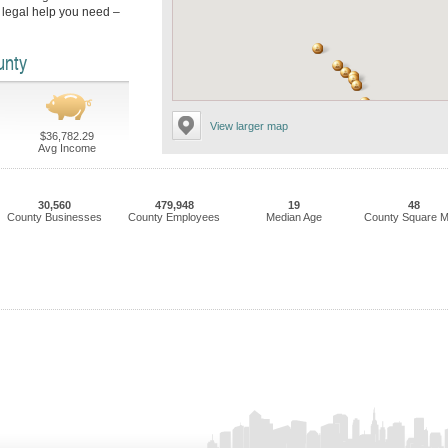
 legal help you need –
unty
View larger map
$36,782.29
Avg Income
30,560
479,948
19
48
County Businesses
County Employees
Median Age
County Square M