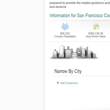
prepared to provide the helpful guidance and
and deserve.
Information for San Francisco Co
805,232
$382,136.36
County Population
Avg Home Value
Narrow By City
San Francisco