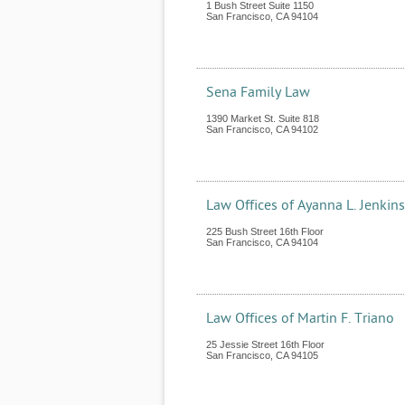
1 Bush Street Suite 1150
San Francisco
,
CA
94104
Sena Family Law
1390 Market St. Suite 818
San Francisco
,
CA
94102
Law Offices of Ayanna L. Jenkin
225 Bush Street 16th Floor
San Francisco
,
CA
94104
Law Offices of Martin F. Triano
25 Jessie Street 16th Floor
San Francisco
,
CA
94105