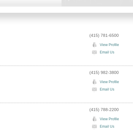
(415) 781-6500
View Profile
Email Us
(415) 982-3800
View Profile
Email Us
(415) 788-2200
View Profile
Email Us