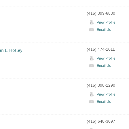
(415) 399-6830
View Profile
Email Us
(415) 474-1011
an L. Holley
View Profile
Email Us
(415) 398-1290
View Profile
Email Us
(415) 648-3097