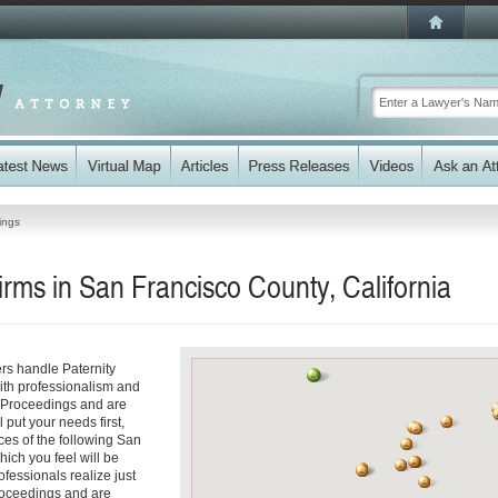
ings
irms in San Francisco County, California
ers handle Paternity
ith professionalism and
y Proceedings and are
 put your needs first,
ices of the following San
hich you feel will be
fessionals realize just
 Proceedings and are