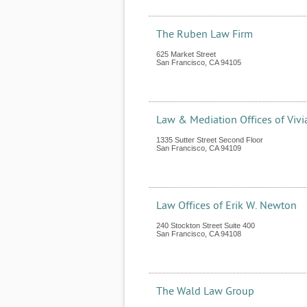
The Ruben Law Firm
625 Market Street
San Francisco
,
CA
94105
Law & Mediation Offices of Vivi
1335 Sutter Street Second Floor
San Francisco
,
CA
94109
Law Offices of Erik W. Newton
240 Stockton Street Suite 400
San Francisco
,
CA
94108
The Wald Law Group