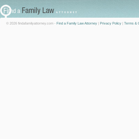
© 2026 findafamilyattorney.com -
Find a Family Law Attorney
|
Privacy Policy
|
Terms & C