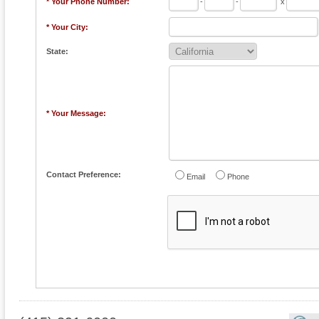
* Your Phone Number:
-
-
x
* Your City:
State:
* Your Message:
Contact Preference:
Email
Phone