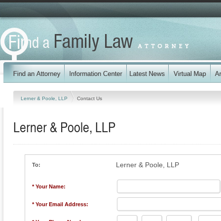
Lerner & Poole, LLP
Contact Us
Lerner & Poole, LLP
Lerner & Poole, LLP
To:
* Your Name:
* Your Email Address: