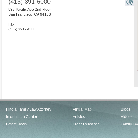
(415) 391-6000
535 Pacific Ave 2nd Floor
San Francisco
,
CA
94133
Fax:
(415) 391-6011
Find a Family Law Attorney
Virtual Map
Blogs
Information Center
Articles
Videos
Latest News
Press Releases
Family La