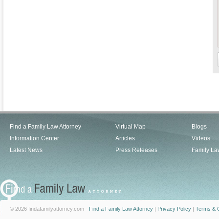
Find a Family Law Attorney
Virtual Map
Blogs
Information Center
Articles
Videos
Latest News
Press Releases
Family La
© 2026 findafamilyattorney.com -
Find a Family Law Attorney
|
Privacy Policy
|
Terms & C