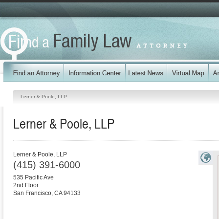
Lerner & Poole, LLP
Lerner & Poole, LLP
Lerner & Poole, LLP
(415) 391-6000
535 Pacific Ave
2nd Floor
San Francisco
,
CA
94133