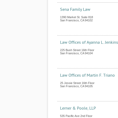
Sena Family Law
1390 Market St. Suite 818
San Francisco
,
CA
94102
Law Offices of Ayanna L. Jenkin
225 Bush Street 16th Floor
San Francisco
,
CA
94104
Law Offices of Martin F. Triano
25 Jessie Street 16th Floor
San Francisco
,
CA
94105
Lerner & Poole, LLP
535 Pacific Ave 2nd Floor