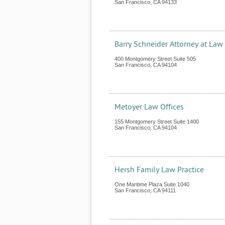
San Francisco
,
CA
94133
Barry Schneider Attorney at Law
400 Montgomery Street Suite 505
San Francisco
,
CA
94104
Metoyer Law Offices
155 Montgomery Street Suite 1400
San Francisco
,
CA
94104
Hersh Family Law Practice
One Maritime Plaza Suite 1040
San Francisco
,
CA
94111