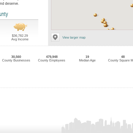
and deserve.
unty
$36,782.29
View larger map
Avg Income
30,560
479,948
19
48
County Businesses
County Employees
Median Age
County Square M