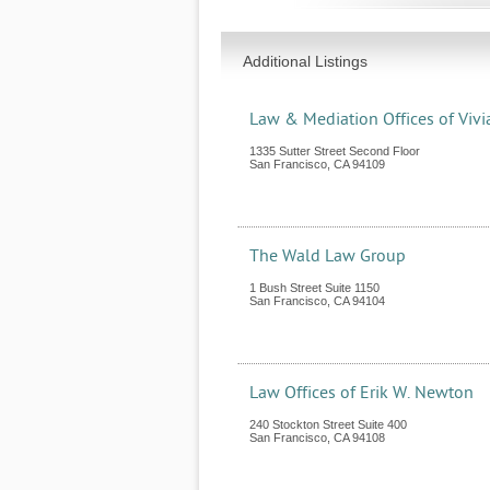
Additional Listings
Law & Mediation Offices of Vivi
1335 Sutter Street Second Floor
San Francisco
,
CA
94109
The Wald Law Group
1 Bush Street Suite 1150
San Francisco
,
CA
94104
Law Offices of Erik W. Newton
240 Stockton Street Suite 400
San Francisco
,
CA
94108