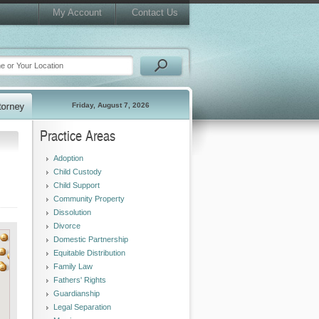
My Account
Contact Us
Friday, August 7, 2026
Practice Areas
Adoption
Child Custody
Child Support
Community Property
Dissolution
Divorce
Domestic Partnership
Equitable Distribution
Family Law
Fathers' Rights
Guardianship
Legal Separation