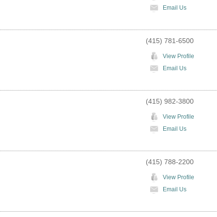
Email Us
(415) 781-6500
View Profile
Email Us
(415) 982-3800
View Profile
Email Us
(415) 788-2200
View Profile
Email Us