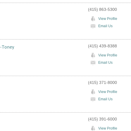
(415) 863-5300
View Profile
Email Us
(415) 439-8388
s-Toney
View Profile
Email Us
(415) 371-8000
View Profile
Email Us
(415) 391-6000
View Profile