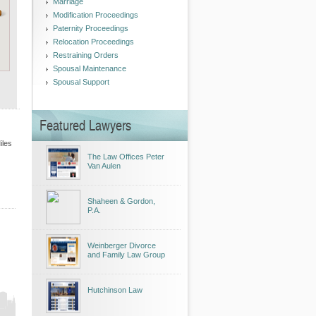
Marriage
Modification Proceedings
Paternity Proceedings
Relocation Proceedings
Restraining Orders
Spousal Maintenance
Spousal Support
Featured Lawyers
iles
The Law Offices Peter
Van Aulen
Shaheen & Gordon,
P.A.
Weinberger Divorce
and Family Law Group
Hutchinson Law