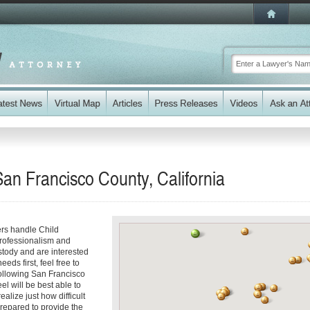
San Francisco County, California
ers handle Child
professionalism and
stody and are interested
eds first, feel free to
following San Francisco
el will be best able to
alize just how difficult
prepared to provide the