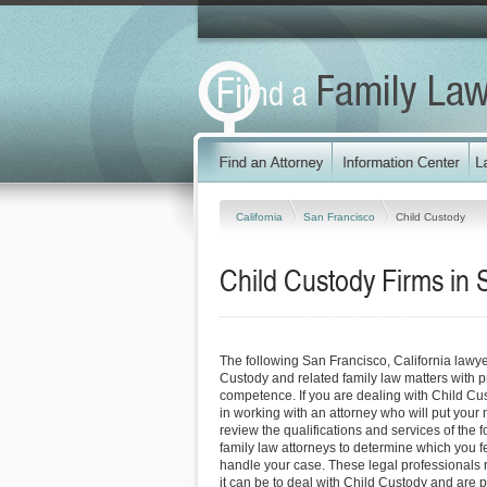
California
San Francisco
Child Custody
Child Custody Firms in 
The following San Francisco, California lawy
Custody and related family law matters with 
competence. If you are dealing with Child Cu
in working with an attorney who will put your ne
review the qualifications and services of the 
family law attorneys to determine which you fe
handle your case. These legal professionals re
it can be to deal with Child Custody and are 