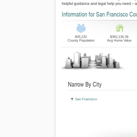
helpful guidance and legal help you need – 
Information for San Francisco Co
805,232
$382,136.36
County Population
Avg Home Value
Narrow By City
San Francisco