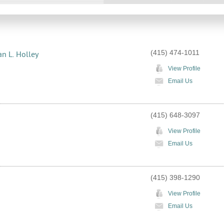
(415) 474-1011
an L. Holley
View Profile
Email Us
(415) 648-3097
View Profile
Email Us
(415) 398-1290
View Profile
Email Us