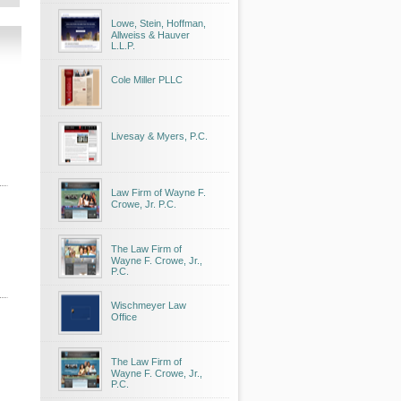
Lowe, Stein, Hoffman,
Allweiss & Hauver
L.L.P.
Cole Miller PLLC
Livesay & Myers, P.C.
Law Firm of Wayne F.
Crowe, Jr. P.C.
The Law Firm of
Wayne F. Crowe, Jr.,
P.C.
Wischmeyer Law
Office
The Law Firm of
Wayne F. Crowe, Jr.,
P.C.