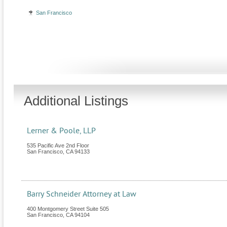
San Francisco
Additional Listings
Lerner & Poole, LLP
535 Pacific Ave 2nd Floor
San Francisco
,
CA
94133
Barry Schneider Attorney at Law
400 Montgomery Street Suite 505
San Francisco
,
CA
94104