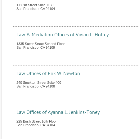
1 Bush Street Suite 1150
San Francisco
,
CA
94104
Law & Mediation Offices of Vivian L. Holley
1335 Sutter Street Second Floor
San Francisco
,
CA
94109
Law Offices of Erik W. Newton
240 Stockton Street Suite 400
San Francisco
,
CA
94108
Law Offices of Ayanna L. Jenkins-Toney
225 Bush Street 16th Floor
San Francisco
,
CA
94104