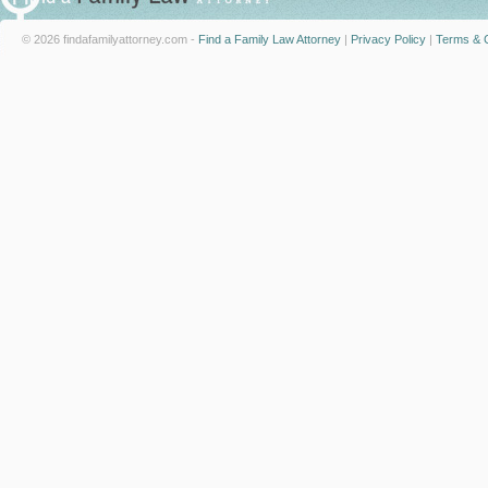
© 2026 findafamilyattorney.com -
Find a Family Law Attorney
|
Privacy Policy
|
Terms & C