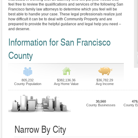
feel free to review the qualifications and services of the following San
Francisco family law attorneys to determine which you feel will be
best able to handle your case. These legal professionals realize just
how difficult it can be to deal with Community Property and are
prepared to provide the helpful guidance and legal help you need –
and deserve.
Information for San Francisco
County
805,232
$382,136.36
$36,782.29
County Population
Avg Home Value
Avg Income
30,560
479
County Businesses
County E
Narrow By City