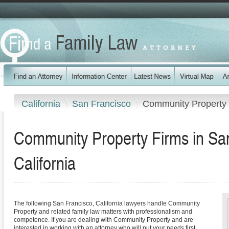
California
San Francisco
Community Property
Community Property Firms in Sa
California
The following San Francisco, California lawyers handle Community
Property and related family law matters with professionalism and
competence. If you are dealing with Community Property and are
interested in working with an attorney who will put your needs first,