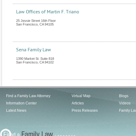
Law Offices of Martin F. Triano
25 Jessie Street 16th Floor
San Francisco
,
CA
94105
Sena Family Law
1390 Market St. Suite 818
San Francisco
,
CA
94102
Find a Family Law Attorney
Virtual Map
Blogs
Information Center
Articles
Videos
Latest News
Press Releases
Family La