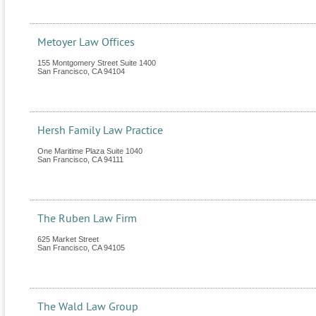
Metoyer Law Offices
155 Montgomery Street Suite 1400
San Francisco
,
CA
94104
Hersh Family Law Practice
One Maritime Plaza Suite 1040
San Francisco
,
CA
94111
The Ruben Law Firm
625 Market Street
San Francisco
,
CA
94105
The Wald Law Group