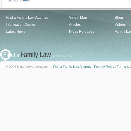
Find a Family Law Attorney
Virtual Map
Blogs
Information Center
Articles
Videos
Latest News
Press Releases
Family La
© 2026 findafamilyattorney.com -
Find a Family Law Attorney
|
Privacy Policy
|
Terms & C