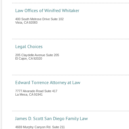
Law Offices of Winifred Whitaker
400 South Melrose Drive Suite 102
Vista
,
CA
92083
Legal Choices
205 Claydelle Avenue Suite 205
El Cajon
,
CA
92020
Edward Torrence Attorney at Law
7777 Alvarado Road Suite 417
La Mesa
,
CA
91941
James D. Scott San Diego Family Law
4669 Murphy Canyon Rd. Suite 211