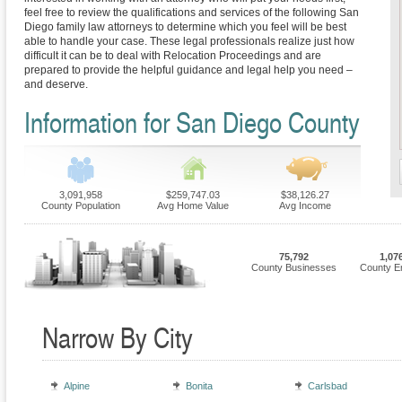
feel free to review the qualifications and services of the following San
Diego family law attorneys to determine which you feel will be best
able to handle your case. These legal professionals realize just how
difficult it can be to deal with Relocation Proceedings and are
prepared to provide the helpful guidance and legal help you need –
and deserve.
Information for San Diego County
3,091,958
$259,747.03
$38,126.27
County Population
Avg Home Value
Avg Income
75,792
1,07
County Businesses
County E
Narrow By City
Alpine
Bonita
Carlsbad