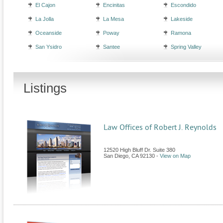
El Cajon
Encinitas
Escondido
La Jolla
La Mesa
Lakeside
Oceanside
Poway
Ramona
San Ysidro
Santee
Spring Valley
Listings
Law Offices of Robert J. Reynolds
12520 High Bluff Dr. Suite 380
San Diego
,
CA
92130
-
View on Map