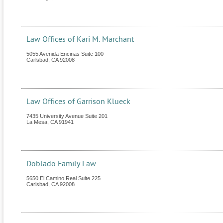
Law Offices of Kari M. Marchant
5055 Avenida Encinas Suite 100
Carlsbad
,
CA
92008
Law Offices of Garrison Klueck
7435 University Avenue Suite 201
La Mesa
,
CA
91941
Doblado Family Law
5650 El Camino Real Suite 225
Carlsbad
,
CA
92008