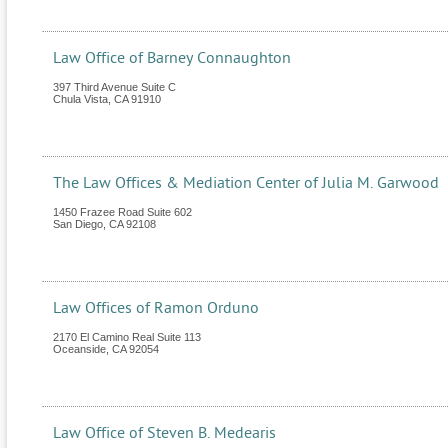
Law Office of Barney Connaughton
397 Third Avenue Suite C
Chula Vista
,
CA
91910
The Law Offices & Mediation Center of Julia M. Garwood
1450 Frazee Road Suite 602
San Diego
,
CA
92108
Law Offices of Ramon Orduno
2170 El Camino Real Suite 113
Oceanside
,
CA
92054
Law Office of Steven B. Medearis