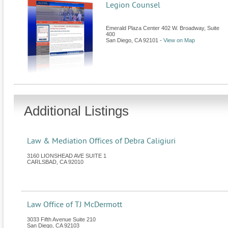
Legion Counsel
Emerald Plaza Center 402 W. Broadway, Suite
400
San Diego
,
CA
92101
-
View on Map
Additional Listings
Law & Mediation Offices of Debra Caligiuri
3160 LIONSHEAD AVE SUITE 1
CARLSBAD
,
CA
92010
Law Office of TJ McDermott
3033 Fifth Avenue Suite 210
San Diego
,
CA
92103