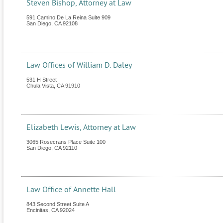
Steven Bishop, Attorney at Law
591 Camino De La Reina Suite 909
San Diego
,
CA
92108
Law Offices of William D. Daley
531 H Street
Chula Vista
,
CA
91910
Elizabeth Lewis, Attorney at Law
3065 Rosecrans Place Suite 100
San Diego
,
CA
92110
Law Office of Annette Hall
843 Second Street Suite A
Encinitas
,
CA
92024