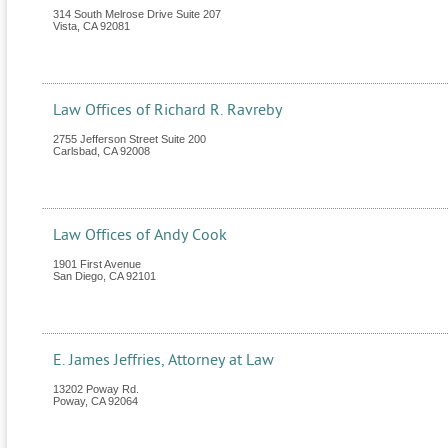
314 South Melrose Drive Suite 207
Vista
,
CA
92081
Law Offices of Richard R. Ravreby
2755 Jefferson Street Suite 200
Carlsbad
,
CA
92008
Law Offices of Andy Cook
1901 First Avenue
San Diego
,
CA
92101
E. James Jeffries, Attorney at Law
13202 Poway Rd.
Poway
,
CA
92064