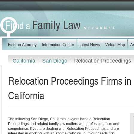
California
San Diego
Relocation Proceedings
Relocation Proceedings Firms in
California
The following San Diego, California lawyers handle Relocation
Proceedings and related family law matters with professionalism and
competence. If you are dealing with Relocation Proceedings and are
interested in working with an attorney who will put your needs first,