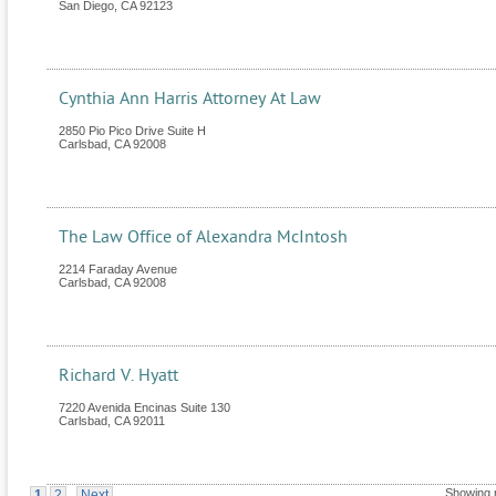
San Diego
,
CA
92123
Cynthia Ann Harris Attorney At Law
2850 Pio Pico Drive Suite H
Carlsbad
,
CA
92008
The Law Office of Alexandra McIntosh
2214 Faraday Avenue
Carlsbad
,
CA
92008
Richard V. Hyatt
7220 Avenida Encinas Suite 130
Carlsbad
,
CA
92011
Showing 
1
2
Next