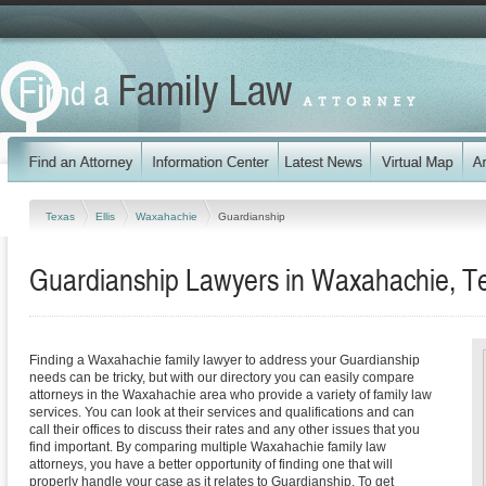
Texas
Ellis
Waxahachie
Guardianship
Guardianship Lawyers in Waxahachie, T
Finding a Waxahachie family lawyer to address your Guardianship
needs can be tricky, but with our directory you can easily compare
attorneys in the Waxahachie area who provide a variety of family law
services. You can look at their services and qualifications and can
call their offices to discuss their rates and any other issues that you
find important. By comparing multiple Waxahachie family law
attorneys, you have a better opportunity of finding one that will
properly handle your case as it relates to Guardianship. To get