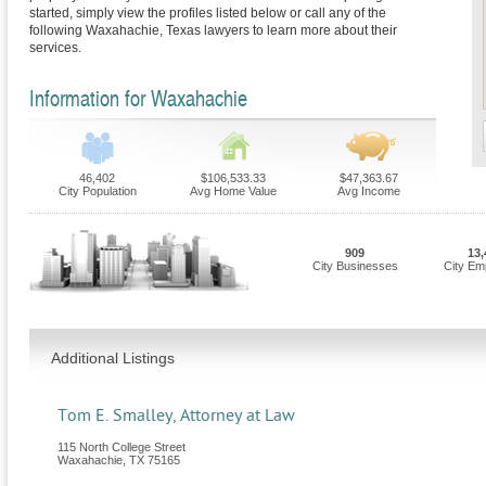
started, simply view the profiles listed below or call any of the
following Waxahachie, Texas lawyers to learn more about their
services.
Information for Waxahachie
46,402
$106,533.33
$47,363.67
City Population
Avg Home Value
Avg Income
909
13,
City Businesses
City Em
Additional Listings
Tom E. Smalley, Attorney at Law
115 North College Street
Waxahachie
,
TX
75165