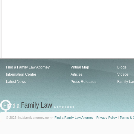
Find a Family Law Attorney
Virtual Map
Blogs
Information Center
Articles
Videos
Latest News
Press Releases
Family La
© 2026 findafamilyattorney.com -
Find a Family Law Attorney
|
Privacy Policy
|
Terms & C