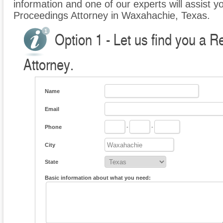
information and one of our experts will assist y
Proceedings Attorney in Waxahachie, Texas.
Option 1 - Let us find you a 
Attorney.
Name
Email
Phone
-
-
City
State
Basic information about what you need: