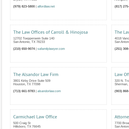
(979) 823-5800
|
alfordlaw.net
(817) 275
The Law Offices of Carroll & Hinojosa
The La
12702 Toepperwein Suite 140
4018 Van
San Antonio
,
TX
78233
San Anton
(210) 650-9074
|
safamilylawyer.com
(251) 308
The Alsandor Law Firm
Law Off
3801 Kirby Drive Suite 509
320 N. Tra
Houston
,
TX
77098
Sherman
,
(713) 661-9783
|
alsandorlaw.com
(903) 868
Carmichael Law Office
Attorne
500 Craig St
7700 Broa
Hillsboro
,
TX
76645
San Anton