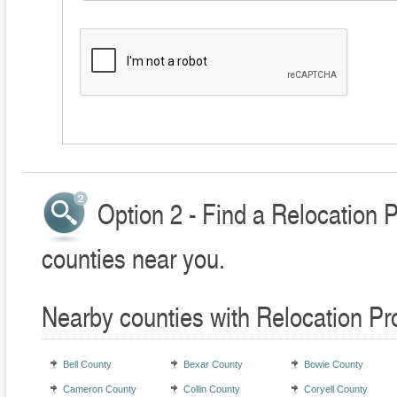
Option 2 - Find a Relocation 
counties near you.
Nearby counties with Relocation Pr
Bell County
Bexar County
Bowie County
Cameron County
Collin County
Coryell County