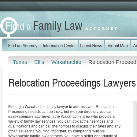
Texas
Ellis
Waxahachie
Relocation Proceed
Relocation Proceedings Lawyers
Finding a Waxahachie family lawyer to address your Relocation
Proceedings needs can be tricky, but with our directory you can
easily compare attorneys in the Waxahachie area who provide a
variety of family law services. You can look at their services and
qualifications and can call their offices to discuss their rates and any
other issues that you find important. By comparing multiple
Waxahachie family law attorneys, you have a better opportunity of