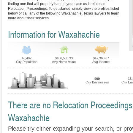
finding one that will properly handle your case as it relates to
Relocation Proceedings. To get started, simply view the profiles listed
below or call any of the following Waxahachie, Texas lawyers to learn
more about their services.
Information for Waxahachie
46,402
$106,533.33
$47,363.67
City Population
Avg Home Value
Avg Income
909
13,
City Businesses
City Em
There are no Relocation Proceedings F
Waxahachie
Please try either expanding your search, or prov