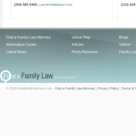
(254) 582-0458
|
carmichaellawyer.com
(210) 828
Find a Family Law Attorney
Virtual Map
Blogs
Information Center
Articles
Videos
Latest News
Press Releases
Family La
© 2026 findafamilyattorney.com -
Find a Family Law Attorney
|
Privacy Policy
|
Terms & C