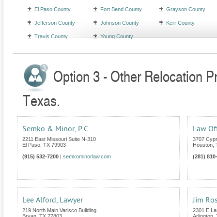
El Paso County
Fort Bend County
Grayson County
Jefferson County
Johnson County
Kerr County
Travis County
Young County
Option 3 - Other Relocation P
Texas.
Semko & Minor, P.C.
Law Off
2211 East Missouri Suite N-310
3707 Cypr
El Paso
,
TX
79903
Houston
,
(915) 532-7200
|
semkominorlaw.com
(281) 810
Lee Alford, Lawyer
Jim Ro
219 North Main Varisco Building
2301 E La
Bryan
,
TX
77803
Arlington
,