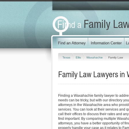
Texas
Ellis
Waxahachie
Family Law
Family Law Lawyers in
Finding a Waxahachie family lawyer to addre
needs can be tricky, but with our directory y
attorneys in the Waxahachie area who provide 
services. You can look at their services and q
call their offices to discuss their rates and an
find important. By comparing multiple Waxaha
attorneys, you have a better opportunity of fin
properly handle your case as it relates to Fami