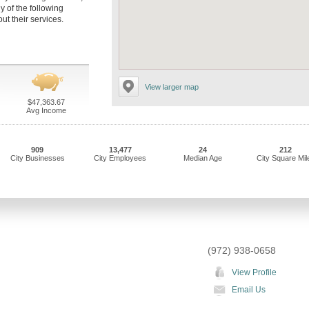
y of the following
t their services.
View larger map
$47,363.67
Avg Income
909
13,477
24
212
City Businesses
City Employees
Median Age
City Square Mil
(972) 938-0658
View Profile
Email Us