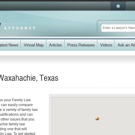
 Waxahachie, Texas
ss your Family Law
ou can easily compare
a variety of family law
ualifications and can
y other issues that you
chie family law
ding one that will
ly Law. To get started,