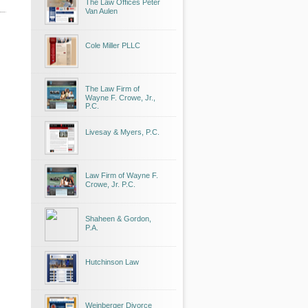
The Law Offices Peter
Van Aulen
Cole Miller PLLC
The Law Firm of
Wayne F. Crowe, Jr.,
P.C.
Livesay & Myers, P.C.
Law Firm of Wayne F.
Crowe, Jr. P.C.
Shaheen & Gordon,
P.A.
Hutchinson Law
Weinberger Divorce