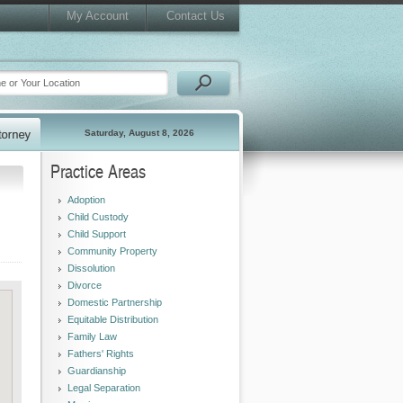
My Account
Contact Us
Saturday, August 8, 2026
Practice Areas
Adoption
Child Custody
Child Support
Community Property
Dissolution
Divorce
Domestic Partnership
Equitable Distribution
Family Law
Fathers' Rights
Guardianship
Legal Separation