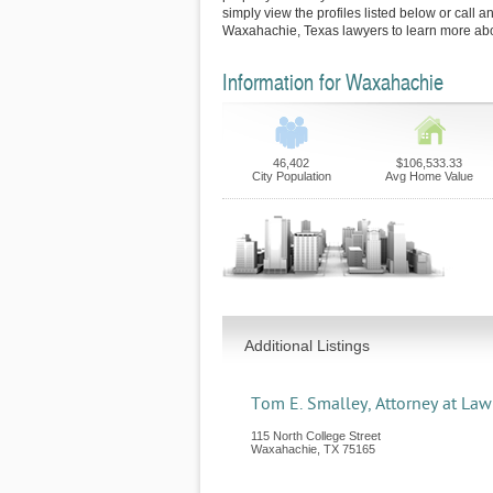
simply view the profiles listed below or call an
Waxahachie, Texas lawyers to learn more abou
Information for Waxahachie
46,402
$106,533.33
City Population
Avg Home Value
Additional Listings
Tom E. Smalley, Attorney at Law
115 North College Street
Waxahachie
,
TX
75165