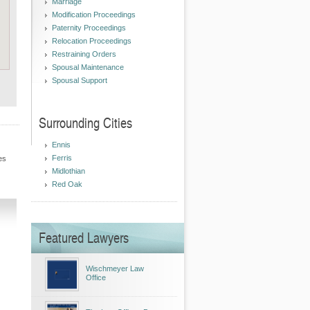
Marriage
Modification Proceedings
Paternity Proceedings
Relocation Proceedings
Restraining Orders
Spousal Maintenance
Spousal Support
Surrounding Cities
Ennis
Ferris
es
Midlothian
Red Oak
Featured Lawyers
Wischmeyer Law
Office