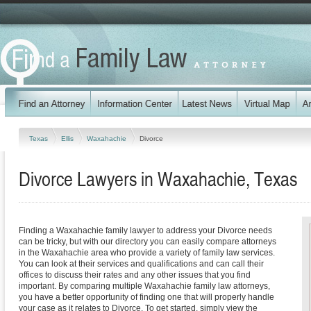
Texas
Ellis
Waxahachie
Divorce
Divorce Lawyers in Waxahachie, Texas
Finding a Waxahachie family lawyer to address your Divorce needs
can be tricky, but with our directory you can easily compare attorneys
in the Waxahachie area who provide a variety of family law services.
You can look at their services and qualifications and can call their
offices to discuss their rates and any other issues that you find
important. By comparing multiple Waxahachie family law attorneys,
you have a better opportunity of finding one that will properly handle
your case as it relates to Divorce. To get started, simply view the