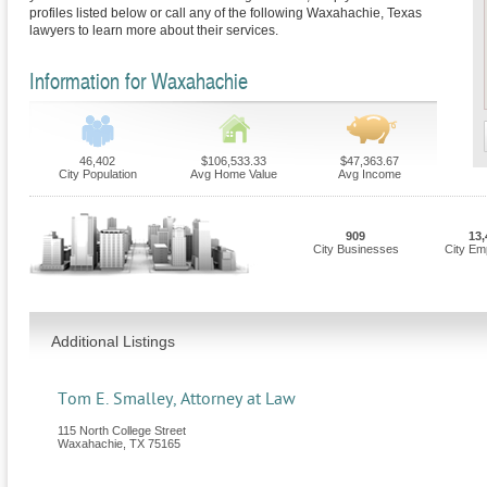
profiles listed below or call any of the following Waxahachie, Texas
lawyers to learn more about their services.
Information for Waxahachie
46,402
$106,533.33
$47,363.67
City Population
Avg Home Value
Avg Income
909
13,
City Businesses
City Em
Additional Listings
Tom E. Smalley, Attorney at Law
115 North College Street
Waxahachie
,
TX
75165