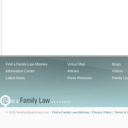
Find a Family Law Attorney
Virtual Map
Blogs
Information Center
Articles
Videos
Latest News
Press Releases
Family La
© 2026 findafamilyattorney.com -
Find a Family Law Attorney
|
Privacy Policy
|
Terms & C