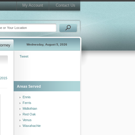
My Account
Contact Us
Wednesday, August 5, 2026
Tweet
 2015
Areas Served
Ennis
Ferris
Midlothian
Red Oak
Venus
Waxahachie