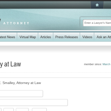
y at Law
member since:
March
. Smalley, Attorney at Law