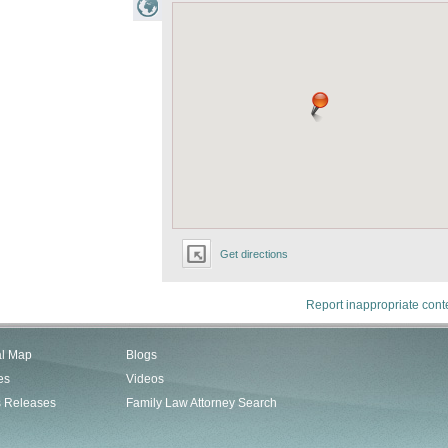
Get directions
Report inappropriate cont
al Map
Blogs
es
Videos
s Releases
Family Law Attorney Search