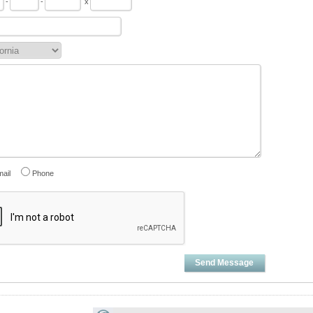
-
-
x
ail
Phone
Send Message