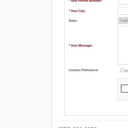
* Your Phone Number:
* Your City:
State:
* Your Message:
Contact Preference:
Em