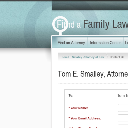
Tom E. Smalley, Attorney at Law
Contact Us
Tom E. Smalley, Attorne
Tom E
To:
* Your Name:
* Your Email Address: