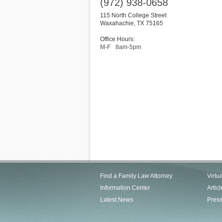
(972) 938-0658
115 North College Street
Waxahachie
,
TX
75165
Office Hours:
M-F
8am-5pm
Find a Family Law Attorney
Virtu
Information Center
Articl
Latest News
Pres