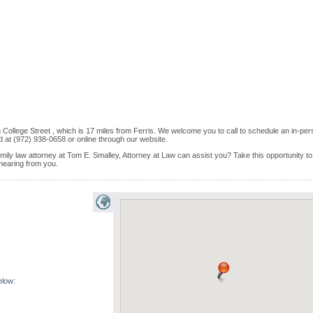
 College Street , which is 17 miles from Ferris. We welcome you to call to schedule an in-pe
 at (972) 938-0658 or online through our website.
amily law attorney at Tom E. Smalley, Attorney at Law can assist you? Take this opportunity to 
 hearing from you.
elow: