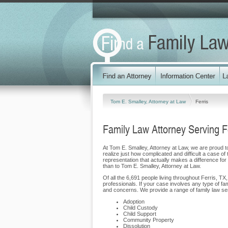
Tom E. Smalley, Attorney at Law
Ferris
Family Law Attorney Serving F
At Tom E. Smalley, Attorney at Law, we are proud to 
realize just how complicated and difficult a case of
representation that actually makes a difference for o
than to Tom E. Smalley, Attorney at Law.
Of all the 6,691 people living throughout Ferris, TX
professionals. If your case involves any type of fa
and concerns. We provide a range of family law servi
Adoption
Child Custody
Child Support
Community Property
Dissolution