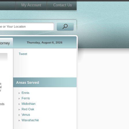
My Account
Contact Us
Thursday, August 6, 2026
Tweet
Areas Served
ls
al
r
Ennis
Ferris
Midlothian
eeds
Red Oak
Venus
Waxahachie