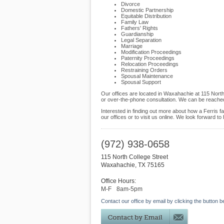
Divorce
Domestic Partnership
Equitable Distribution
Family Law
Fathers' Rights
Guardianship
Legal Separation
Marriage
Modification Proceedings
Paternity Proceedings
Relocation Proceedings
Restraining Orders
Spousal Maintenance
Spousal Support
Our offices are located in Waxahachie at 115 North
or over-the-phone consultation. We can be reached
Interested in finding out more about how a Ferris f
our offices or to visit us online. We look forward to
(972) 938-0658
115 North College Street
Waxahachie
,
TX
75165
Office Hours:
M-F
8am-5pm
Contact our office by email by clicking the button b