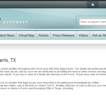
erris, TX
assist families throughout the Ferris area with their legal issues. Our family law professiona
 this kind can be, and as such we are dedicated to providing the level of client service and leg
ur clients. If you are in need of a family law attorney in the Ferris, Texas area, look no furthe
, it is no wonder that legal issues arise that need to be addressed immediately by skilled
mily law matter, now is the time to contact Tom E. Smalley, Attorney at Law to discuss your n
ces to clients in Ferris and throughout Ellis in Texas, including: