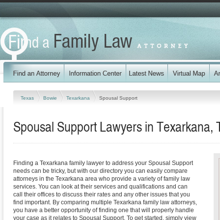
Texas
Bowie
Texarkana
Spousal Support
Spousal Support Lawyers in Texarkana, 
Finding a Texarkana family lawyer to address your Spousal Support
needs can be tricky, but with our directory you can easily compare
attorneys in the Texarkana area who provide a variety of family law
services. You can look at their services and qualifications and can
call their offices to discuss their rates and any other issues that you
find important. By comparing multiple Texarkana family law attorneys,
you have a better opportunity of finding one that will properly handle
your case as it relates to Spousal Support. To get started, simply view