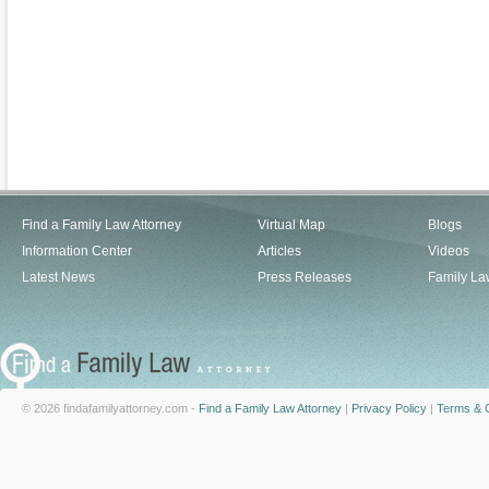
Find a Family Law Attorney
Virtual Map
Blogs
Information Center
Articles
Videos
Latest News
Press Releases
Family La
© 2026 findafamilyattorney.com -
Find a Family Law Attorney
|
Privacy Policy
|
Terms & C