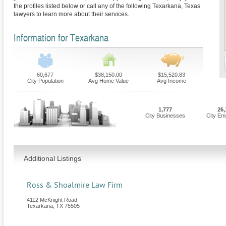
the profiles listed below or call any of the following Texarkana, Texas
lawyers to learn more about their services.
Information for Texarkana
60,677
$38,150.00
$15,520.83
City Population
Avg Home Value
Avg Income
1,777
26,
City Businesses
City Em
Additional Listings
Ross & Shoalmire Law Firm
4112 McKnight Road
Texarkana
,
TX
75505