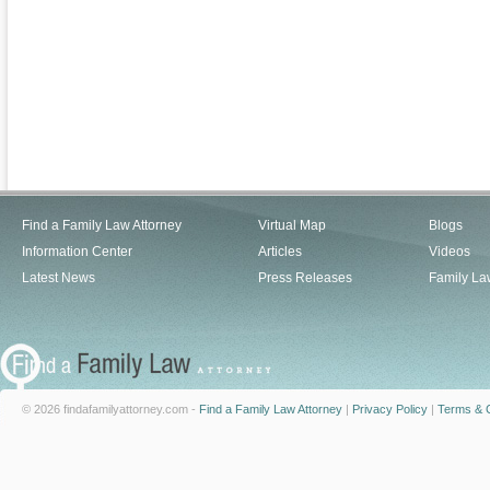
Find a Family Law Attorney
Virtual Map
Blogs
Information Center
Articles
Videos
Latest News
Press Releases
Family La
© 2026 findafamilyattorney.com -
Find a Family Law Attorney
|
Privacy Policy
|
Terms & C