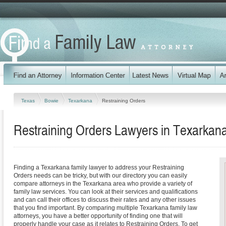
Texas
Bowie
Texarkana
Restraining Orders
Restraining Orders Lawyers in Texarkan
Finding a Texarkana family lawyer to address your Restraining
Orders needs can be tricky, but with our directory you can easily
compare attorneys in the Texarkana area who provide a variety of
family law services. You can look at their services and qualifications
and can call their offices to discuss their rates and any other issues
that you find important. By comparing multiple Texarkana family law
attorneys, you have a better opportunity of finding one that will
properly handle your case as it relates to Restraining Orders. To get