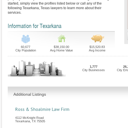
started, simply view the profiles listed below or call any of the
following Texarkana, Texas lawyers to learn more about their
services.
Information for Texarkana
60,677
$38,150.00
$15,520.83
City Population
Avg Home Value
Avg Income
1,777
26,
City Businesses
City Em
Additional Listings
Ross & Shoalmire Law Firm
4112 McKnight Road
Texarkana
,
TX
75505