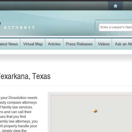
Texarkana, Texas
 your Dissolution needs
easily compare attorneys
 family law services.
ns and can call their
sues that you find
amily law attorneys, you
will properly handle your
d, simply view the