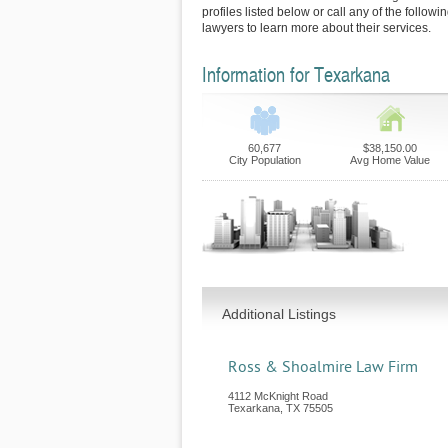
profiles listed below or call any of the follow
lawyers to learn more about their services.
Information for Texarkana
60,677
$38,150.00
City Population
Avg Home Value
Additional Listings
Ross & Shoalmire Law Firm
4112 McKnight Road
Texarkana
,
TX
75505