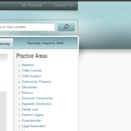
My Account
Contact Us
Thursday, August 6, 2026
Practice Areas
Adoption
Child Custody
Child Support
Community Property
Dissolution
Divorce
Domestic Partnership
Equitable Distribution
Family Law
Fathers' Rights
Guardianship
Legal Separation