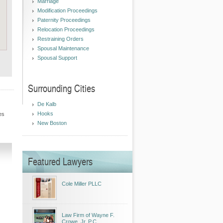
Marriage
Modification Proceedings
Paternity Proceedings
Relocation Proceedings
Restraining Orders
Spousal Maintenance
Spousal Support
Surrounding Cities
De Kalb
Hooks
es
New Boston
Featured Lawyers
Cole Miller PLLC
Law Firm of Wayne F.
Crowe, Jr. P.C.