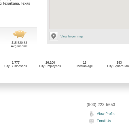
ing Texarkana, Texas
View larger map
$15,520.83
Avg Income
1,777
26,100
13
183
City Businesses
City Employees
Median Age
City Square Mil
(903) 223-5653
View Profile
Email Us