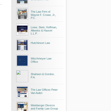
The Law Firm of
Wayne F. Crowe, Jr.,
P.C.
Lowe, Stein, Hoffman,
Allweiss & Hauver
L.L.P.
Hutchinson Law
Wischmeyer Law
Office
Shaheen & Gordon,
P.A.
The Law Offices Peter
Van Aulen
Weinberger Divorce
and Family Law Group