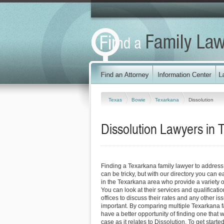
Texas
Bowie
Texarkana
Dissolution
Dissolution Lawyers in 
Finding a Texarkana family lawyer to address
can be tricky, but with our directory you can 
in the Texarkana area who provide a variety of
You can look at their services and qualificatio
offices to discuss their rates and any other is
important. By comparing multiple Texarkana f
have a better opportunity of finding one that 
case as it relates to Dissolution. To get starte