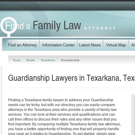
Texas
Bowie
Texarkana
Guardianship
Guardianship Lawyers in Texarkana, Tex
Finding a Texarkana family lawyer to address your Guardianship
needs can be tricky, but with our directory you can easily compare
attorneys in the Texarkana area who provide a variety of family law
services. You can look at their services and qualifications and can
call their offices to discuss their rates and any other issues that you
find important. By comparing multiple Texarkana family law attorneys,
you have a better opportunity of finding one that will properly handle
your case as it relates to Guardianship. To get started, simply view