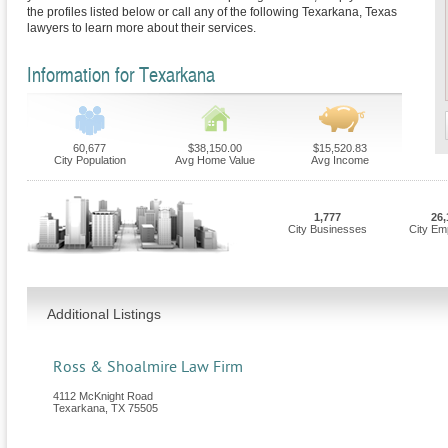
the profiles listed below or call any of the following Texarkana, Texas
lawyers to learn more about their services.
Information for Texarkana
60,677
$38,150.00
$15,520.83
City Population
Avg Home Value
Avg Income
1,777
26,
City Businesses
City Em
Additional Listings
Ross & Shoalmire Law Firm
4112 McKnight Road
Texarkana
,
TX
75505