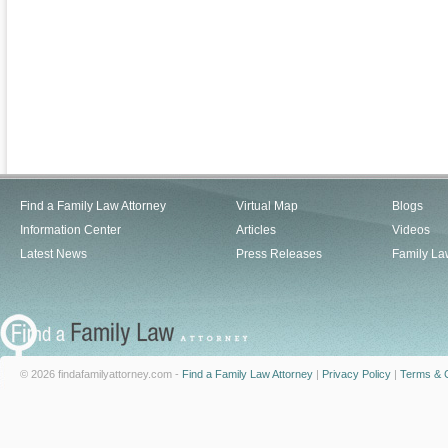
Find a Family Law Attorney
Virtual Map
Blogs
Information Center
Articles
Videos
Latest News
Press Releases
Family La
© 2026 findafamilyattorney.com -
Find a Family Law Attorney
|
Privacy Policy
|
Terms & C