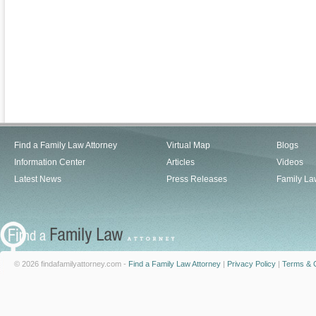
Find a Family Law Attorney
Virtual Map
Blogs
Information Center
Articles
Videos
Latest News
Press Releases
Family La
© 2026 findafamilyattorney.com -
Find a Family Law Attorney
|
Privacy Policy
|
Terms & C