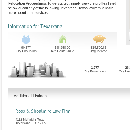
Relocation Proceedings. To get started, simply view the profiles listed
below or call any of the following Texarkana, Texas lawyers to learn
more about their services.
Information for Texarkana
60,677
$38,150.00
$15,520.83
City Population
Avg Home Value
Avg Income
1,777
26,
City Businesses
City Em
Additional Listings
Ross & Shoalmire Law Firm
4112 McKnight Road
Texarkana
,
TX
75505