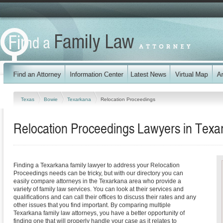
Texas
Bowie
Texarkana
Relocation Proceedings
Relocation Proceedings Lawyers in Texa
Finding a Texarkana family lawyer to address your Relocation
Proceedings needs can be tricky, but with our directory you can
easily compare attorneys in the Texarkana area who provide a
variety of family law services. You can look at their services and
qualifications and can call their offices to discuss their rates and any
other issues that you find important. By comparing multiple
Texarkana family law attorneys, you have a better opportunity of
finding one that will properly handle your case as it relates to