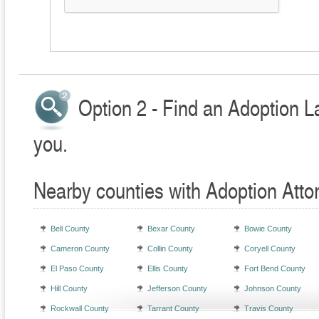
Option 2 - Find an Adoption L
you.
Nearby counties with Adoption Atto
Bell County
Bexar County
Bowie County
Cameron County
Collin County
Coryell County
El Paso County
Ellis County
Fort Bend County
Hill County
Jefferson County
Johnson County
Rockwall County
Tarrant County
Travis County