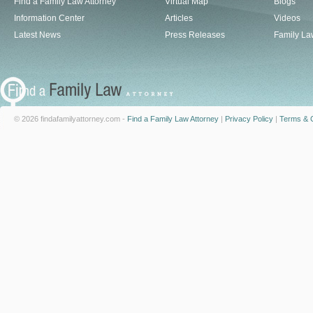
Find a Family Law Attorney
Virtual Map
Blogs
Information Center
Articles
Videos
Latest News
Press Releases
Family La
© 2026 findafamilyattorney.com -
Find a Family Law Attorney
|
Privacy Policy
|
Terms & C