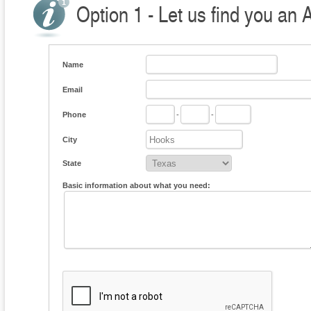
Option 1 - Let us find you an 
Name
Email
Phone
-
-
City
State
Basic information about what you need: