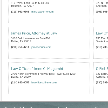
1177 West Loop South Suite 650
320 N. Tra
Houston
,
TX
77027
Sherman
,
(713) 961-9663
|
marthabourne.com
(903) 868
James Price, Attorney at Law
Law Off
3102 Oak Lawn Avenue Suite700
750 East 
Dallas
,
TX
75219
San Anton
(214) 754-4714
|
jameseprice.com
(210) 733
Law Office of Irene G. Mugambi
O'Fiel 
2700 North Stemmons Freeway East Tower Suite 1200
327 Earl G
Dallas
,
TX
75207
Kerrville
,
(214) 631-0055
|
lawofficesofirene.com
(830) 792