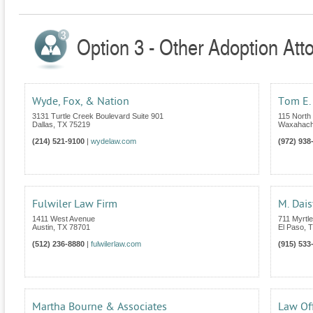
Option 3 - Other Adoption Att
Wyde, Fox, & Nation
Tom E. 
3131 Turtle Creek Boulevard Suite 901
115 North 
Dallas
,
TX
75219
Waxahach
(214) 521-9100
|
wydelaw.com
(972) 938
Fulwiler Law Firm
M. Dais
1411 West Avenue
711 Myrtl
Austin
,
TX
78701
El Paso
,
T
(512) 236-8880
|
fulwilerlaw.com
(915) 533
Martha Bourne & Associates
Law Off