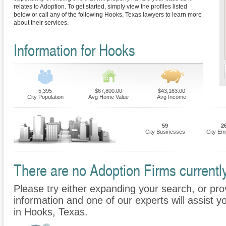
relates to Adoption. To get started, simply view the profiles listed
below or call any of the following Hooks, Texas lawyers to learn more
about their services.
Information for Hooks
5,395
$67,800.00
$43,163.00
City Population
Avg Home Value
Avg Income
59
2
City Businesses
City Em
There are no Adoption Firms currently
Please try either expanding your search, or prov
information and one of our experts will assist y
in Hooks, Texas.