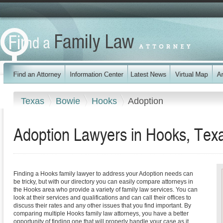
Texas
Bowie
Hooks
Adoption
Adoption Lawyers in Hooks, Tex
Finding a Hooks family lawyer to address your Adoption needs can
be tricky, but with our directory you can easily compare attorneys in
the Hooks area who provide a variety of family law services. You can
look at their services and qualifications and can call their offices to
discuss their rates and any other issues that you find important. By
comparing multiple Hooks family law attorneys, you have a better
opportunity of finding one that will properly handle your case as it