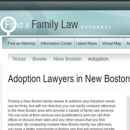
Texas
Bowie
New Boston
Adoption
Adoption Lawyers in New Boston
Finding a New Boston family lawyer to address your Adoption needs
can be tricky, but with our directory you can easily compare attorneys
in the New Boston area who provide a variety of family law services.
You can look at their services and qualifications and can call their
offices to discuss their rates and any other issues that you find
important. By comparing multiple New Boston family law attorneys,
you have a better opportunity of finding one that will properly handle