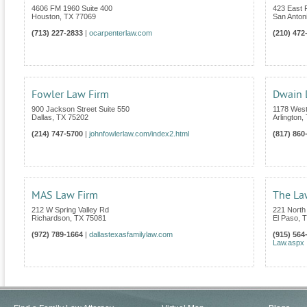
4606 FM 1960 Suite 400
423 East
Houston
,
TX
77069
San Anton
(713) 227-2833
|
ocarpenterlaw.com
(210) 472
Fowler Law Firm
Dwain
900 Jackson Street Suite 550
1178 West
Dallas
,
TX
75202
Arlington
,
(214) 747-5700
|
johnfowlerlaw.com/index2.html
(817) 860
MAS Law Firm
The La
212 W Spring Valley Rd
221 North
Richardson
,
TX
75081
El Paso
,
T
(972) 789-1664
|
dallastexasfamilylaw.com
(915) 564
Law.aspx