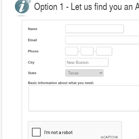
Option 1 - Let us find you an 
Name
Email
Phone
-
-
City
State
Basic information about what you need: