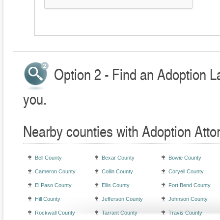
Option 2 - Find an Adoption L
you.
Nearby counties with Adoption Atto
Bell County
Bexar County
Bowie County
Cameron County
Collin County
Coryell County
El Paso County
Ellis County
Fort Bend County
Hill County
Jefferson County
Johnson County
Rockwall County
Tarrant County
Travis County