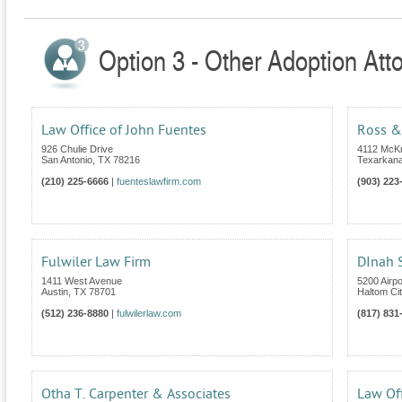
Option 3 - Other Adoption Att
Law Office of John Fuentes
Ross &
926 Chulie Drive
4112 McKn
San Antonio
,
TX
78216
Texarkan
(210) 225-6666
|
fuenteslawfirm.com
(903) 223
Fulwiler Law Firm
DInah S
1411 West Avenue
5200 Airp
Austin
,
TX
78701
Haltom Cit
(512) 236-8880
|
fulwilerlaw.com
(817) 831
Otha T. Carpenter & Associates
Law Off