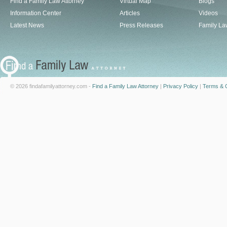
Find a Family Law Attorney
Virtual Map
Blogs
Information Center
Articles
Videos
Latest News
Press Releases
Family La
© 2026 findafamilyattorney.com -
Find a Family Law Attorney
|
Privacy Policy
|
Terms & C