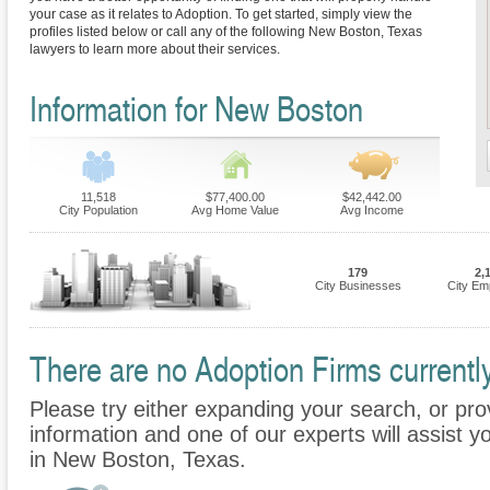
your case as it relates to Adoption. To get started, simply view the
profiles listed below or call any of the following New Boston, Texas
lawyers to learn more about their services.
Information for New Boston
11,518
$77,400.00
$42,442.00
City Population
Avg Home Value
Avg Income
179
2,
City Businesses
City Em
There are no Adoption Firms currentl
Please try either expanding your search, or prov
information and one of our experts will assist y
in New Boston, Texas.