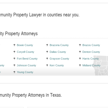
munity Property Lawyer in counties near you.
ty Property Attorneys
y
Bowie County
Brazoria County
Brazos County
Coryell County
Dallas County
Denton County
Fort Bend County
Grayson County
Harris County
unty
Johnson County
Kerr County
Midland County
y
Young County
unity Property Attorneys in Texas.