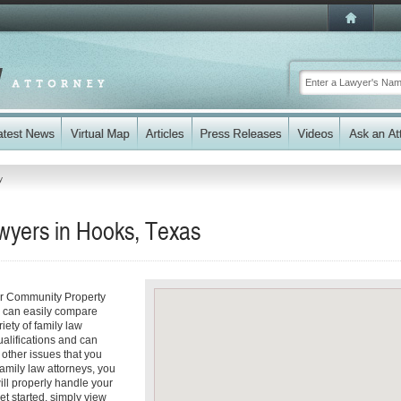
y
wyers in Hooks, Texas
ur Community Property
ou can easily compare
iety of family law
ualifications and can
y other issues that you
amily law attorneys, you
will properly handle your
et started, simply view