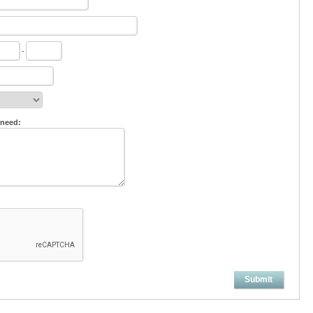
-
 need:
Submit