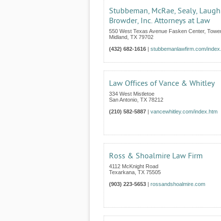
Stubbeman, McRae, Sealy, Laugh
Browder, Inc. Attorneys at Law
550 West Texas Avenue Fasken Center, Tower
Midland
,
TX
79702
(432) 682-1616
|
stubbemanlawfirm.com/index
Law Offices of Vance & Whitley
334 West Mistletoe
San Antonio
,
TX
78212
(210) 582-5887
|
vancewhitley.com/index.htm
Ross & Shoalmire Law Firm
4112 McKnight Road
Texarkana
,
TX
75505
(903) 223-5653
|
rossandshoalmire.com