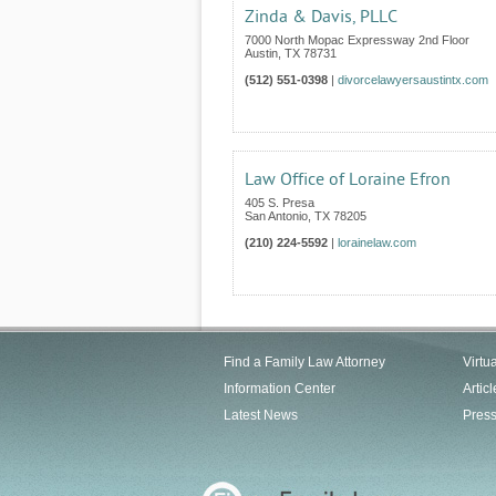
Zinda & Davis, PLLC
7000 North Mopac Expressway 2nd Floor
Austin
,
TX
78731
(512) 551-0398
|
divorcelawyersaustintx.com
Law Office of Loraine Efron
405 S. Presa
San Antonio
,
TX
78205
(210) 224-5592
|
lorainelaw.com
Find a Family Law Attorney
Virtu
Information Center
Articl
Latest News
Pres