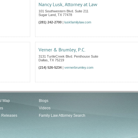
Nancy Lusk, Attorney at Law
101 Southwestern Blvd. Suite 211
Sugar Land
,
TX
77478
(281) 242-2700
|
luskfamilylaw.com
Verner & Brumley, P.C.
3131 TurtleCreek Blvd. Penthouse Suite
Dallas
,
TX
75219
(214) 526-5234
|
vernerbrumley.com
al Map
Blogs
es
Videos
s Releases
Family Law Attorney Search