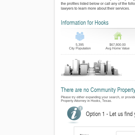
the profiles listed below or call any of the fo
lawyers to learn more about their services.
Information for Hooks
5,395
$67,800.00
City Population
Avg Home Value
There are no Community Property 
Please try either expanding your search, or provide
Property Attorney in Hooks, Texas.
Option 1 - Let us fin