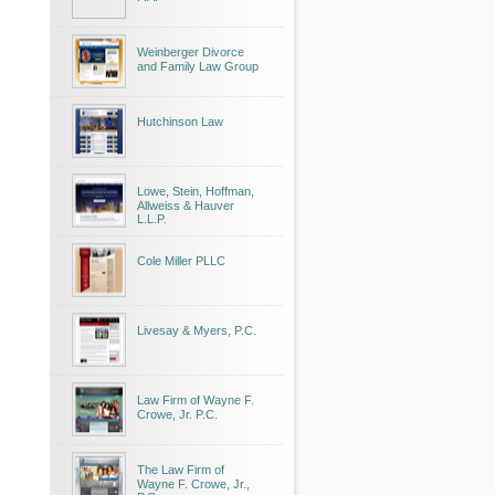
Weinberger Divorce
and Family Law Group
Hutchinson Law
Lowe, Stein, Hoffman,
Allweiss & Hauver
L.L.P.
Cole Miller PLLC
Livesay & Myers, P.C.
Law Firm of Wayne F.
Crowe, Jr. P.C.
The Law Firm of
Wayne F. Crowe, Jr.,