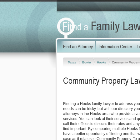
Texas
Bowie
Hooks
Community Propert
Community Property La
Finding a Hooks family lawyer to address yo
needs can be tricky, but with our directory y
attorneys in the Hooks area who provide a var
services. You can look at their services and q
call their offices to discuss their rates and an
find important. By comparing multiple Hooks f
have a better opportunity of finding one that 
case as it relates to Community Property. To g