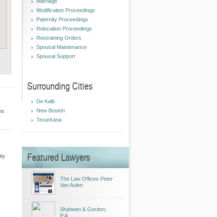
Marriage
Modification Proceedings
Paternity Proceedings
Relocation Proceedings
Restraining Orders
Spousal Maintenance
Spousal Support
Surrounding Cities
De Kalb
New Boston
es
Texarkana
Featured Lawyers
ity
The Law Offices Peter
Van Aulen
Shaheen & Gordon,
P.A.