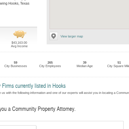
llowing Hooks, Texas
View larger map
$43,163.00
Avg Income
59
265
39
51
City Businesses
City Employees
Median Age
City Square Mil
Firms currently listed in Hooks
 us with the following information and one of our experts will assist you in locating a Commun
d you a Community Property Attorney.