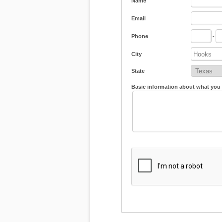
Name
Email
Phone
-
City
State
Basic information about what you