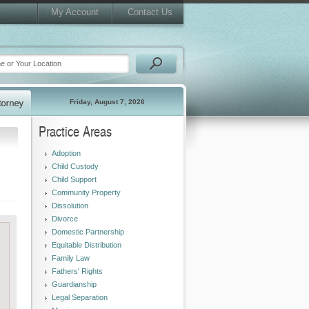
My Account
Contact Us
Friday, August 7, 2026
Practice Areas
Adoption
Child Custody
Child Support
Community Property
Dissolution
Divorce
Domestic Partnership
Equitable Distribution
Family Law
Fathers' Rights
Guardianship
Legal Separation