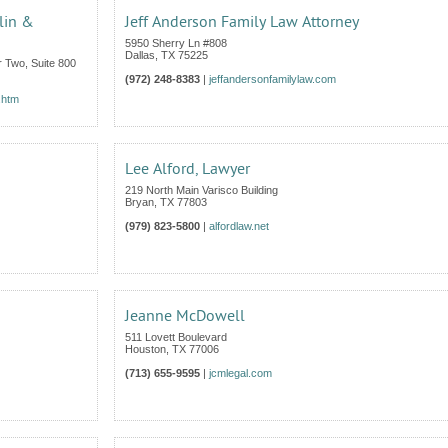
lin &
Jeff Anderson Family Law Attorney
5950 Sherry Ln #808
Dallas
,
TX
75225
 Two, Suite 800
(972) 248-8383
|
jeffandersonfamilylaw.com
.htm
Lee Alford, Lawyer
219 North Main Varisco Building
Bryan
,
TX
77803
(979) 823-5800
|
alfordlaw.net
Jeanne McDowell
511 Lovett Boulevard
Houston
,
TX
77006
(713) 655-9595
|
jcmlegal.com