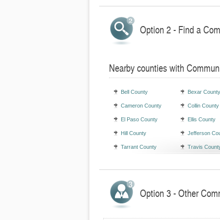
Option 2 - Find a Com
Nearby counties with Communi
Bell County
Bexar Count
Cameron County
Collin County
El Paso County
Ellis County
Hill County
Jefferson Co
Tarrant County
Travis Count
Option 3 - Other Comm