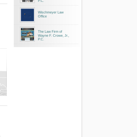
P.C.
Wischmeyer Law
Office
The Law Firm of
Wayne F. Crowe, Jr.,
P.C.