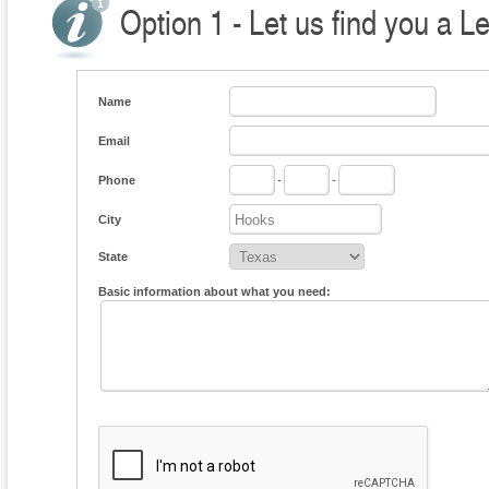
Option 1 - Let us find you a L
Name
Email
Phone
-
-
City
State
Basic information about what you need: