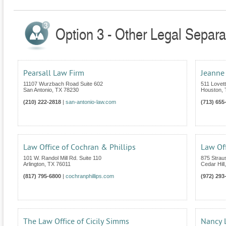
Option 3 - Other Legal Separa
Pearsall Law Firm
Jeanne
11107 Wurzbach Road Suite 602
511 Lovet
San Antonio
,
TX
78230
Houston
,
(210) 222-2818
|
san-antonio-law.com
(713) 655
Law Office of Cochran & Phillips
Law Off
101 W. Randol Mill Rd. Suite 110
875 Strau
Arlington
,
TX
76011
Cedar Hill
(817) 795-6800
|
cochranphillips.com
(972) 293
The Law Office of Cicily Simms
Nancy L