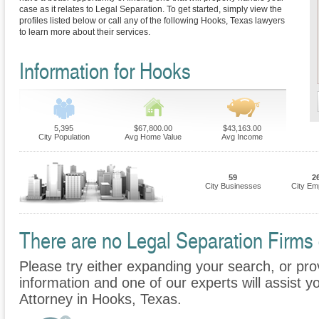
case as it relates to Legal Separation. To get started, simply view the
profiles listed below or call any of the following Hooks, Texas lawyers
to learn more about their services.
Information for Hooks
5,395
$67,800.00
$43,163.00
City Population
Avg Home Value
Avg Income
59
2
City Businesses
City Em
There are no Legal Separation Firms c
Please try either expanding your search, or prov
information and one of our experts will assist y
Attorney in Hooks, Texas.