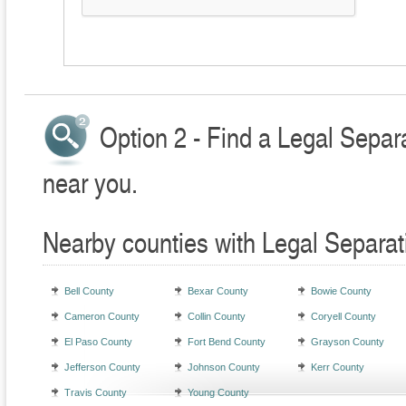
Option 2 - Find a Legal Separ
near you.
Nearby counties with Legal Separat
Bell County
Bexar County
Bowie County
Cameron County
Collin County
Coryell County
El Paso County
Fort Bend County
Grayson County
Jefferson County
Johnson County
Kerr County
Travis County
Young County