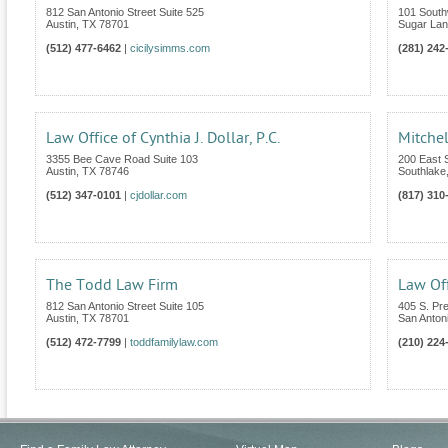
812 San Antonio Street Suite 525
101 South
Austin
,
TX
78701
Sugar La
(512) 477-6462
|
cicilysimms.com
(281) 242
Law Office of Cynthia J. Dollar, P.C.
Mitchel
3355 Bee Cave Road Suite 103
200 East S
Austin
,
TX
78746
Southlake
(512) 347-0101
|
cjdollar.com
(817) 310
The Todd Law Firm
Law Off
812 San Antonio Street Suite 105
405 S. Pr
Austin
,
TX
78701
San Anton
(512) 472-7799
|
toddfamilylaw.com
(210) 224