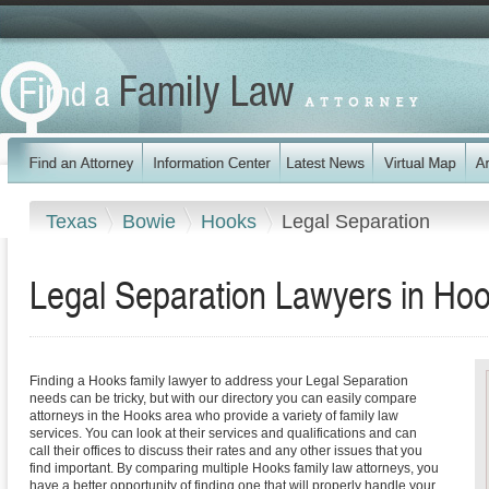
Texas
Bowie
Hooks
Legal Separation
Legal Separation Lawyers in Ho
Finding a Hooks family lawyer to address your Legal Separation
needs can be tricky, but with our directory you can easily compare
attorneys in the Hooks area who provide a variety of family law
services. You can look at their services and qualifications and can
call their offices to discuss their rates and any other issues that you
find important. By comparing multiple Hooks family law attorneys, you
have a better opportunity of finding one that will properly handle your