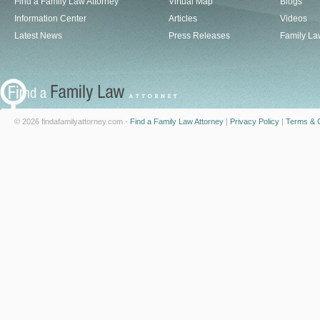
Find a Family Law Attorney
Virtual Map
Blogs
Information Center
Articles
Videos
Latest News
Press Releases
Family La
© 2026 findafamilyattorney.com -
Find a Family Law Attorney
|
Privacy Policy
|
Terms & C