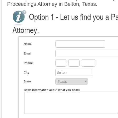
Proceedings Attorney in Belton, Texas.
Option 1 - Let us find you a P
Attorney.
Name
Email
Phone
-
-
City
State
Basic information about what you need: