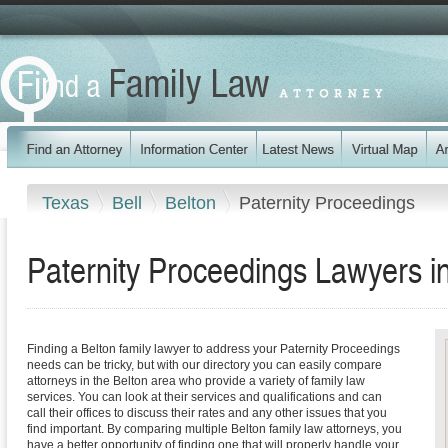
Texas
Bell
Belton
Paternity Proceedings
Paternity Proceedings Lawyers i
Finding a Belton family lawyer to address your Paternity Proceedings
needs can be tricky, but with our directory you can easily compare
attorneys in the Belton area who provide a variety of family law
services. You can look at their services and qualifications and can
call their offices to discuss their rates and any other issues that you
find important. By comparing multiple Belton family law attorneys, you
have a better opportunity of finding one that will properly handle your