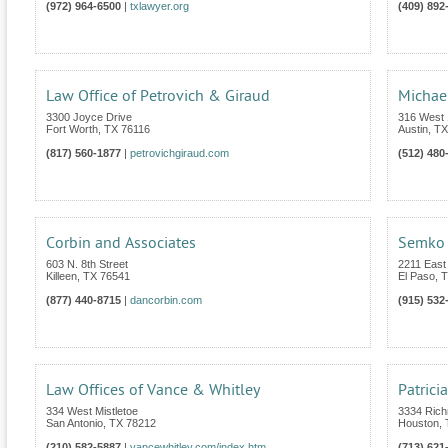
(972) 964-6500
|
txlawyer.org
(409) 892
Law Office of Petrovich & Giraud
Michae
3300 Joyce Drive
316 West 1
Fort Worth
,
TX
76116
Austin
,
TX
(817) 560-1877
|
petrovichgiraud.com
(512) 480
Corbin and Associates
Semko 
603 N. 8th Street
2211 East
Killeen
,
TX
76541
El Paso
,
T
(877) 440-8715
|
dancorbin.com
(915) 532
Law Offices of Vance & Whitley
Patrici
334 West Mistletoe
3334 Rich
San Antonio
,
TX
78212
Houston
,
(210) 582-5887
|
vancewhitley.com/index.htm
(713) 621