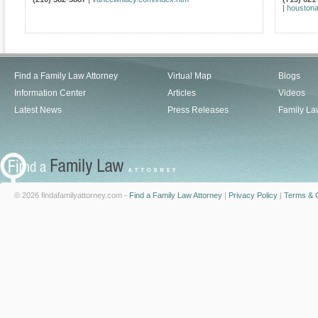
|
houstona
Find a Family Law Attorney
Virtual Map
Blogs
Information Center
Articles
Videos
Latest News
Press Releases
Family La
© 2026 findafamilyattorney.com -
Find a Family Law Attorney
|
Privacy Policy
|
Terms & C