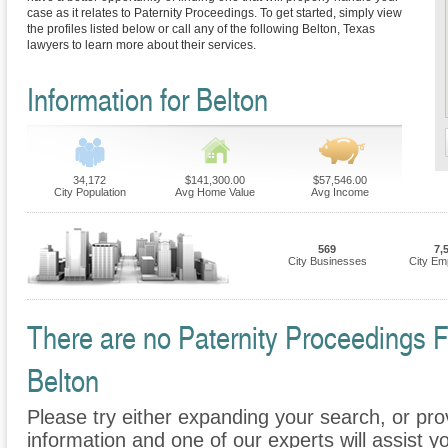
case as it relates to Paternity Proceedings. To get started, simply view
the profiles listed below or call any of the following Belton, Texas
lawyers to learn more about their services.
Information for Belton
34,172
$141,300.00
$57,546.00
City Population
Avg Home Value
Avg Income
569
7,
City Businesses
City Em
There are no Paternity Proceedings Fi
Belton
Please try either expanding your search, or prov
information and one of our experts will assist yo