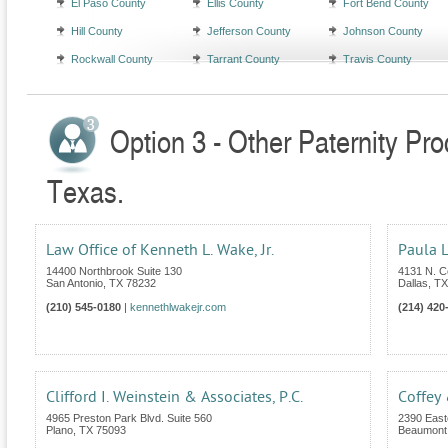
El Paso County
Ellis County
Fort Bend County
Hill County
Jefferson County
Johnson County
Rockwall County
Tarrant County
Travis County
Option 3 - Other Paternity Pr
Texas.
Law Office of Kenneth L. Wake, Jr.
Paula L
14400 Northbrook Suite 130
4131 N. C
San Antonio
,
TX
78232
Dallas
,
TX
(210) 545-0180
|
kennethlwakejr.com
(214) 420
Clifford I. Weinstein & Associates, P.C.
Coffey
4965 Preston Park Blvd. Suite 560
2390 East
Plano
,
TX
75093
Beaumont