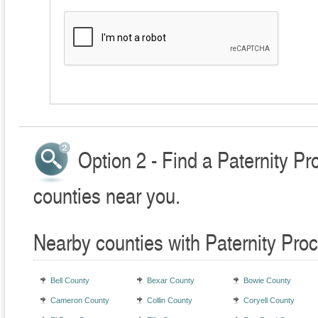
Option 2 - Find a Paternity P
counties near you.
Nearby counties with Paternity Pro
Bell County
Bexar County
Bowie County
Cameron County
Collin County
Coryell County