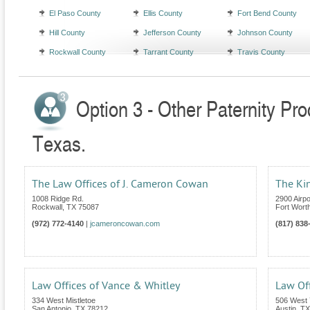
El Paso County
Ellis County
Fort Bend County
Hill County
Jefferson County
Johnson County
Rockwall County
Tarrant County
Travis County
Option 3 - Other Paternity Pr
Texas.
The Law Offices of J. Cameron Cowan
The Kin
1008 Ridge Rd.
2900 Airp
Rockwall
,
TX
75087
Fort Wort
(972) 772-4140
|
jcameroncowan.com
(817) 838
Law Offices of Vance & Whitley
Law Off
334 West Mistletoe
506 West 
San Antonio
,
TX
78212
Austin
,
TX