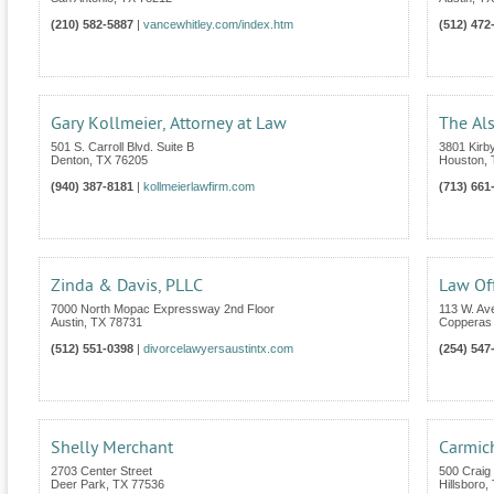
(210) 582-5887
|
vancewhitley.com/index.htm
(512) 472
Gary Kollmeier, Attorney at Law
The Al
501 S. Carroll Blvd. Suite B
3801 Kirby
Denton
,
TX
76205
Houston
,
(940) 387-8181
|
kollmeierlawfirm.com
(713) 661
Zinda & Davis, PLLC
Law Off
7000 North Mopac Expressway 2nd Floor
113 W. Av
Austin
,
TX
78731
Copperas
(512) 551-0398
|
divorcelawyersaustintx.com
(254) 547
Shelly Merchant
Carmic
2703 Center Street
500 Craig 
Deer Park
,
TX
77536
Hillsboro
,