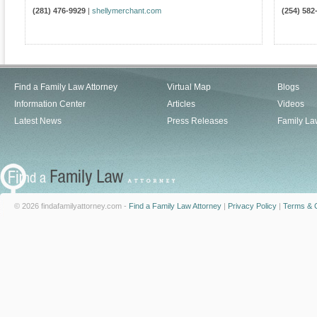
(281) 476-9929
|
shellymerchant.com
(254) 582
Find a Family Law Attorney
Virtual Map
Blogs
Information Center
Articles
Videos
Latest News
Press Releases
Family La
© 2026 findafamilyattorney.com -
Find a Family Law Attorney
|
Privacy Policy
|
Terms & C