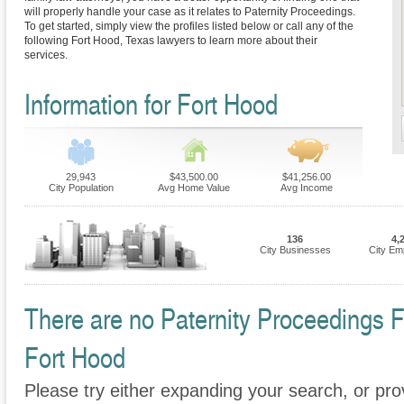
will properly handle your case as it relates to Paternity Proceedings.
To get started, simply view the profiles listed below or call any of the
following Fort Hood, Texas lawyers to learn more about their
services.
Information for Fort Hood
29,943
$43,500.00
$41,256.00
City Population
Avg Home Value
Avg Income
136
4,
City Businesses
City Em
There are no Paternity Proceedings Fi
Fort Hood
Please try either expanding your search, or prov