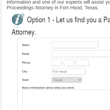
information and one of our experts will assist yo
Proceedings Attorney in Fort Hood, Texas.
Option 1 - Let us find you a P
Attorney.
Name
Email
Phone
-
-
City
State
Basic information about what you need: