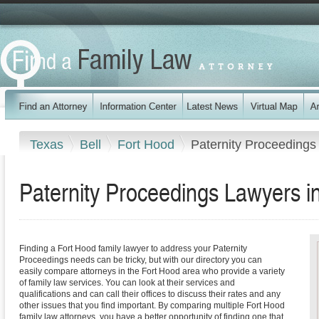
Texas
Bell
Fort Hood
Paternity Proceedings
Paternity Proceedings Lawyers i
Finding a Fort Hood family lawyer to address your Paternity
Proceedings needs can be tricky, but with our directory you can
easily compare attorneys in the Fort Hood area who provide a variety
of family law services. You can look at their services and
qualifications and can call their offices to discuss their rates and any
other issues that you find important. By comparing multiple Fort Hood
family law attorneys, you have a better opportunity of finding one that