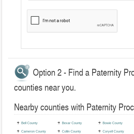
Option 2 - Find a Paternity P
counties near you.
Nearby counties with Paternity Pro
Bell County
Bexar County
Bowie County
Cameron County
Collin County
Coryell County