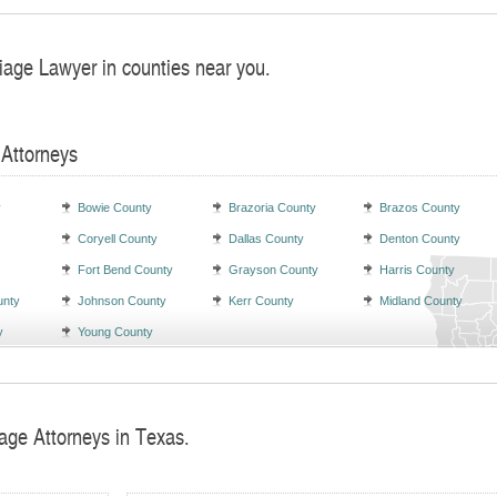
iage Lawyer in counties near you.
 Attorneys
y
Bowie County
Brazoria County
Brazos County
Coryell County
Dallas County
Denton County
Fort Bend County
Grayson County
Harris County
unty
Johnson County
Kerr County
Midland County
y
Young County
iage Attorneys in Texas.