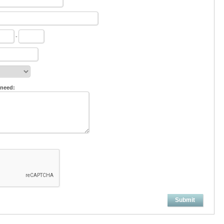
-
 need:
Submit