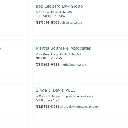
Bob Leonard Law Group
101 Summit Ave Suite 300
Fort Worth
,
TX
76102
(817) 336-8500
|
bobleonard.com
w
Martha Bourne & Associates
1177 West Loop South Suite 650
Houston
,
TX
77027
(713) 961-9663
|
marthabourne.com
Zinda & Davis, PLLC
7000 North Mopac Expressway 2nd Floor
Austin
,
TX
78731
(512) 551-0398
|
divorcelawyersaustintx.com