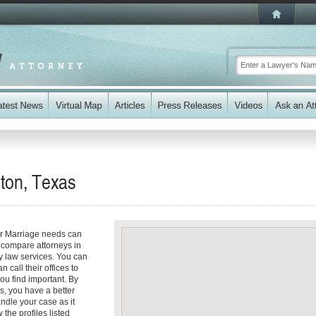
lton, Texas
ur Marriage needs can
y compare attorneys in
ly law services. You can
n call their offices to
you find important. By
s, you have a better
andle your case as it
 the profiles listed