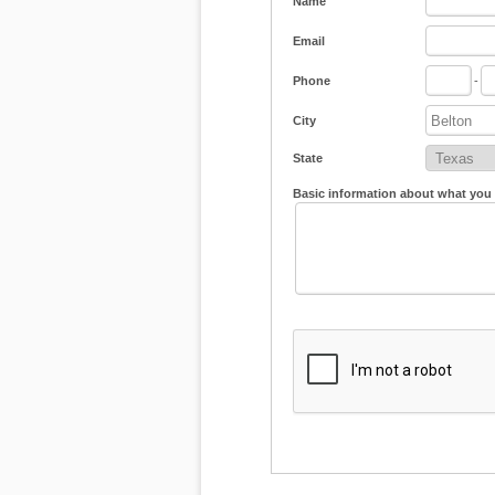
Name
Email
Phone
-
City
State
Basic information about what you