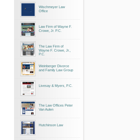
Wischmeyer Law
Office
Law Firm of Wayne F.
Crowe, Jr. P.C.
The Law Firm of
Wayne F. Crowe, Jr.,
P.C.
Weinberger Divorce
and Family Law Group
Livesay & Myers, P.C.
The Law Offices Peter
Van Aulen
Hutchinson Law