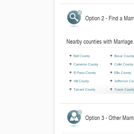
Option 2 - Find a Marr
Nearby counties with Marriage
Bell County
Bexar Count
Cameron County
Collin County
El Paso County
Ellis County
Hill County
Jefferson Co
Tarrant County
Travis Count
Option 3 - Other Marr