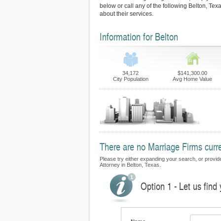
below or call any of the following Belton, Tex
about their services.
Information for Belton
34,172
$141,300.00
City Population
Avg Home Value
There are no Marriage Firms curren
Please try either expanding your search, or provide 
Attorney in Belton, Texas.
Option 1 - Let us find