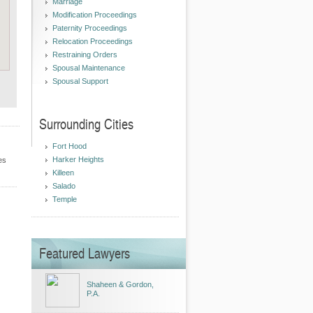
Marriage
Modification Proceedings
Paternity Proceedings
Relocation Proceedings
Restraining Orders
Spousal Maintenance
Spousal Support
Surrounding Cities
Fort Hood
Harker Heights
es
Killeen
Salado
Temple
Featured Lawyers
Shaheen & Gordon,
P.A.