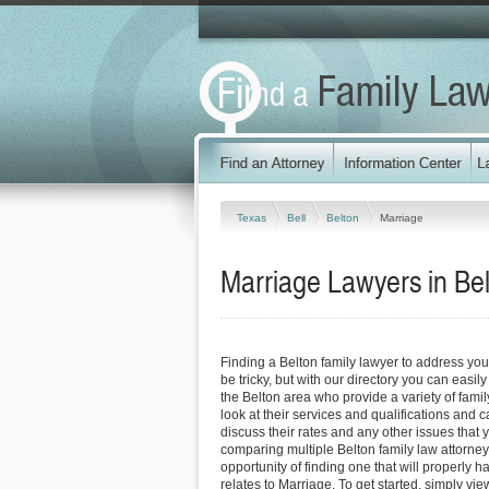
Texas
Bell
Belton
Marriage
Marriage Lawyers in Be
Finding a Belton family lawyer to address yo
be tricky, but with our directory you can easil
the Belton area who provide a variety of fami
look at their services and qualifications and ca
discuss their rates and any other issues that 
comparing multiple Belton family law attorney
opportunity of finding one that will properly h
relates to Marriage. To get started, simply view