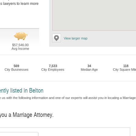
as lawyers to learn more
View larger map
$57,546.00
Avg Income
569
7,533
34
118
City Businesses
City Employees
Median Age
City Square Mil
tly listed in Belton
us with the following information and one of our experts will assist you in locating a Marriage
 you a Marriage Attorney.