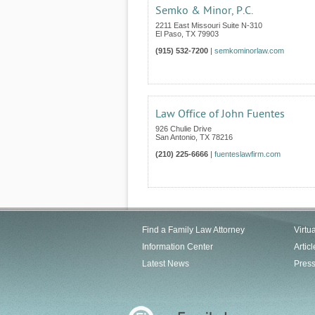
Semko & Minor, P.C.
2211 East Missouri Suite N-310
El Paso
,
TX
79903
(915) 532-7200
|
semkominorlaw.com
Law Office of John Fuentes
926 Chulie Drive
San Antonio
,
TX
78216
(210) 225-6666
|
fuenteslawfirm.com
Find a Family Law Attorney
Virtu
Information Center
Articl
Latest News
Pres