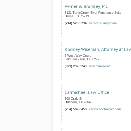
Verner & Brumley, P.C.
3131 TurtleCreek Blvd. Penthouse Suite
Dallas
,
TX
75219
(214) 526-5234
|
vernerbrumley.com
Rodney Wiseman, Attorney at La
7 West Way Court
Lake Jackson
,
TX
77566
(979) 297-3240
|
wisemanlaw.net
Carmichael Law Office
500 Craig St
Hillsboro
,
TX
76645
(254) 582-0458
|
carmichaellawyer.com