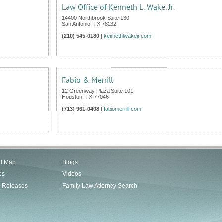
Law Office of Kenneth L. Wake, Jr.
14400 Northbrook Suite 130
San Antonio
,
TX
78232
(210) 545-0180
|
kennethlwakejr.com
Fabio & Merrill
12 Greenway Plaza Suite 101
Houston
,
TX
77046
(713) 961-0408
|
fabiomerrill.com
al Map
Blogs
es
Videos
s Releases
Family Law Attorney Search