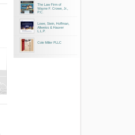
The Law Firm of
Wayne F. Crowe, Jr.,
P.C.
Lowe, Stein, Hoffman,
Allweiss & Hauver
L.L.P.
Cole Miller PLLC