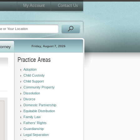
My Account
Contact Us
Friday, August 7, 2026
Practice Areas
Adoption
Child Custody
Child Support
Community Property
Dissolution
Divorce
Domestic Partnership
Equitable Distribution
Family Law
Fathers' Rights
Guardianship
Legal Separation