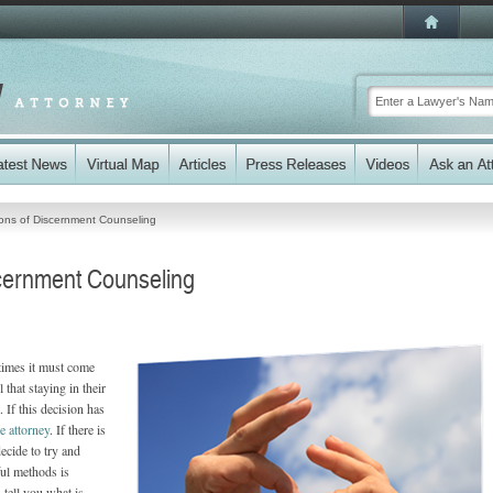
ons of Discernment Counseling
cernment Counseling
times it must come
 that staying in their
. If this decision has
e attorney
. If there is
ecide to try and
ul methods is
 tell you what is