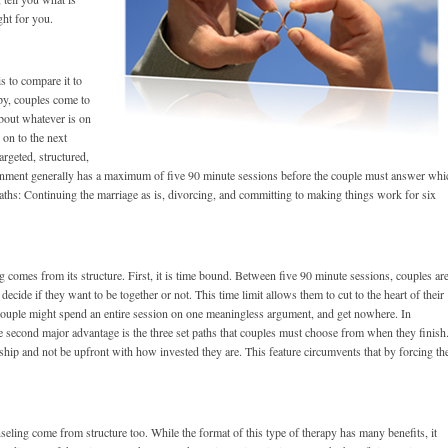
ght for you.
s to compare it to
apy, couples come to
bout whatever is on
 on to the next
rgeted, structured,
rnment generally has a maximum of five 90 minute sessions before the couple must answer whi
paths: Continuing the marriage as is, divorcing, and committing to making things work for six
 comes from its structure. First, it is time bound. Between five 90 minute sessions, couples ar
decide if they want to be together or not. This time limit allows them to cut to the heart of their
 couple might spend an entire session on one meaningless argument, and get nowhere. In
he second major advantage is the three set paths that couples must choose from when they finish
onship and not be upfront with how invested they are. This feature circumvents that by forcing th
seling come from structure too. While the format of this type of therapy has many benefits, it