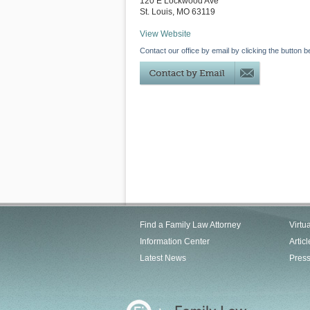
120 E Lockwood Ave
St. Louis
,
MO
63119
View Website
Contact our office by email by clicking the button b
Find a Family Law Attorney
Virtu
Information Center
Articl
Latest News
Pres