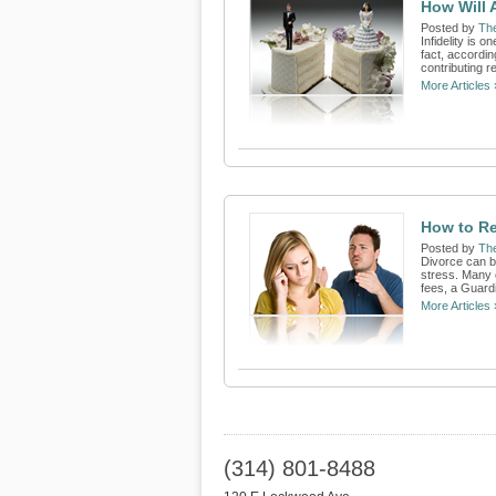
How Will 
Posted by
Th
Infidelity is 
fact, accordin
contributing r
More Articles 
How to Re
Posted by
Th
Divorce can be
stress. Many 
fees, a Guardi
More Articles 
(314) 801-8488