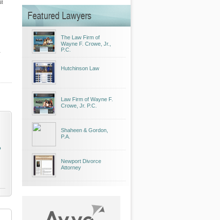
it
Featured Lawyers
The Law Firm of
Wayne F. Crowe, Jr.,
P.C.
Hutchinson Law
Law Firm of Wayne F.
Crowe, Jr. P.C.
Shaheen & Gordon,
P.A.
o
Newport Divorce
Attorney