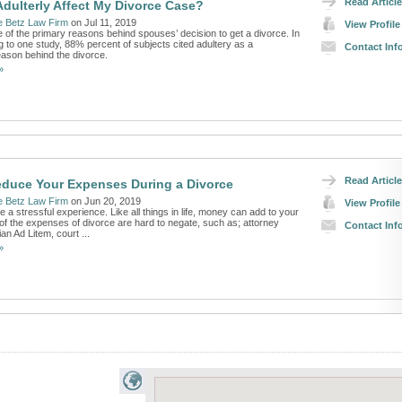
Read Article
Adulterly Affect My Divorce Case?
e Betz Law Firm
on Jul 11, 2019
View Profile
one of the primary reasons behind spouses’ decision to get a divorce. In
g to one study, 88% percent of subjects cited adultery as a
Contact Inf
eason behind the divorce.
»
Read Article
duce Your Expenses During a Divorce
e Betz Law Firm
on Jun 20, 2019
View Profile
 a stressful experience. Like all things in life, money can add to your
of the expenses of divorce are hard to negate, such as; attorney
Contact Inf
an Ad Litem, court ...
»