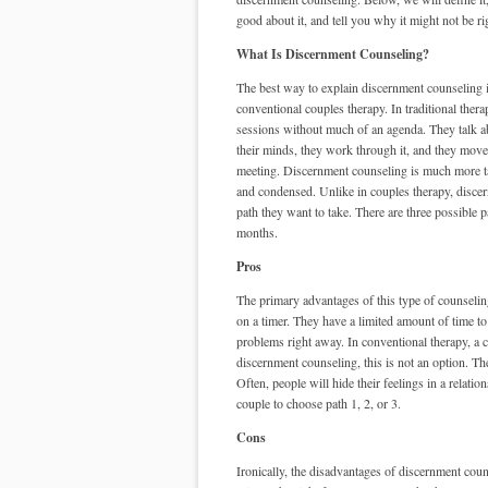
good about it, and tell you why it might not be ri
What Is Discernment Counseling?
The best way to explain discernment counseling i
conventional couples therapy. In traditional ther
sessions without much of an agenda. They talk a
their minds, they work through it, and they move
meeting. Discernment counseling is much more ta
and condensed. Unlike in couples therapy, disce
path they want to take. There are three possible 
months.
Pros
The primary advantages of this type of counseling
on a timer. They have a limited amount of time to 
problems right away. In conventional therapy, a
discernment counseling, this is not an option. T
Often, people will hide their feelings in a relati
couple to choose path 1, 2, or 3.
Cons
Ironically, the disadvantages of discernment coun