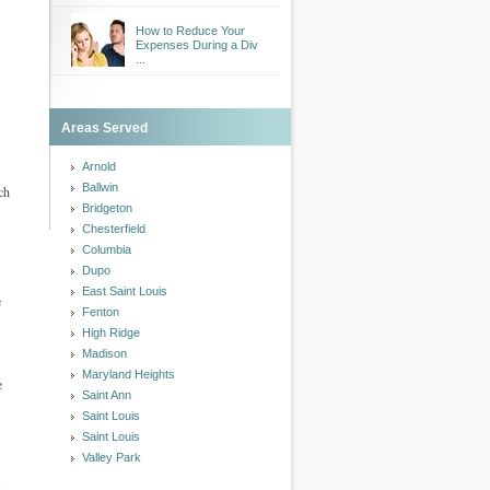
How to Reduce Your
Expenses During a Div
...
Areas Served
Arnold
Ballwin
ch
Bridgeton
Chesterfield
Columbia
Dupo
East Saint Louis
e
Fenton
High Ridge
Madison
.
Maryland Heights
e
Saint Ann
Saint Louis
Saint Louis
Valley Park