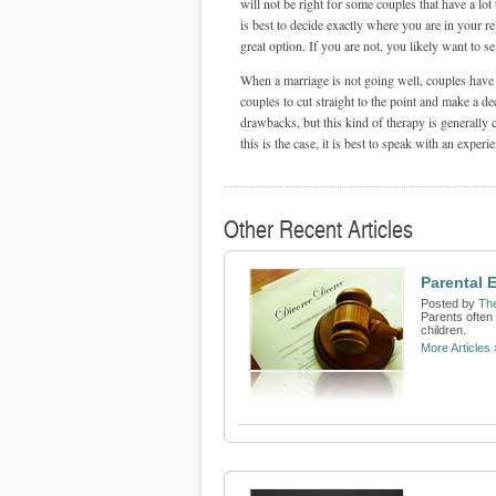
will not be right for some couples that have a lot 
is best to decide exactly where you are in your re
great option. If you are not, you likely want to se
When a marriage is not going well, couples have a
couples to cut straight to the point and make a de
drawbacks, but this kind of therapy is generally c
this is the case, it is best to speak with an exper
Other Recent Articles
Parental 
Posted by
Th
Parents often
children.
More Articles 