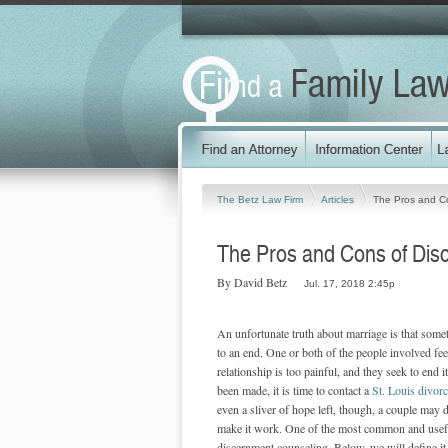
The Betz Law Firm
Articles
The Pros and C
The Pros and Cons of Dis
By David Betz
Jul. 17, 2018 2:45p
An unfortunate truth about marriage is that some
to an end. One or both of the people involved feel
relationship is too painful, and they seek to end it
been made, it is time to contact a
St. Louis divorc
even a sliver of hope left, though, a couple may d
make it work. One of the most common and usef
discernment counseling. Below, we will define it,