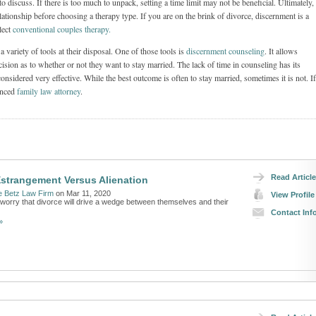
to discuss. If there is too much to unpack, setting a time limit may not be beneficial. Ultimately, 
lationship before choosing a therapy type. If you are on the brink of divorce, discernment is a
lect
conventional couples therapy.
 variety of tools at their disposal. One of those tools is
discernment counseling
. It allows
cision as to whether or not they want to stay married. The lack of time in counseling has its
onsidered very effective. While the best outcome is often to stay married, sometimes it is not. If
ienced
family law attorney
.
Read Article
Estrangement Versus Alienation
e Betz Law Firm
on Mar 11, 2020
View Profile
 worry that divorce will drive a wedge between themselves and their
Contact Inf
»