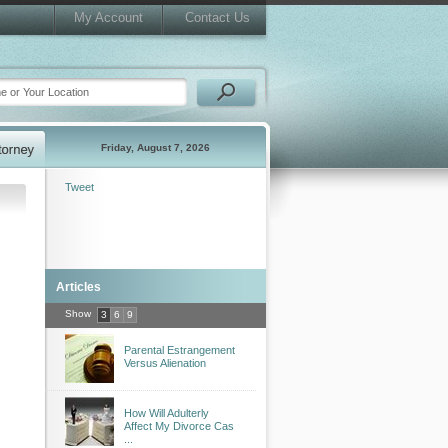
My Account
Contact Us
Friday, August 7, 2026
Tweet
Articles
Show
3
6
9
Parental Estrangement
Versus Alienation
How Will Adulterly
Affect My Divorce Cas
...