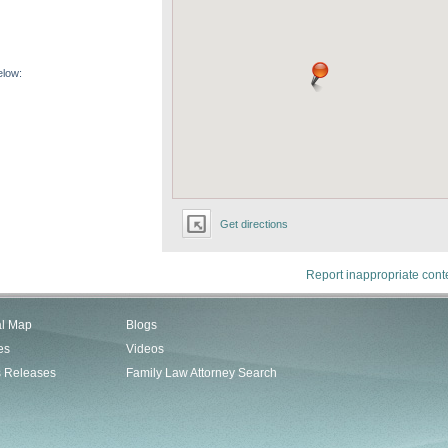
elow:
Get directions
Report inappropriate cont
al Map
Blogs
es
Videos
s Releases
Family Law Attorney Search