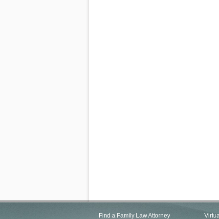
Find a Family Law Attorney
Virtu