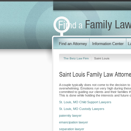
The Betz Law Firm
Saint Louis
Saint Louis Family Law Attorn
A couple typically does not come to the decision to
overwhelming. Emotions run very high during these di
committed to guiding our clients and their families
This is done while holding the interests and future of
St. Louis, MO Child Support Lawyers
St. Louis, MO Custody Lawyers
paternity lawyer
emancipation lawyer
separation lawyer