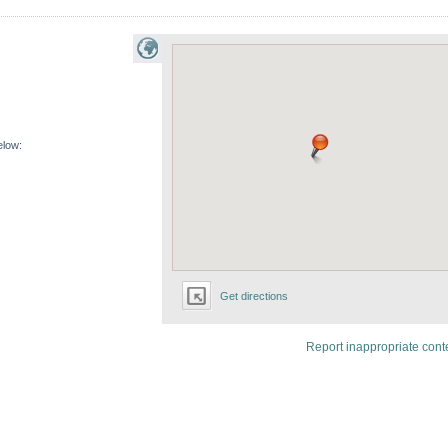
elow:
Get directions
Report inappropriate cont