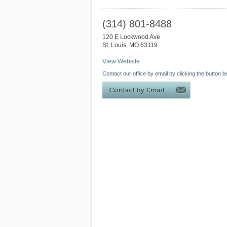
(314) 801-8488
120 E Lockwood Ave
St. Louis
,
MO
63119
View Website
Contact our office by email by clicking the button b