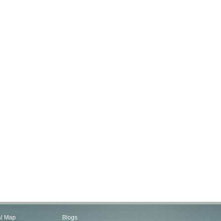
al Map
Blogs