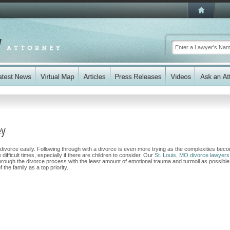
ey
 divorce easily. Following through with a divorce is even more trying as the complexities bec
fficult times, especially if there are children to consider. Our
St. Louis, MO divorce lawyers
 through the divorce process with the least amount of emotional trauma and turmoil as possible
 the family as a top priority.