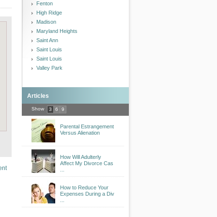
Fenton
High Ridge
Madison
Maryland Heights
Saint Ann
Saint Louis
Saint Louis
Valley Park
Articles
Show
3
6
9
Parental Estrangement
Versus Alienation
How Will Adulterly
Affect My Divorce Cas
ent
...
How to Reduce Your
Expenses During a Div
...