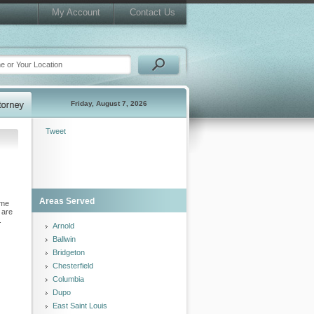
My Account
Contact Us
Friday, August 7, 2026
Tweet
Areas Served
ome
are
.
Arnold
Ballwin
Bridgeton
Chesterfield
Columbia
Dupo
East Saint Louis