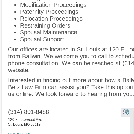
Modification Proceedings
Paternity Proceedings
Relocation Proceedings
Restraining Orders
Spousal Maintenance
Spousal Support
Our offices are located in St. Louis at 120 E L
from Ballwin. We welcome you to call to schedu
phone consultation. We can be reached at (314
website.
Interested in finding out more about how a Ball
Betz Law Firm can assist you? Take this opportuni
us online. We look forward to hearing from you
(314) 801-8488
120 E Lockwood Ave
St. Louis
,
MO
63119