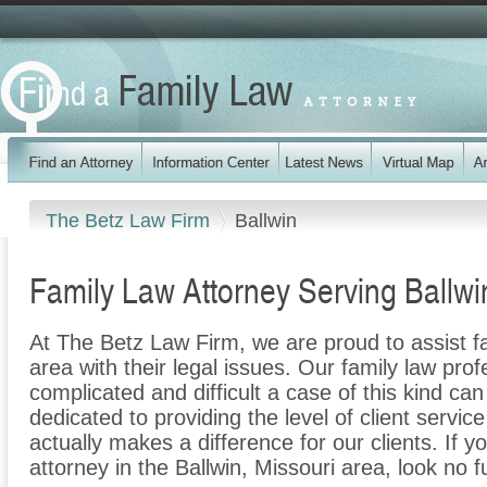
The Betz Law Firm
Ballwin
Family Law Attorney Serving Ballw
At The Betz Law Firm, we are proud to assist fa
area with their legal issues. Our family law prof
complicated and difficult a case of this kind c
dedicated to providing the level of client servic
actually makes a difference for our clients. If y
attorney in the Ballwin, Missouri area, look no 