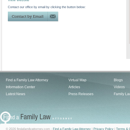
View Website
Contact our office by email by clicking the button below:
Find a Family Law Attorney
Virtual Map
Blogs
Information Center
Articles
Videos
Latest News
Press Releases
Family La
© 2026 findafamilyattorney.com -
Find a Family Law Attorney
|
Privacy Policy
|
Terms & C