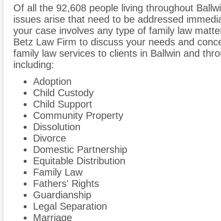
Of all the 92,608 people living throughout Ballw
issues arise that need to be addressed immediate
your case involves any type of family law matte
Betz Law Firm to discuss your needs and conce
family law services to clients in Ballwin and thr
including:
Adoption
Child Custody
Child Support
Community Property
Dissolution
Divorce
Domestic Partnership
Equitable Distribution
Family Law
Fathers' Rights
Guardianship
Legal Separation
Marriage