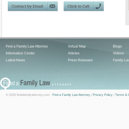
Find a Family Law Attorney
Virtual Map
Blogs
Information Center
Articles
Videos
Latest News
Press Releases
Family La
© 2026 findafamilyattorney.com -
Find a Family Law Attorney
|
Privacy Policy
|
Terms & C