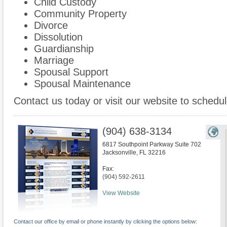
Child Custody
Community Property
Divorce
Dissolution
Guardianship
Marriage
Spousal Support
Spousal Maintenance
Contact us today or visit our website to schedul
(904) 638-3134
6817 Southpoint Parkway Suite 702
Jacksonville
,
FL
32216
Fax:
(904) 592-2611
View Website
Contact our office by email or phone instantly by clicking the options below: