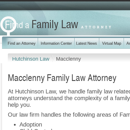
Hutchinson Law
Macclenny
Macclenny Family Law Attorney
At Hutchinson Law, we handle family law relate
attorneys understand the complexity of a famil
help you.
Our law firm handles the following areas of Fam
Adoption